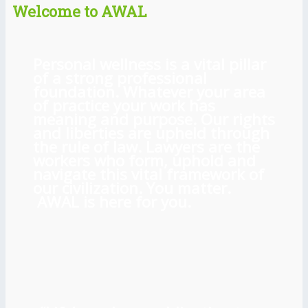
Welcome to AWAL
Personal wellness is a vital pillar
of a strong professional
foundation. Whatever your area
of practice your work has
meaning and purpose. Our rights
and liberties are upheld through
the rule of law. Lawyers are the
workers who form, uphold and
navigate this vital framework of
our civilization. You matter.
AWAL is here for you.