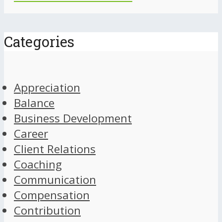
Categories
Appreciation
Balance
Business Development
Career
Client Relations
Coaching
Communication
Compensation
Contribution