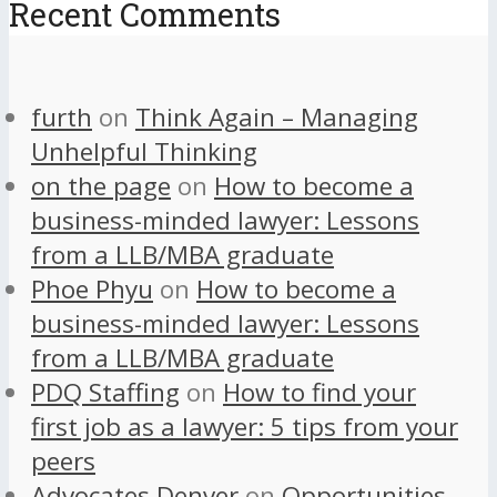
Recent Comments
furth
on
Think Again – Managing
Unhelpful Thinking
on the page
on
How to become a
business-minded lawyer: Lessons
from a LLB/MBA graduate
Phoe Phyu
on
How to become a
business-minded lawyer: Lessons
from a LLB/MBA graduate
PDQ Staffing
on
How to find your
first job as a lawyer: 5 tips from your
peers
Advocates Denver
on
Opportunities