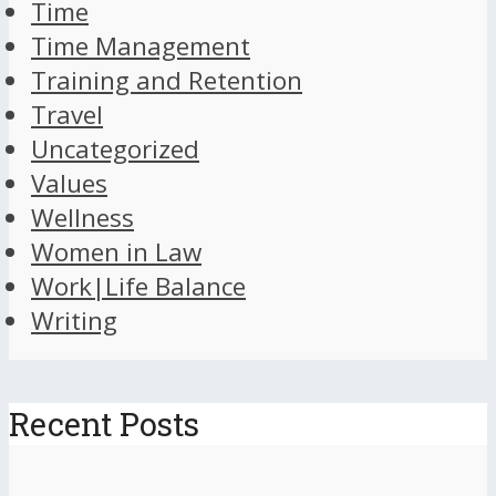
Time
Time Management
Training and Retention
Travel
Uncategorized
Values
Wellness
Women in Law
Work|Life Balance
Writing
Recent Posts