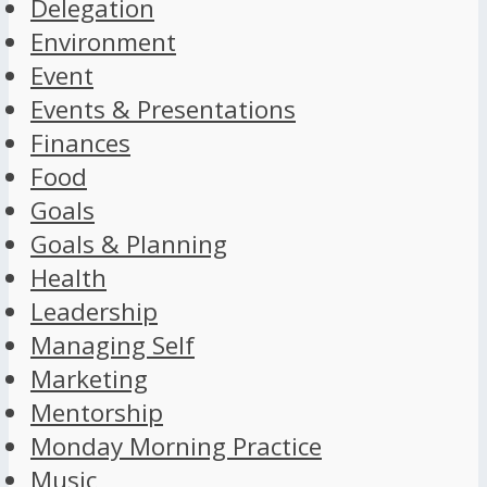
Delegation
Environment
Event
Events & Presentations
Finances
Food
Goals
Goals & Planning
Health
Leadership
Managing Self
Marketing
Mentorship
Monday Morning Practice
Music