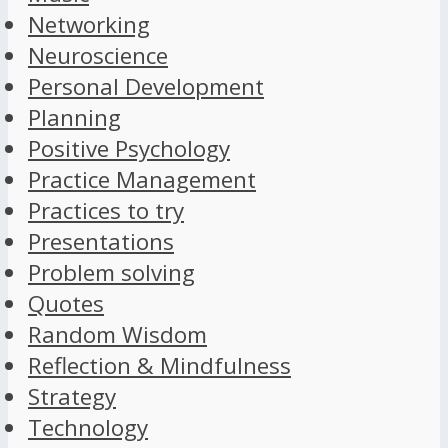
Networking
Neuroscience
Personal Development
Planning
Positive Psychology
Practice Management
Practices to try
Presentations
Problem solving
Quotes
Random Wisdom
Reflection & Mindfulness
Strategy
Technology