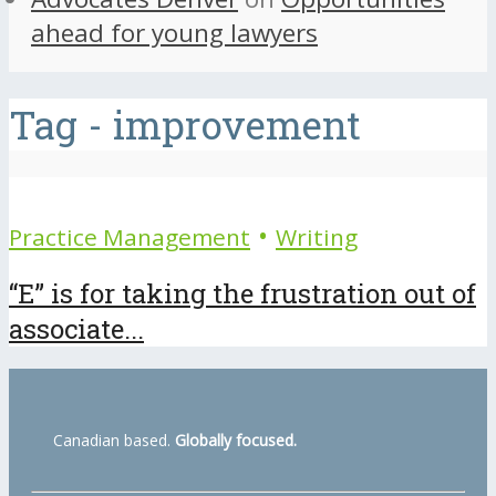
ahead for young lawyers
Tag - improvement
•
Practice Management
Writing
“E” is for taking the frustration out of
associate...
Canadian based.
Globally focused.