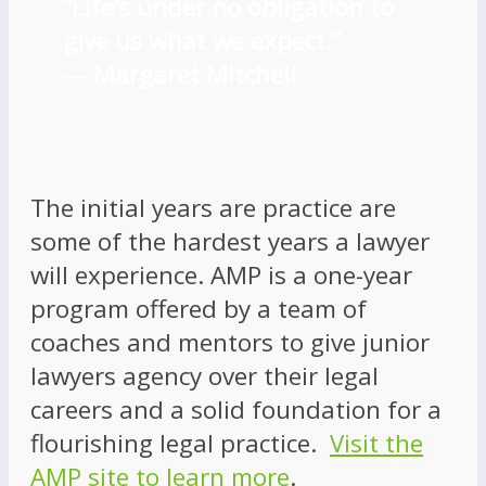
“Life’s under no obligation to
give us what we expect.”
―
Margaret Mitchell
The initial years are practice are
some of the hardest years a lawyer
will experience. AMP is a one-year
program offered by a team of
coaches and mentors to give junior
lawyers agency over their legal
careers and a solid foundation for a
flourishing legal practice.
Visit the
AMP site to learn more
.