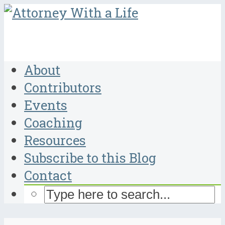
About
Contributors
Events
Coaching
Resources
Subscribe to this Blog
Contact