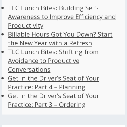
TLC Lunch Bites: Building Self-
Awareness to Improve Efficiency and
Productivity
Billable Hours Got You Down? Start
the New Year with a Refresh
TLC Lunch Bites: Shifting from
Avoidance to Productive
Conversations
Get in the Driver’s Seat of Your
Practice: Part 4 – Planning
Get in the Driver’s Seat of Your
Practice: Part 3 – Ordering