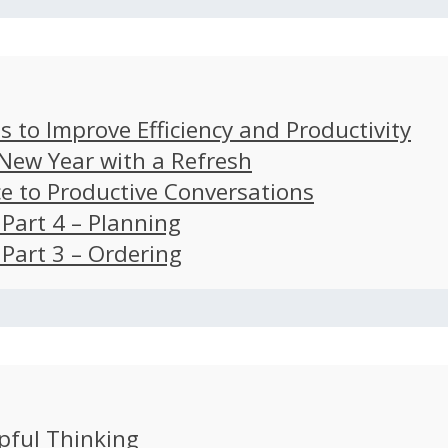
s to Improve Efficiency and Productivity
 New Year with a Refresh
ce to Productive Conversations
: Part 4 – Planning
: Part 3 – Ordering
pful Thinking