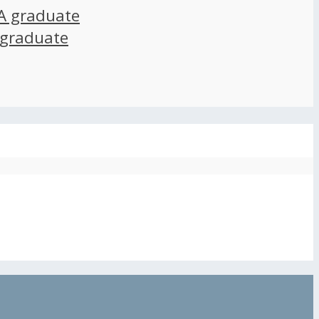
A graduate
 graduate