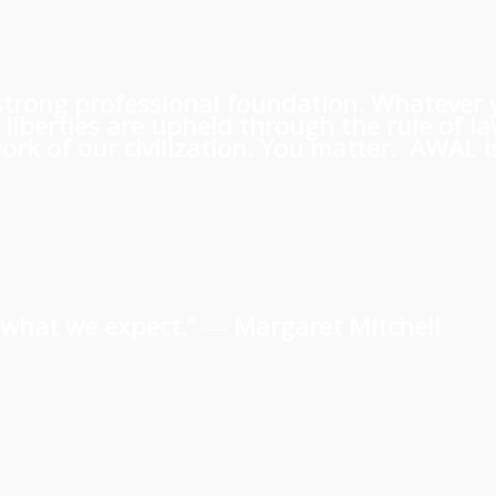
 a strong professional foundation. Whatever
iberties are upheld through the rule of l
rk of our civilization. You matter. AWAL is
us what we expect.” ―
Margaret Mitchell