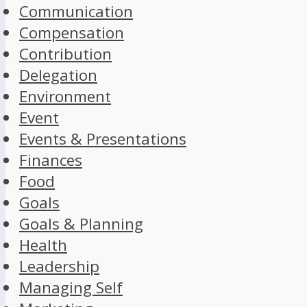
Communication
Compensation
Contribution
Delegation
Environment
Event
Events & Presentations
Finances
Food
Goals
Goals & Planning
Health
Leadership
Managing Self