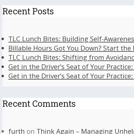
Recent Posts
TLC Lunch Bites: Building Self-Awarenes
Billable Hours Got You Down? Start the
TLC Lunch Bites: Shifting from Avoidan
Get in the Driver’s Seat of Your Practice
Get in the Driver’s Seat of Your Practice
Recent Comments
furth
on
Think Again – Managing Unhel