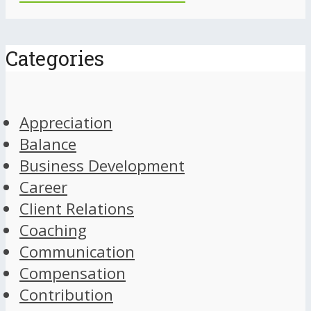
Categories
Appreciation
Balance
Business Development
Career
Client Relations
Coaching
Communication
Compensation
Contribution