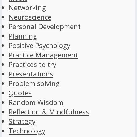
Networking
Neuroscience
Personal Development
Planning
Positive Psychology
Practice Management
Practices to try
Presentations
Problem solving
Quotes
Random Wisdom
Reflection & Mindfulness
Strategy
Technology