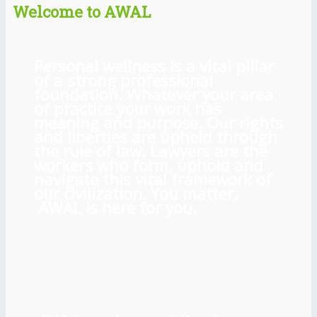
Welcome to AWAL
Personal wellness is a vital pillar
of a strong professional
foundation. Whatever your area
of practice your work has
meaning and purpose. Our rights
and liberties are upheld through
the rule of law. Lawyers are the
workers who form, uphold and
navigate this vital framework of
our civilization. You matter.
AWAL is here for you.