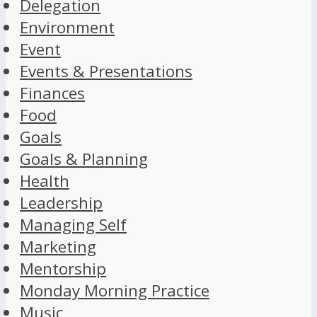
Delegation
Environment
Event
Events & Presentations
Finances
Food
Goals
Goals & Planning
Health
Leadership
Managing Self
Marketing
Mentorship
Monday Morning Practice
Music