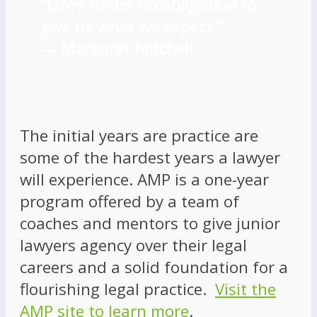
“Life’s under no obligation to
give us what we expect.”
―
Margaret Mitchell
The initial years are practice are
some of the hardest years a lawyer
will experience. AMP is a one-year
program offered by a team of
coaches and mentors to give junior
lawyers agency over their legal
careers and a solid foundation for a
flourishing legal practice.
Visit the
AMP site to learn more
.