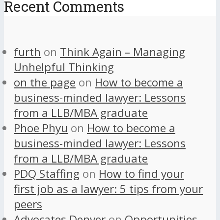
Recent Comments
furth
on
Think Again – Managing
Unhelpful Thinking
on the page
on
How to become a
business-minded lawyer: Lessons
from a LLB/MBA graduate
Phoe Phyu
on
How to become a
business-minded lawyer: Lessons
from a LLB/MBA graduate
PDQ Staffing
on
How to find your
first job as a lawyer: 5 tips from your
peers
Advocates Denver
on
Opportunities