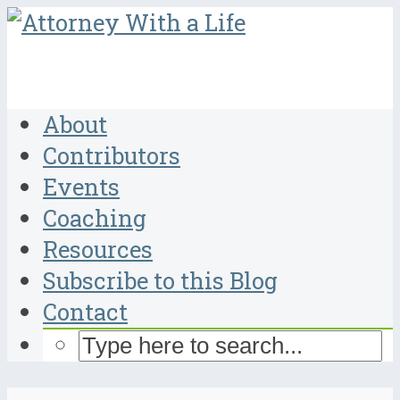
About
Contributors
Events
Coaching
Resources
Subscribe to this Blog
Contact