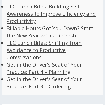
TLC Lunch Bites: Building Self-
Awareness to Improve Efficiency and
Productivity
Billable Hours Got You Down? Start
the New Year with a Refresh
TLC Lunch Bites: Shifting from
Avoidance to Productive
Conversations
Get in the Driver’s Seat of Your
Practice: Part 4 – Planning
Get in the Driver’s Seat of Your
Practice: Part 3 – Ordering