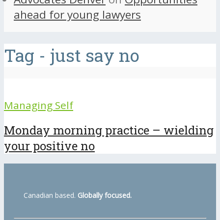
ahead for young lawyers
Tag - just say no
Managing Self
Monday morning practice – wielding
your positive no
Canadian based.
Globally focused.