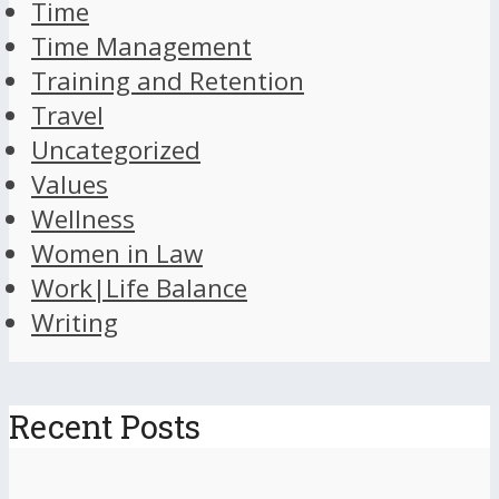
Time
Time Management
Training and Retention
Travel
Uncategorized
Values
Wellness
Women in Law
Work|Life Balance
Writing
Recent Posts