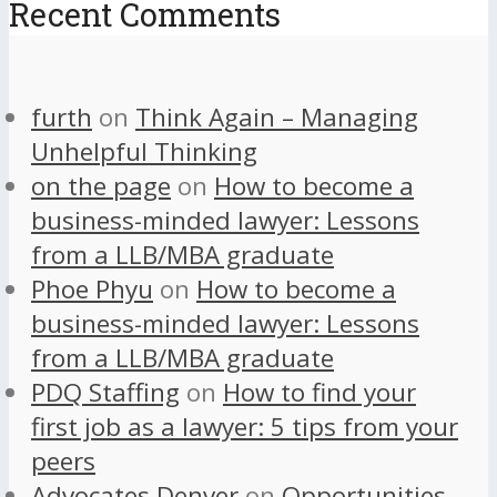
Recent Comments
furth
on
Think Again – Managing
Unhelpful Thinking
on the page
on
How to become a
business-minded lawyer: Lessons
from a LLB/MBA graduate
Phoe Phyu
on
How to become a
business-minded lawyer: Lessons
from a LLB/MBA graduate
PDQ Staffing
on
How to find your
first job as a lawyer: 5 tips from your
peers
Advocates Denver
on
Opportunities