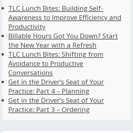
TLC Lunch Bites: Building Self-
Awareness to Improve Efficiency and
Productivity
Billable Hours Got You Down? Start
the New Year with a Refresh
TLC Lunch Bites: Shifting from
Avoidance to Productive
Conversations
Get in the Driver’s Seat of Your
Practice: Part 4 – Planning
Get in the Driver’s Seat of Your
Practice: Part 3 – Ordering