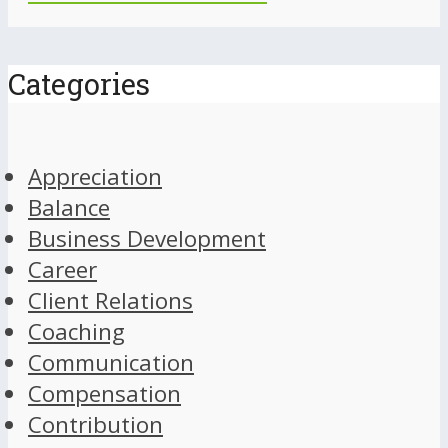
Categories
Appreciation
Balance
Business Development
Career
Client Relations
Coaching
Communication
Compensation
Contribution