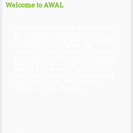
Welcome to AWAL
Personal wellness is a vital pillar
of a strong professional
foundation. Whatever your area
of practice your work has
meaning and purpose. Our rights
and liberties are upheld through
the rule of law. Lawyers are the
workers who form, uphold and
navigate this vital framework of
our civilization. You matter.
AWAL is here for you.