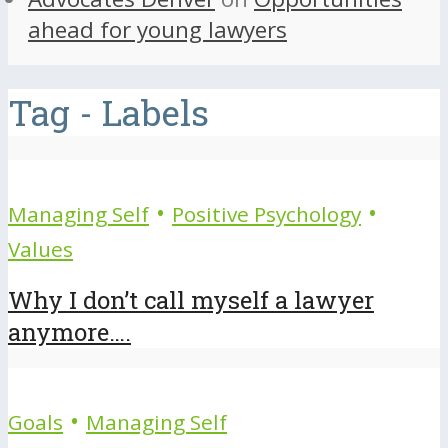
ahead for young lawyers
Tag - Labels
•
•
Managing Self
Positive Psychology
Values
Why I don’t call myself a lawyer
anymore….
•
Goals
Managing Self