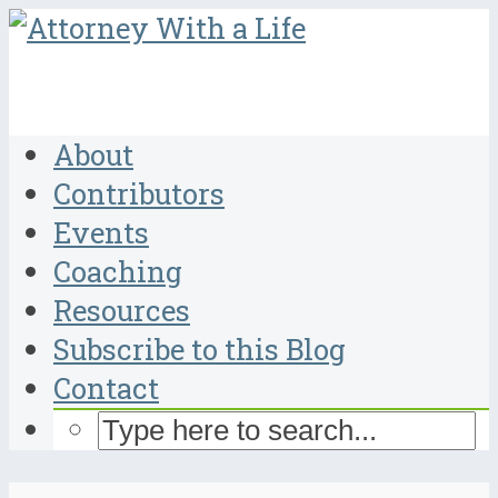
About
Contributors
Events
Coaching
Resources
Subscribe to this Blog
Contact