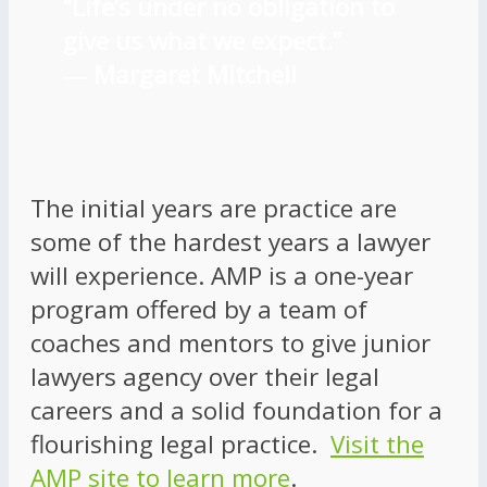
“Life’s under no obligation to
give us what we expect.”
―
Margaret Mitchell
The initial years are practice are
some of the hardest years a lawyer
will experience. AMP is a one-year
program offered by a team of
coaches and mentors to give junior
lawyers agency over their legal
careers and a solid foundation for a
flourishing legal practice.
Visit the
AMP site to learn more
.