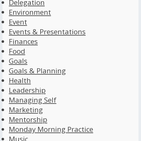
Delegation
Environment
Event
Events & Presentations
Finances
Food
Goals
Goals & Planning
Health
Leadership
Managing Self
Marketing
Mentorship
Monday Morning Practice
Music