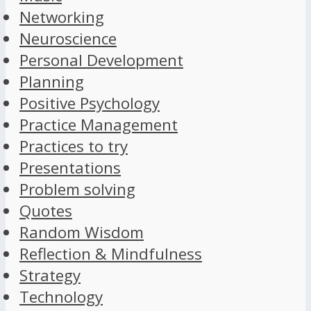
Networking
Neuroscience
Personal Development
Planning
Positive Psychology
Practice Management
Practices to try
Presentations
Problem solving
Quotes
Random Wisdom
Reflection & Mindfulness
Strategy
Technology