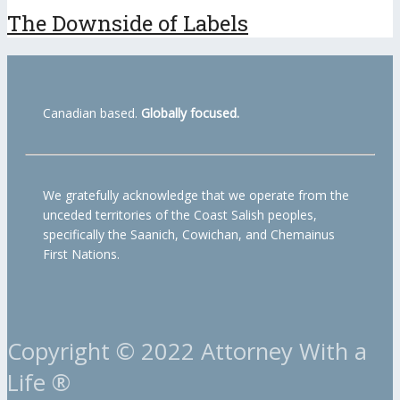
The Downside of Labels
Canadian based.
Globally focused.
We gratefully acknowledge that we operate from the
unceded territories of the Coast Salish peoples,
specifically the Saanich, Cowichan, and Chemainus
First Nations.
Copyright © 2022 Attorney With a
Life ®