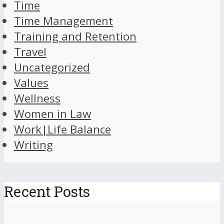
Time
Time Management
Training and Retention
Travel
Uncategorized
Values
Wellness
Women in Law
Work|Life Balance
Writing
Recent Posts