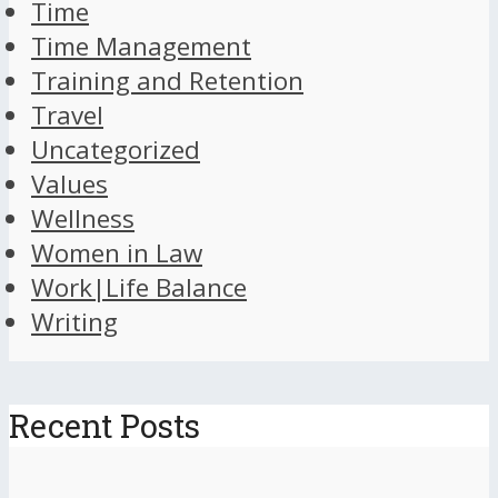
Time
Time Management
Training and Retention
Travel
Uncategorized
Values
Wellness
Women in Law
Work|Life Balance
Writing
Recent Posts