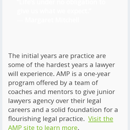
“Life’s under no obligation to
give us what we expect.”
―
Margaret Mitchell
The initial years are practice are
some of the hardest years a lawyer
will experience. AMP is a one-year
program offered by a team of
coaches and mentors to give junior
lawyers agency over their legal
careers and a solid foundation for a
flourishing legal practice.
Visit the
AMP site to learn more
.