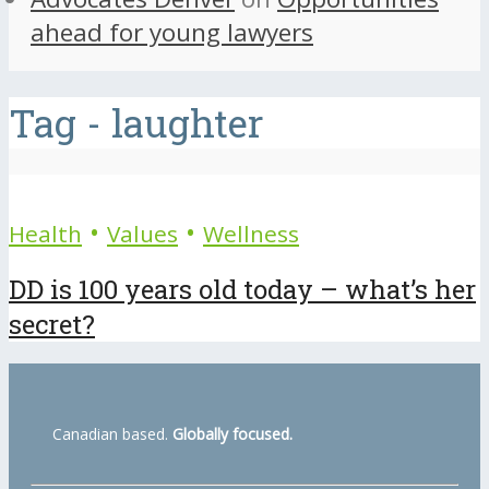
ahead for young lawyers
Tag - laughter
•
•
Health
Values
Wellness
DD is 100 years old today – what’s her
secret?
Canadian based.
Globally focused.