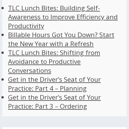
TLC Lunch Bites: Building Self-
Awareness to Improve Efficiency and
Productivity
Billable Hours Got You Down? Start
the New Year with a Refresh
TLC Lunch Bites: Shifting from
Avoidance to Productive
Conversations
Get in the Driver’s Seat of Your
Practice: Part 4 – Planning
Get in the Driver’s Seat of Your
Practice: Part 3 – Ordering