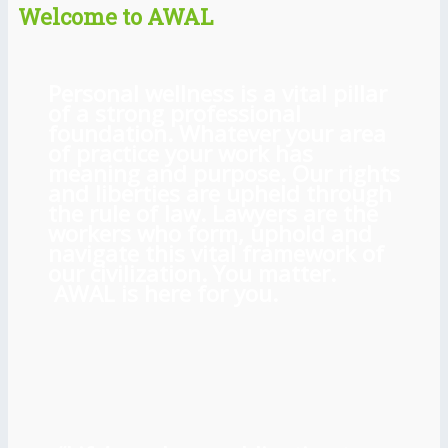
Welcome to AWAL
Personal wellness is a vital pillar
of a strong professional
foundation. Whatever your area
of practice your work has
meaning and purpose. Our rights
and liberties are upheld through
the rule of law. Lawyers are the
workers who form, uphold and
navigate this vital framework of
our civilization. You matter.
AWAL is here for you.