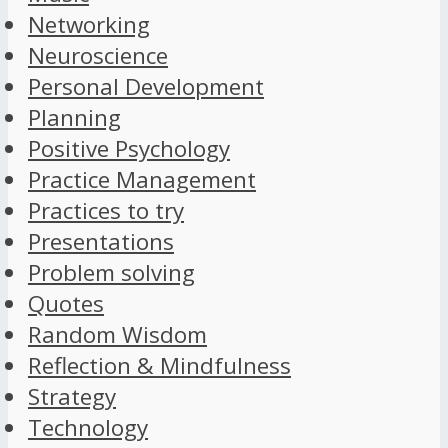
Networking
Neuroscience
Personal Development
Planning
Positive Psychology
Practice Management
Practices to try
Presentations
Problem solving
Quotes
Random Wisdom
Reflection & Mindfulness
Strategy
Technology