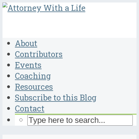
About
Contributors
Events
Coaching
Resources
Subscribe to this Blog
Contact