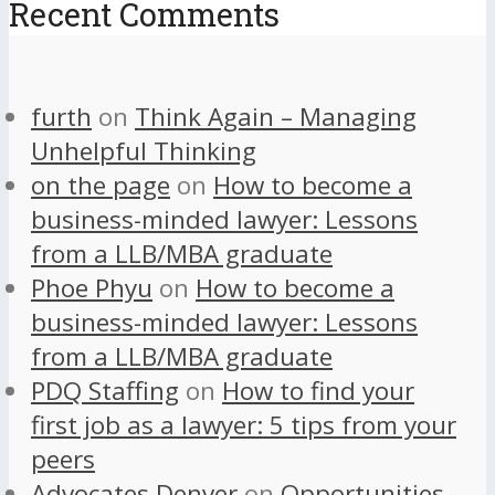
Recent Comments
furth
on
Think Again – Managing
Unhelpful Thinking
on the page
on
How to become a
business-minded lawyer: Lessons
from a LLB/MBA graduate
Phoe Phyu
on
How to become a
business-minded lawyer: Lessons
from a LLB/MBA graduate
PDQ Staffing
on
How to find your
first job as a lawyer: 5 tips from your
peers
Advocates Denver
on
Opportunities