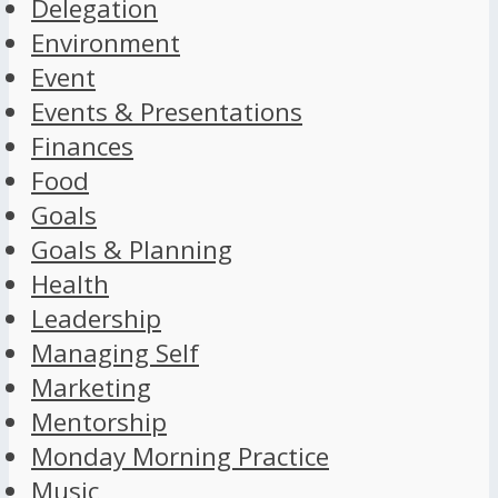
Delegation
Environment
Event
Events & Presentations
Finances
Food
Goals
Goals & Planning
Health
Leadership
Managing Self
Marketing
Mentorship
Monday Morning Practice
Music