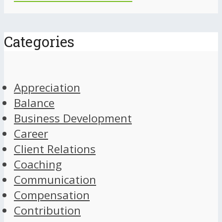
Categories
Appreciation
Balance
Business Development
Career
Client Relations
Coaching
Communication
Compensation
Contribution