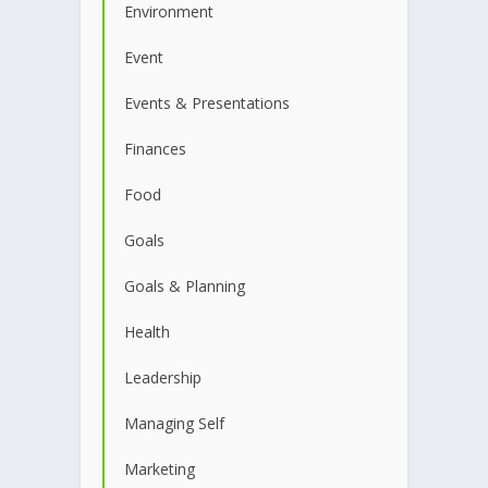
Environment
Event
Events & Presentations
Finances
Food
Goals
Goals & Planning
Health
Leadership
Managing Self
Marketing