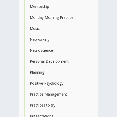
Mentorship
Monday Morning Practice
Music
Networking
Neuroscience
Personal Development
Planning
Positive Psychology
Practice Management
Practices to try
Presentations