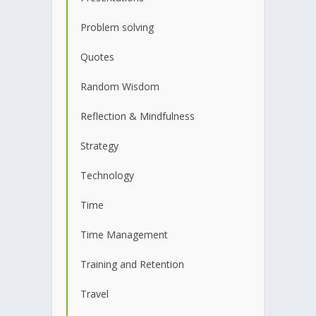
Problem solving
Quotes
Random Wisdom
Reflection & Mindfulness
Strategy
Technology
Time
Time Management
Training and Retention
Travel