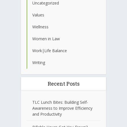
Uncategorized
Values
Wellness
Women in Law
Work|Life Balance
Writing
Recent Posts
TLC Lunch Bites: Building Self-
Awareness to Improve Efficiency
and Productivity