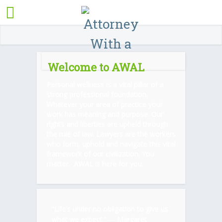
Welcome to AWAL
Personal wellness is a vital pillar of a
strong professional foundation.
Whatever your area of practice your
work has meaning and purpose. Our
rights and liberties are upheld through
the rule of law. Lawyers are the workers
who form, uphold and navigate this vital
framework of our civilization. You
matter. AWAL is here for you.
“Life’s under no obligation to give us
what we expect.” ―
Margaret