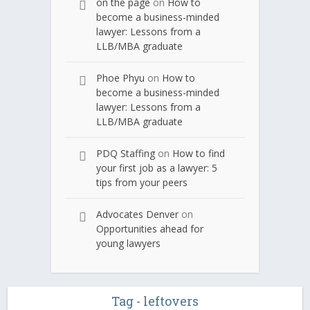
on the page
on
How to
become a business-minded
lawyer: Lessons from a
LLB/MBA graduate
Phoe Phyu
on
How to
become a business-minded
lawyer: Lessons from a
LLB/MBA graduate
PDQ Staffing
on
How to find
your first job as a lawyer: 5
tips from your peers
Advocates Denver
on
Opportunities ahead for
young lawyers
Tag - leftovers