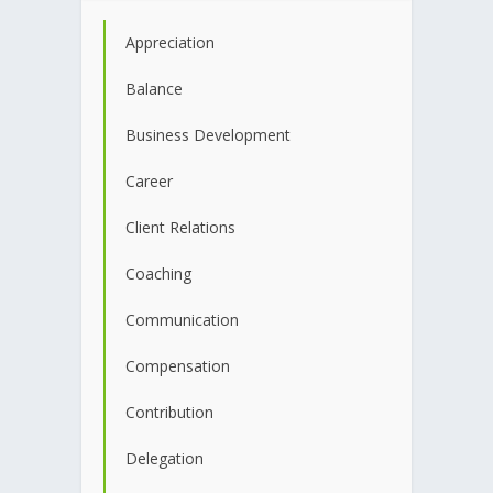
Appreciation
Balance
Business Development
Career
Client Relations
Coaching
Communication
Compensation
Contribution
Delegation