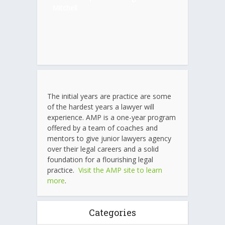
Mitchell
The initial years are practice are some
of the hardest years a lawyer will
experience. AMP is a one-year program
offered by a team of coaches and
mentors to give junior lawyers agency
over their legal careers and a solid
foundation for a flourishing legal
practice.
Visit the AMP site to learn
more
.
Categories