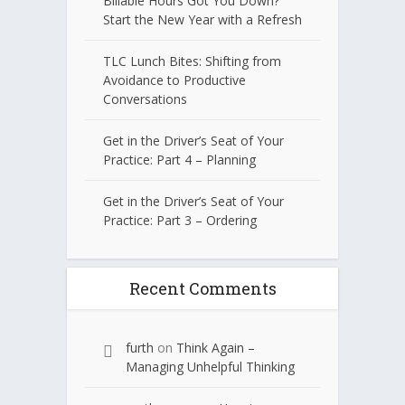
Billable Hours Got You Down?
Start the New Year with a Refresh
TLC Lunch Bites: Shifting from
Avoidance to Productive
Conversations
Get in the Driver’s Seat of Your
Practice: Part 4 – Planning
Get in the Driver’s Seat of Your
Practice: Part 3 – Ordering
Recent Comments
furth
on
Think Again –
Managing Unhelpful Thinking