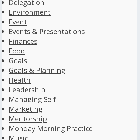
Delegation
Environment
Event
Events & Presentations
Finances
Food
Goals
Goals & Planning
Health
Leadership
Managing Self
Marketing
Mentorship
Monday Morning Practice
Music