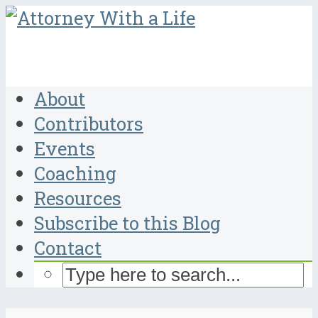
About
Contributors
Events
Coaching
Resources
Subscribe to this Blog
Contact