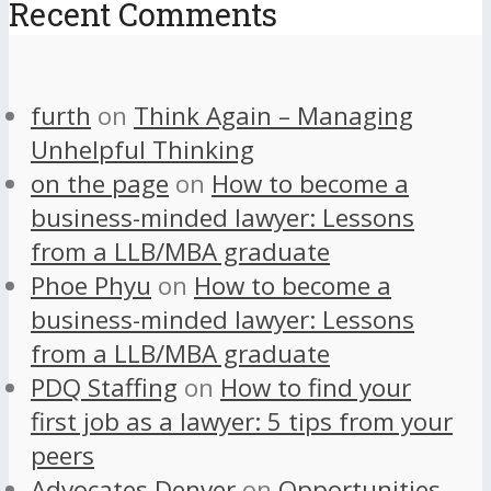
Recent Comments
furth
on
Think Again – Managing
Unhelpful Thinking
on the page
on
How to become a
business-minded lawyer: Lessons
from a LLB/MBA graduate
Phoe Phyu
on
How to become a
business-minded lawyer: Lessons
from a LLB/MBA graduate
PDQ Staffing
on
How to find your
first job as a lawyer: 5 tips from your
peers
Advocates Denver
on
Opportunities