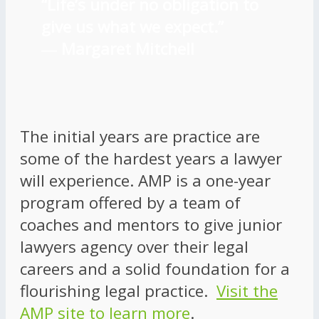
“Life’s under no obligation to
give us what we expect.”
―
Margaret Mitchell
The initial years are practice are
some of the hardest years a lawyer
will experience. AMP is a one-year
program offered by a team of
coaches and mentors to give junior
lawyers agency over their legal
careers and a solid foundation for a
flourishing legal practice.
Visit the
AMP site to learn more
.