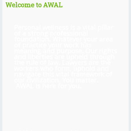
Welcome to AWAL
Personal wellness is a vital pillar
of a strong professional
foundation. Whatever your area
of practice your work has
meaning and purpose. Our rights
and liberties are upheld through
the rule of law. Lawyers are the
workers who form, uphold and
navigate this vital framework of
our civilization. You matter.
AWAL is here for you.