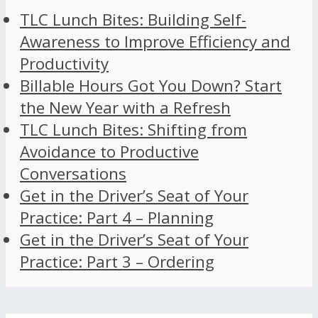
TLC Lunch Bites: Building Self-
Awareness to Improve Efficiency and
Productivity
Billable Hours Got You Down? Start
the New Year with a Refresh
TLC Lunch Bites: Shifting from
Avoidance to Productive
Conversations
Get in the Driver’s Seat of Your
Practice: Part 4 – Planning
Get in the Driver’s Seat of Your
Practice: Part 3 – Ordering