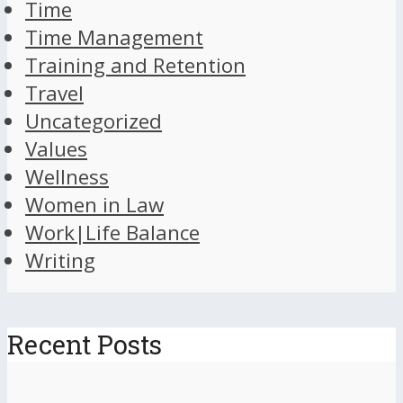
Time
Time Management
Training and Retention
Travel
Uncategorized
Values
Wellness
Women in Law
Work|Life Balance
Writing
Recent Posts