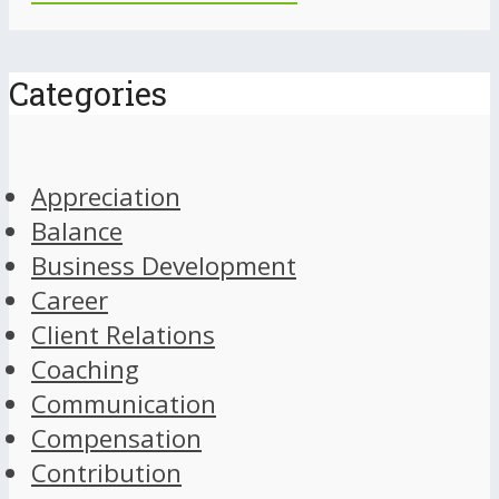
Categories
Appreciation
Balance
Business Development
Career
Client Relations
Coaching
Communication
Compensation
Contribution