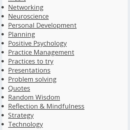
Networking
Neuroscience
Personal Development
Planning
Positive Psychology
Practice Management
Practices to try
Presentations
Problem solving
Quotes
Random Wisdom
Reflection & Mindfulness
Strategy
Technology