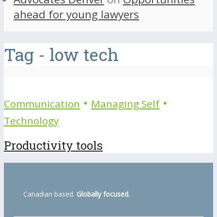
ahead for young lawyers
Tag - low tech
•
•
Communication
Managing Self
Technology
Productivity tools
Canadian based.
Globally focused.