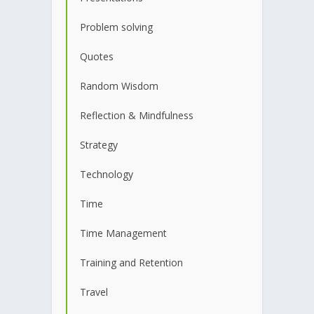
Problem solving
Quotes
Random Wisdom
Reflection & Mindfulness
Strategy
Technology
Time
Time Management
Training and Retention
Travel