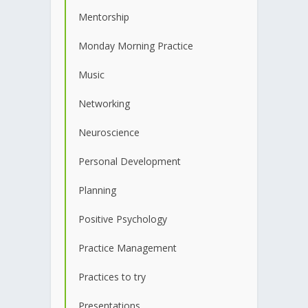
Mentorship
Monday Morning Practice
Music
Networking
Neuroscience
Personal Development
Planning
Positive Psychology
Practice Management
Practices to try
Presentations