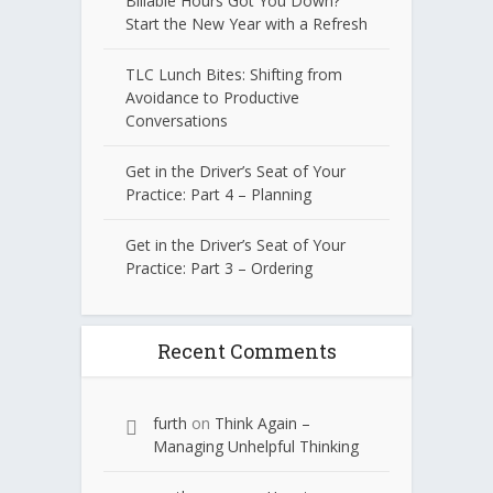
Billable Hours Got You Down?
Start the New Year with a Refresh
TLC Lunch Bites: Shifting from
Avoidance to Productive
Conversations
Get in the Driver’s Seat of Your
Practice: Part 4 – Planning
Get in the Driver’s Seat of Your
Practice: Part 3 – Ordering
Recent Comments
furth
on
Think Again –
Managing Unhelpful Thinking