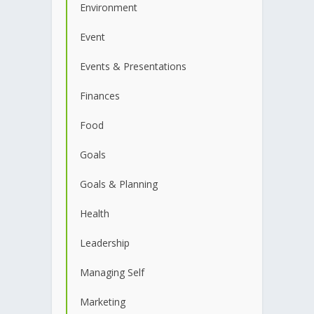
Environment
Event
Events & Presentations
Finances
Food
Goals
Goals & Planning
Health
Leadership
Managing Self
Marketing