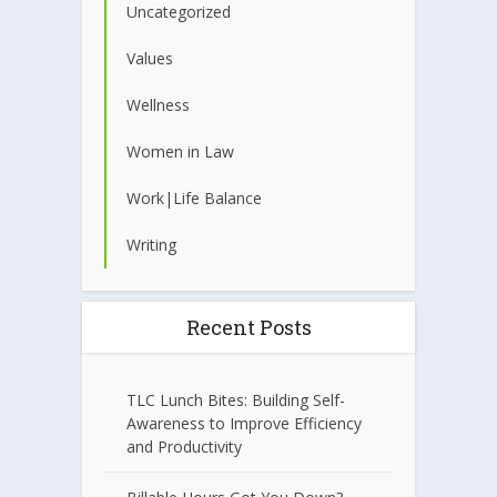
Uncategorized
Values
Wellness
Women in Law
Work|Life Balance
Writing
Recent Posts
TLC Lunch Bites: Building Self-
Awareness to Improve Efficiency
and Productivity