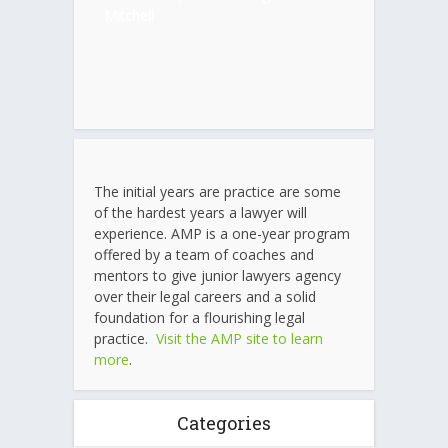
Mitchell
The initial years are practice are some
of the hardest years a lawyer will
experience. AMP is a one-year program
offered by a team of coaches and
mentors to give junior lawyers agency
over their legal careers and a solid
foundation for a flourishing legal
practice.
Visit the AMP site to learn
more
.
Categories