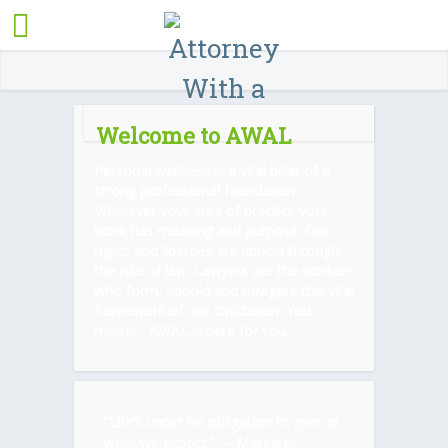
Welcome to AWAL
Personal wellness is a vital pillar of a
strong professional foundation.
Whatever your area of practice your
work has meaning and purpose. Our
rights and liberties are upheld through
the rule of law. Lawyers are the workers
who form, uphold and navigate this vital
framework of our civilization. You
matter. AWAL is here for you.
“Life’s under no obligation to give us
what we expect.” ―
Margaret