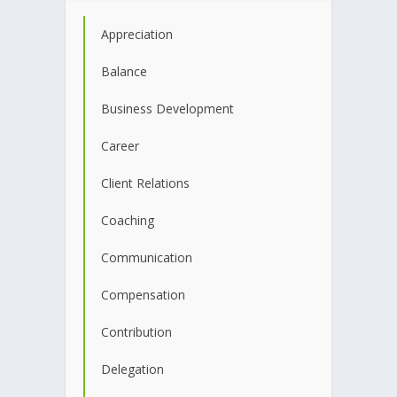
Appreciation
Balance
Business Development
Career
Client Relations
Coaching
Communication
Compensation
Contribution
Delegation