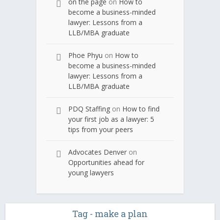
on the page
on
How to
become a business-minded
lawyer: Lessons from a
LLB/MBA graduate
Phoe Phyu
on
How to
become a business-minded
lawyer: Lessons from a
LLB/MBA graduate
PDQ Staffing
on
How to find
your first job as a lawyer: 5
tips from your peers
Advocates Denver
on
Opportunities ahead for
young lawyers
Tag - make a plan