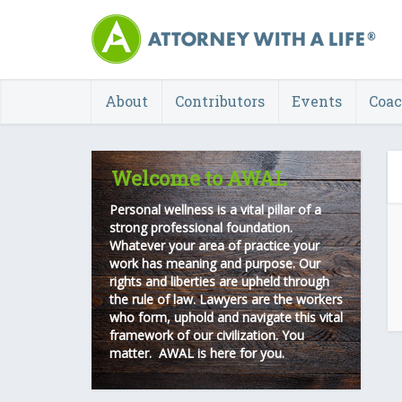
About
Contributors
Events
Coa
Welcome to AWAL
Personal wellness is a vital pillar of a
strong professional foundation.
Whatever your area of practice your
work has meaning and purpose. Our
rights and liberties are upheld through
the rule of law. Lawyers are the workers
who form, uphold and navigate this vital
framework of our civilization. You
matter. AWAL is here for you.