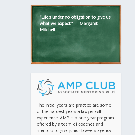
“Life’s under no obligation to give us
what we expect.” ―
Margaret
Mitchell
The initial years are practice are some
of the hardest years a lawyer will
experience. AMP is a one-year program
offered by a team of coaches and
mentors to give junior lawyers agency