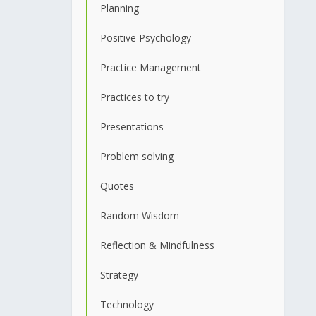
Planning
Positive Psychology
Practice Management
Practices to try
Presentations
Problem solving
Quotes
Random Wisdom
Reflection & Mindfulness
Strategy
Technology