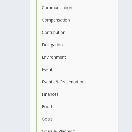
Communication
Compensation
Contribution
Delegation
Environment
Event
Events & Presentations
Finances
Food
Goals
Goals & Planning