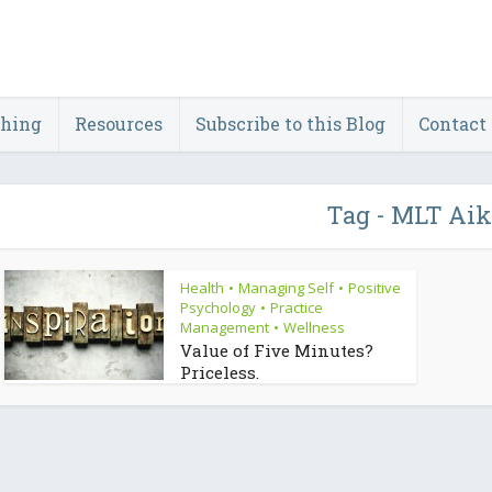
ching
Resources
Subscribe to this Blog
Contact
Tag - MLT Aik
Health
Managing Self
Positive
•
•
Psychology
Practice
•
Management
Wellness
•
Value of Five Minutes?
Priceless.