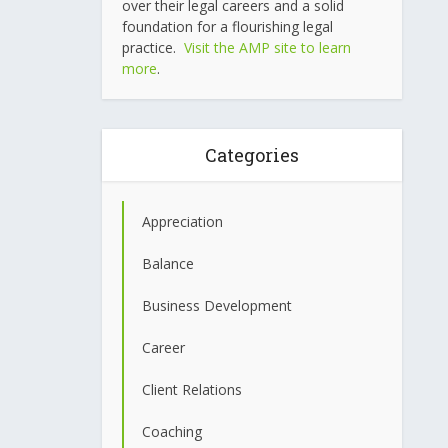
over their legal careers and a solid
foundation for a flourishing legal
practice.
Visit the AMP site to learn
more
.
Categories
Appreciation
Balance
Business Development
Career
Client Relations
Coaching