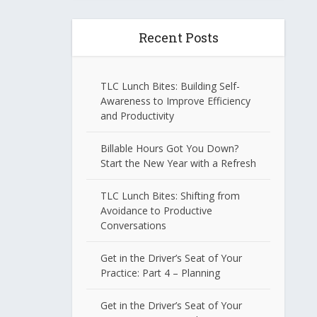
Recent Posts
TLC Lunch Bites: Building Self-
Awareness to Improve Efficiency
and Productivity
Billable Hours Got You Down?
Start the New Year with a Refresh
TLC Lunch Bites: Shifting from
Avoidance to Productive
Conversations
Get in the Driver’s Seat of Your
Practice: Part 4 – Planning
Get in the Driver’s Seat of Your