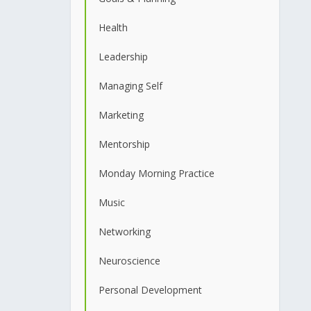
Health
Leadership
Managing Self
Marketing
Mentorship
Monday Morning Practice
Music
Networking
Neuroscience
Personal Development