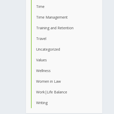
Time
Time Management
Training and Retention
Travel
Uncategorized
Values
Wellness
Women in Law
Work|Life Balance
Writing