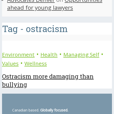
ahead for young lawyers
Tag - ostracism
•
•
•
Environment
Health
Managing Self
•
Values
Wellness
Ostracism more damaging than
bullying
Canadian based.
Globally focused.