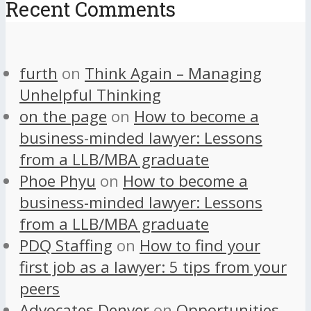
Recent Comments
furth
on
Think Again – Managing
Unhelpful Thinking
on the page
on
How to become a
business-minded lawyer: Lessons
from a LLB/MBA graduate
Phoe Phyu
on
How to become a
business-minded lawyer: Lessons
from a LLB/MBA graduate
PDQ Staffing
on
How to find your
first job as a lawyer: 5 tips from your
peers
Advocates Denver
on
Opportunities