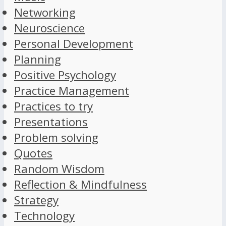
Networking
Neuroscience
Personal Development
Planning
Positive Psychology
Practice Management
Practices to try
Presentations
Problem solving
Quotes
Random Wisdom
Reflection & Mindfulness
Strategy
Technology