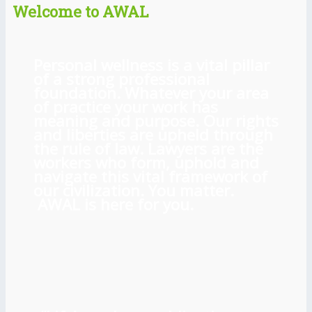
Welcome to AWAL
Personal wellness is a vital pillar
of a strong professional
foundation. Whatever your area
of practice your work has
meaning and purpose. Our rights
and liberties are upheld through
the rule of law. Lawyers are the
workers who form, uphold and
navigate this vital framework of
our civilization. You matter.
AWAL is here for you.