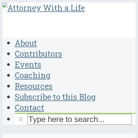
About
Contributors
Events
Coaching
Resources
Subscribe to this Blog
Contact