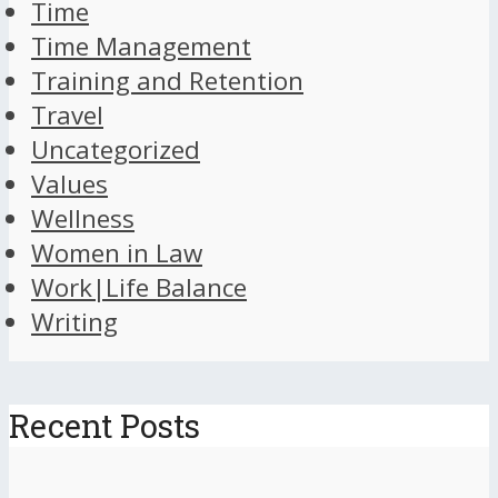
Time
Time Management
Training and Retention
Travel
Uncategorized
Values
Wellness
Women in Law
Work|Life Balance
Writing
Recent Posts