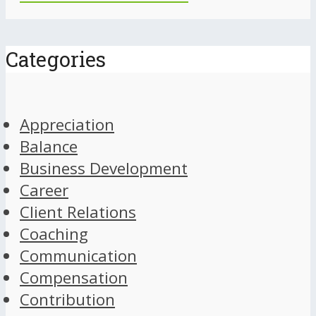
Categories
Appreciation
Balance
Business Development
Career
Client Relations
Coaching
Communication
Compensation
Contribution