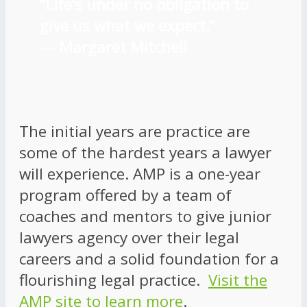
“Life’s under no obligation to
give us what we expect.”
―
Margaret Mitchell
The initial years are practice are
some of the hardest years a lawyer
will experience. AMP is a one-year
program offered by a team of
coaches and mentors to give junior
lawyers agency over their legal
careers and a solid foundation for a
flourishing legal practice.
Visit the
AMP site to learn more
.