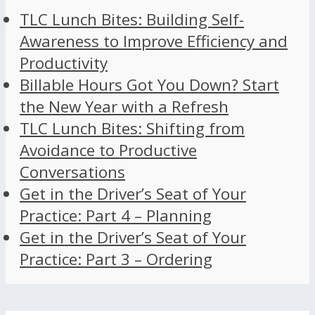
TLC Lunch Bites: Building Self-
Awareness to Improve Efficiency and
Productivity
Billable Hours Got You Down? Start
the New Year with a Refresh
TLC Lunch Bites: Shifting from
Avoidance to Productive
Conversations
Get in the Driver’s Seat of Your
Practice: Part 4 – Planning
Get in the Driver’s Seat of Your
Practice: Part 3 – Ordering