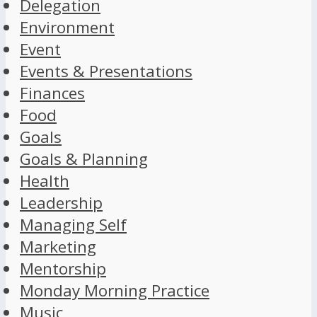
Delegation
Environment
Event
Events & Presentations
Finances
Food
Goals
Goals & Planning
Health
Leadership
Managing Self
Marketing
Mentorship
Monday Morning Practice
Music