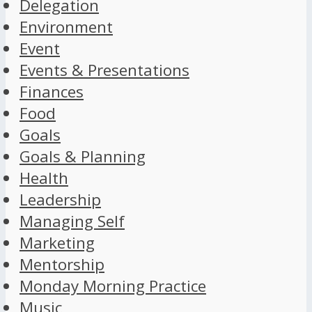
Delegation
Environment
Event
Events & Presentations
Finances
Food
Goals
Goals & Planning
Health
Leadership
Managing Self
Marketing
Mentorship
Monday Morning Practice
Music