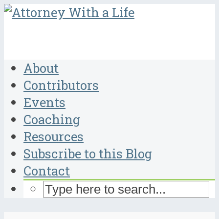
About
Contributors
Events
Coaching
Resources
Subscribe to this Blog
Contact