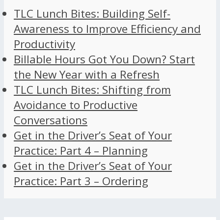
TLC Lunch Bites: Building Self-
Awareness to Improve Efficiency and
Productivity
Billable Hours Got You Down? Start
the New Year with a Refresh
TLC Lunch Bites: Shifting from
Avoidance to Productive
Conversations
Get in the Driver’s Seat of Your
Practice: Part 4 – Planning
Get in the Driver’s Seat of Your
Practice: Part 3 – Ordering