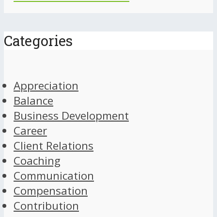
Categories
Appreciation
Balance
Business Development
Career
Client Relations
Coaching
Communication
Compensation
Contribution