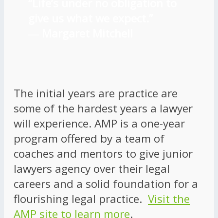
“Life’s under no obligation to
give us what we expect.”
―
Margaret Mitchell
The initial years are practice are
some of the hardest years a lawyer
will experience. AMP is a one-year
program offered by a team of
coaches and mentors to give junior
lawyers agency over their legal
careers and a solid foundation for a
flourishing legal practice.
Visit the
AMP site to learn more
.