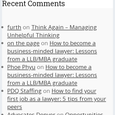
Recent Comments
furth
on
Think Again – Managing
Unhelpful Thinking
on the page
on
How to become a
business-minded lawyer: Lessons
from a LLB/MBA graduate
Phoe Phyu
on
How to become a
business-minded lawyer: Lessons
from a LLB/MBA graduate
PDQ Staffing
on
How to find your
first job as a lawyer: 5 tips from your
peers
Advocates Denver
on
Opportunities