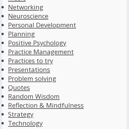
Networking
Neuroscience
Personal Development
Planning
Positive Psychology
Practice Management
Practices to try
Presentations
Problem solving
Quotes
Random Wisdom
Reflection & Mindfulness
Strategy
Technology