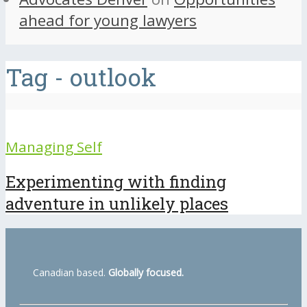
ahead for young lawyers
Tag - outlook
Managing Self
Experimenting with finding
adventure in unlikely places
Canadian based.
Globally focused.