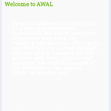
Welcome to AWAL
Personal wellness is a vital pillar
of a strong professional
foundation. Whatever your area
of practice your work has
meaning and purpose. Our rights
and liberties are upheld through
the rule of law. Lawyers are the
workers who form, uphold and
navigate this vital framework of
our civilization. You matter.
AWAL is here for you.