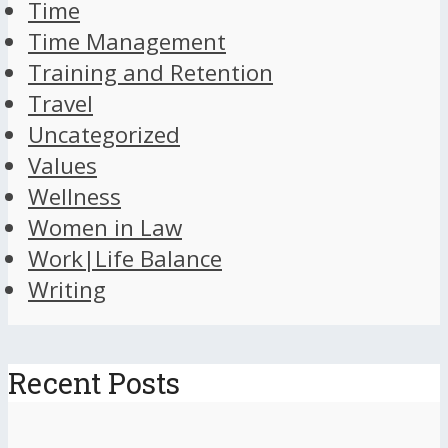
Time
Time Management
Training and Retention
Travel
Uncategorized
Values
Wellness
Women in Law
Work|Life Balance
Writing
Recent Posts