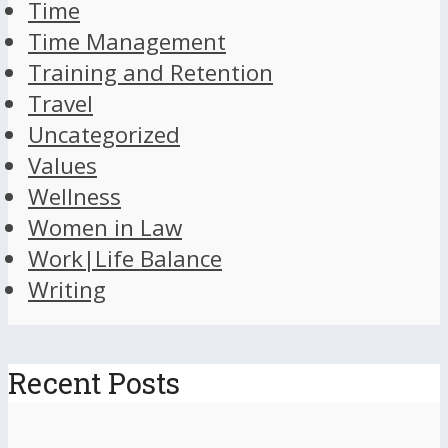
Time
Time Management
Training and Retention
Travel
Uncategorized
Values
Wellness
Women in Law
Work|Life Balance
Writing
Recent Posts