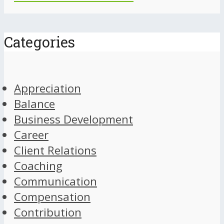
Categories
Appreciation
Balance
Business Development
Career
Client Relations
Coaching
Communication
Compensation
Contribution