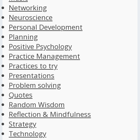
Networking
Neuroscience
Personal Development
Planning
Positive Psychology
Practice Management
Practices to try
Presentations
Problem solving
Quotes
Random Wisdom
Reflection & Mindfulness
Strategy
Technology