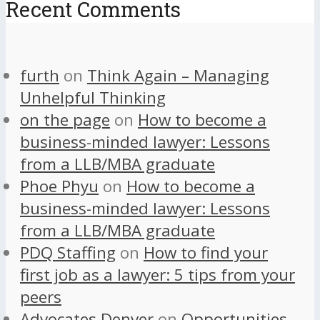
Recent Comments
furth
on
Think Again – Managing
Unhelpful Thinking
on the page
on
How to become a
business-minded lawyer: Lessons
from a LLB/MBA graduate
Phoe Phyu
on
How to become a
business-minded lawyer: Lessons
from a LLB/MBA graduate
PDQ Staffing
on
How to find your
first job as a lawyer: 5 tips from your
peers
Advocates Denver
on
Opportunities