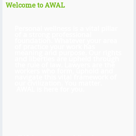
Welcome to AWAL
Personal wellness is a vital pillar
of a strong professional
foundation. Whatever your area
of practice your work has
meaning and purpose. Our rights
and liberties are upheld through
the rule of law. Lawyers are the
workers who form, uphold and
navigate this vital framework of
our civilization. You matter.
AWAL is here for you.