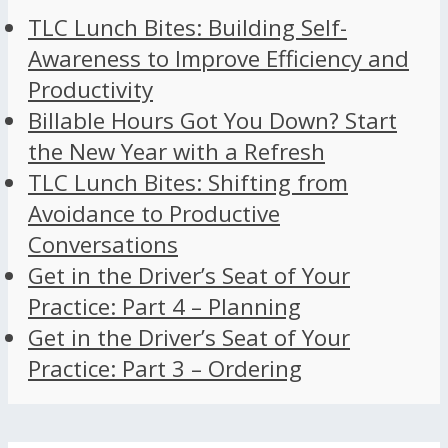
TLC Lunch Bites: Building Self-
Awareness to Improve Efficiency and
Productivity
Billable Hours Got You Down? Start
the New Year with a Refresh
TLC Lunch Bites: Shifting from
Avoidance to Productive
Conversations
Get in the Driver’s Seat of Your
Practice: Part 4 – Planning
Get in the Driver’s Seat of Your
Practice: Part 3 – Ordering