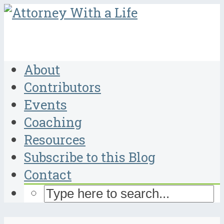
About
Contributors
Events
Coaching
Resources
Subscribe to this Blog
Contact