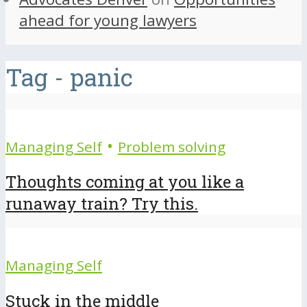
ahead for young lawyers
Tag - panic
•
Managing Self
Problem solving
Thoughts coming at you like a
runaway train? Try this.
Managing Self
Stuck in the middle