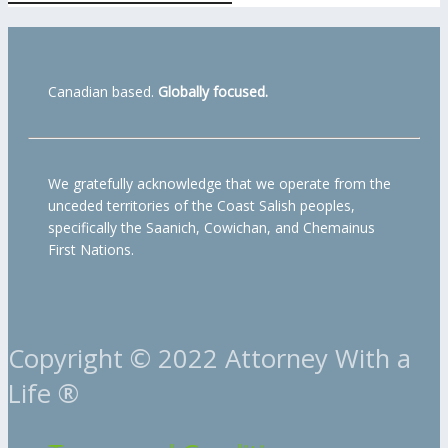
Canadian based.
Globally focused.
We gratefully acknowledge that we operate from the
unceded territories of the Coast Salish peoples,
specifically the Saanich, Cowichan, and Chemainus
First Nations.
Copyright © 2022 Attorney With a
Life ®