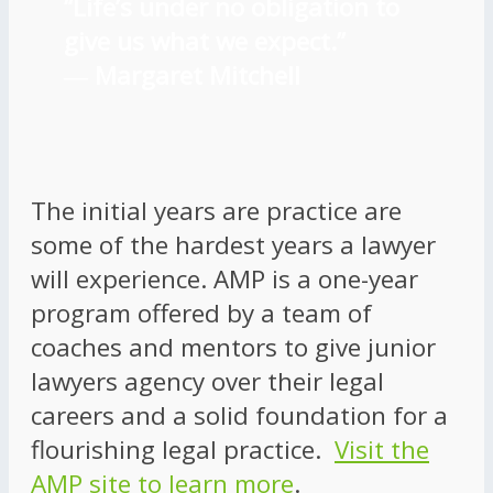
“Life’s under no obligation to
give us what we expect.”
―
Margaret Mitchell
The initial years are practice are
some of the hardest years a lawyer
will experience. AMP is a one-year
program offered by a team of
coaches and mentors to give junior
lawyers agency over their legal
careers and a solid foundation for a
flourishing legal practice.
Visit the
AMP site to learn more
.