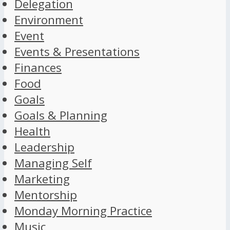
Delegation
Environment
Event
Events & Presentations
Finances
Food
Goals
Goals & Planning
Health
Leadership
Managing Self
Marketing
Mentorship
Monday Morning Practice
Music