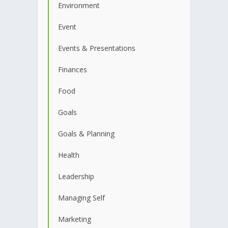
Environment
Event
Events & Presentations
Finances
Food
Goals
Goals & Planning
Health
Leadership
Managing Self
Marketing