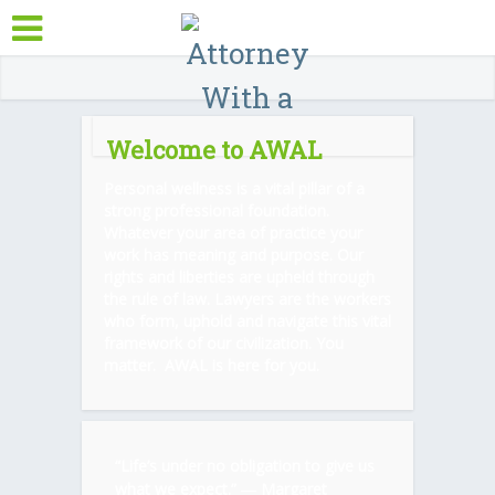
Welcome to AWAL
Personal wellness is a vital pillar of a
strong professional foundation.
Whatever your area of practice your
work has meaning and purpose. Our
rights and liberties are upheld through
the rule of law. Lawyers are the workers
who form, uphold and navigate this vital
framework of our civilization. You
matter. AWAL is here for you.
“Life’s under no obligation to give us
what we expect.” ―
Margaret