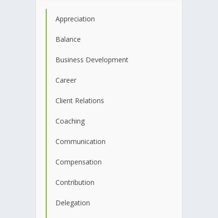
Appreciation
Balance
Business Development
Career
Client Relations
Coaching
Communication
Compensation
Contribution
Delegation