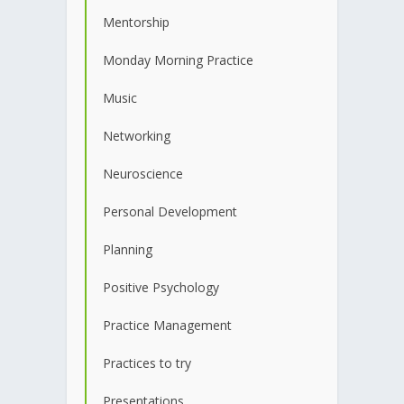
Mentorship
Monday Morning Practice
Music
Networking
Neuroscience
Personal Development
Planning
Positive Psychology
Practice Management
Practices to try
Presentations