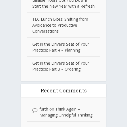
Billable Hours Got You Down?
Start the New Year with a Refresh
TLC Lunch Bites: Shifting from
Avoidance to Productive
Conversations
Get in the Driver’s Seat of Your
Practice: Part 4 – Planning
Get in the Driver’s Seat of Your
Practice: Part 3 – Ordering
Recent Comments
furth
on
Think Again –
Managing Unhelpful Thinking