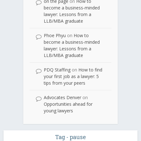
on the page
on
How to
become a business-minded
lawyer: Lessons from a
LLB/MBA graduate
Phoe Phyu
on
How to
become a business-minded
lawyer: Lessons from a
LLB/MBA graduate
PDQ Staffing
on
How to find
your first job as a lawyer: 5
tips from your peers
Advocates Denver
on
Opportunities ahead for
young lawyers
Tag - pause