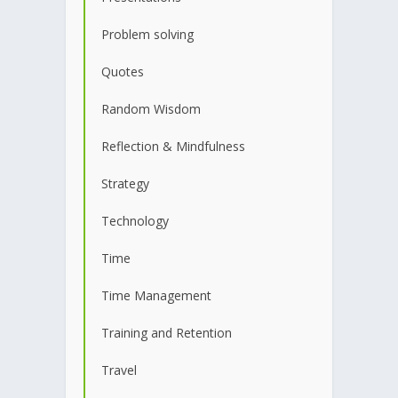
Problem solving
Quotes
Random Wisdom
Reflection & Mindfulness
Strategy
Technology
Time
Time Management
Training and Retention
Travel