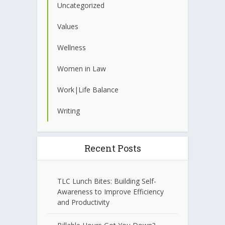
Uncategorized
Values
Wellness
Women in Law
Work|Life Balance
Writing
Recent Posts
TLC Lunch Bites: Building Self-
Awareness to Improve Efficiency
and Productivity