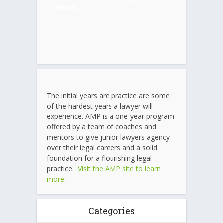
Mitchell
The initial years are practice are some
of the hardest years a lawyer will
experience. AMP is a one-year program
offered by a team of coaches and
mentors to give junior lawyers agency
over their legal careers and a solid
foundation for a flourishing legal
practice.
Visit the AMP site to learn
more
.
Categories