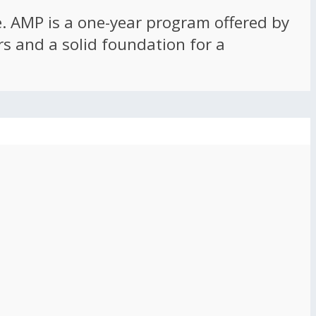
ce. AMP is a one-year program offered by
rs and a solid foundation for a