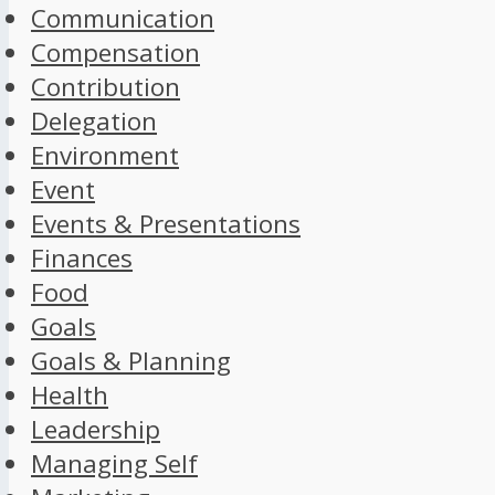
Communication
Compensation
Contribution
Delegation
Environment
Event
Events & Presentations
Finances
Food
Goals
Goals & Planning
Health
Leadership
Managing Self