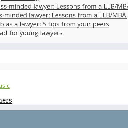
ss-minded lawyer: Lessons from a LLB/MB
s-minded lawyer: Lessons from a LLB/MBA
ob as a lawyer: 5 tips from your peers
ad for young lawyers
sic
hers