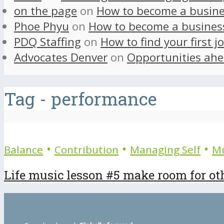
on the page
on
How to become a busine
Phoe Phyu
on
How to become a busines
PDQ Staffing
on
How to find your first j
Advocates Denver
on
Opportunities ahe
Tag - performance
•
•
•
Balance
Contribution
Managing Self
Mu
Life music lesson #5 make room for ot