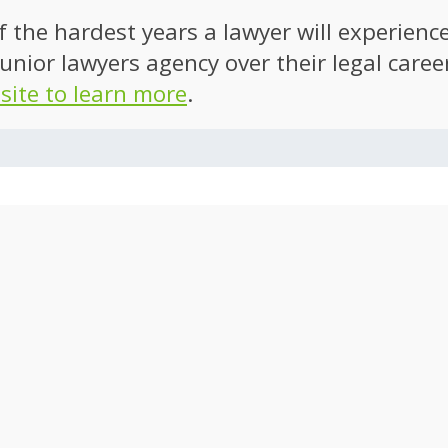
of the hardest years a lawyer will experien
unior lawyers agency over their legal caree
 site to learn more
.