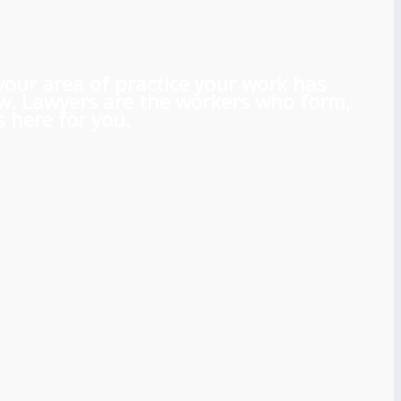
 your area of practice your work has
aw. Lawyers are the workers who form,
 here for you.