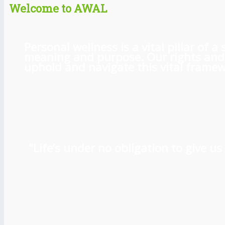
Welcome to AWAL
Personal wellness is a vital pillar of
meaning and purpose. Our rights and l
uphold and navigate this vital framewo
“Life’s under no obligation to give 