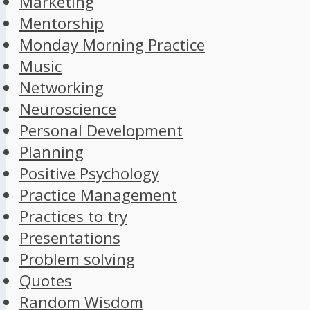
Marketing
Mentorship
Monday Morning Practice
Music
Networking
Neuroscience
Personal Development
Planning
Positive Psychology
Practice Management
Practices to try
Presentations
Problem solving
Quotes
Random Wisdom