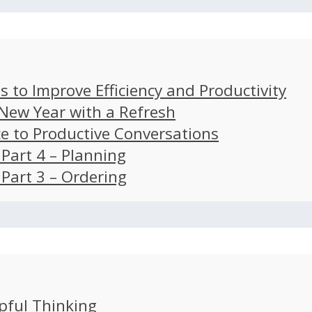
s to Improve Efficiency and Productivity
 New Year with a Refresh
ce to Productive Conversations
: Part 4 – Planning
: Part 3 – Ordering
pful Thinking