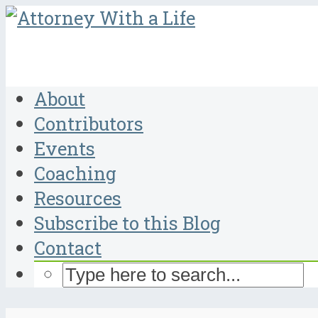
About
Contributors
Events
Coaching
Resources
Subscribe to this Blog
Contact