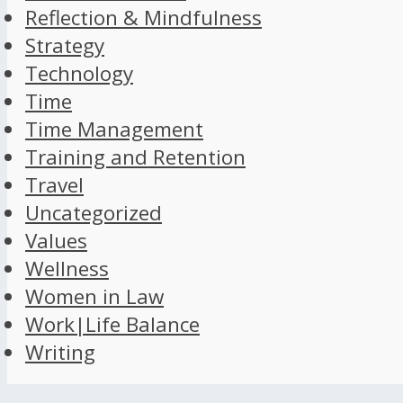
Reflection & Mindfulness
Strategy
Technology
Time
Time Management
Training and Retention
Travel
Uncategorized
Values
Wellness
Women in Law
Work|Life Balance
Writing