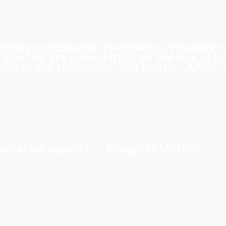
 a strong professional foundation. Whatever
iberties are upheld through the rule of l
rk of our civilization. You matter. AWAL is
us what we expect.” ―
Margaret Mitchell