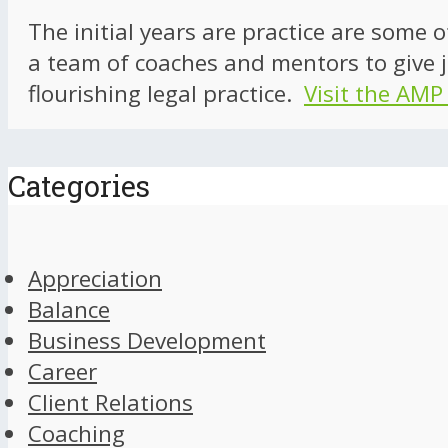
The initial years are practice are some 
a team of coaches and mentors to give j
flourishing legal practice.
Visit the AMP
Categories
Appreciation
Balance
Business Development
Career
Client Relations
Coaching