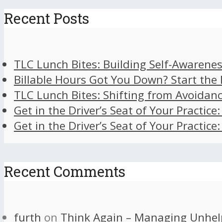
Recent Posts
TLC Lunch Bites: Building Self-Awarenes
Billable Hours Got You Down? Start the
TLC Lunch Bites: Shifting from Avoidan
Get in the Driver’s Seat of Your Practice
Get in the Driver’s Seat of Your Practice
Recent Comments
furth
on
Think Again – Managing Unhel