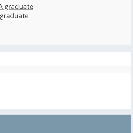
A graduate
 graduate