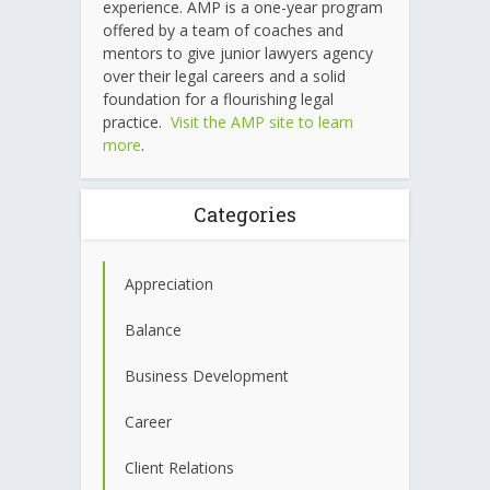
experience. AMP is a one-year program
offered by a team of coaches and
mentors to give junior lawyers agency
over their legal careers and a solid
foundation for a flourishing legal
practice.
Visit the AMP site to learn
more
.
Categories
Appreciation
Balance
Business Development
Career
Client Relations