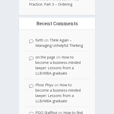
Practice: Part 3 – Ordering
Recent Comments
furth
on
Think Again –
Managing Unhelpful Thinking
on the page
on
How to
become a business-minded
lawyer: Lessons from a
LLB/MBA graduate
Phoe Phyu
on
How to
become a business-minded
lawyer: Lessons from a
LLB/MBA graduate
PDQ Staffing
on
How to find