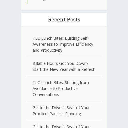
Recent Posts
TLC Lunch Bites: Building Self-
Awareness to Improve Efficiency
and Productivity
Billable Hours Got You Down?
Start the New Year with a Refresh
TLC Lunch Bites: Shifting from
Avoidance to Productive
Conversations
Get in the Driver’s Seat of Your
Practice: Part 4 – Planning
Get in the Driver’s Seat of Your