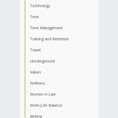
Technology
Time
Time Management
Training and Retention
Travel
Uncategorized
Values
Wellness
Women in Law
Work|Life Balance
Writing