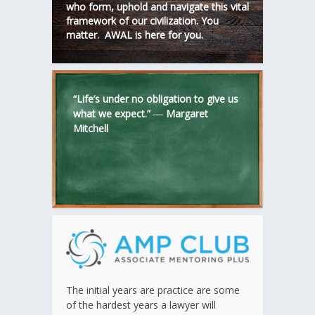
who form, uphold and navigate this vital
framework of our civilization. You
matter. AWAL is here for you.
“Life’s under no obligation to give us
what we expect.” ―
Margaret
Mitchell
The initial years are practice are some
of the hardest years a lawyer will