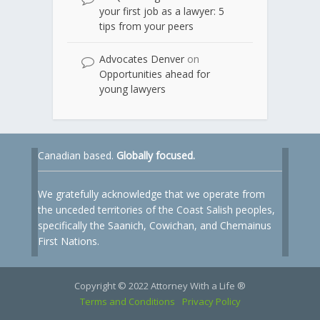
your first job as a lawyer: 5
tips from your peers
Advocates Denver
on
Opportunities ahead for
young lawyers
Canadian based.
Globally focused.
We gratefully acknowledge that we operate from
the unceded territories of the Coast Salish peoples,
specifically the Saanich, Cowichan, and Chemainus
First Nations.
Copyright © 2022 Attorney With a Life ®
Terms and Conditions
Privacy Policy