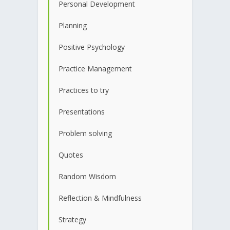
Personal Development
Planning
Positive Psychology
Practice Management
Practices to try
Presentations
Problem solving
Quotes
Random Wisdom
Reflection & Mindfulness
Strategy