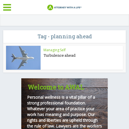
Tag - planning ahead
Managing Self
Turbulence ahead
Welcome to AWAL
Personal wellness is a vital pillar of a
strong professional foundation.
Whatever your area of practice your
work has meaning and purpose. Our
rights and liberties are upheld through
the rule of law. Lawyers are the workers