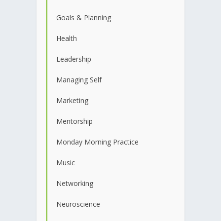
Goals & Planning
Health
Leadership
Managing Self
Marketing
Mentorship
Monday Morning Practice
Music
Networking
Neuroscience