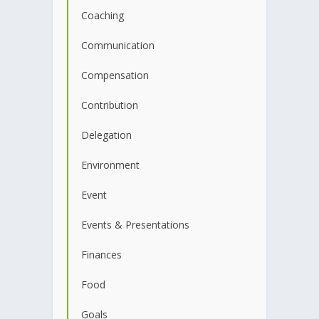
Coaching
Communication
Compensation
Contribution
Delegation
Environment
Event
Events & Presentations
Finances
Food
Goals