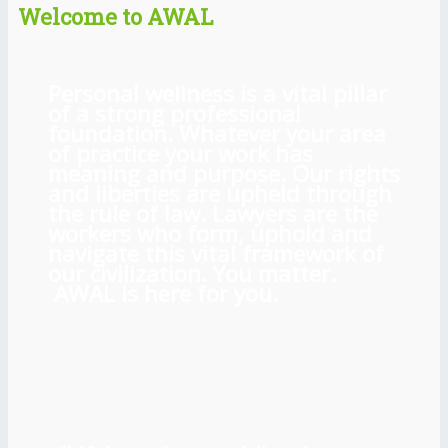
Welcome to AWAL
Personal wellness is a vital pillar
of a strong professional
foundation. Whatever your area
of practice your work has
meaning and purpose. Our rights
and liberties are upheld through
the rule of law. Lawyers are the
workers who form, uphold and
navigate this vital framework of
our civilization. You matter.
AWAL is here for you.