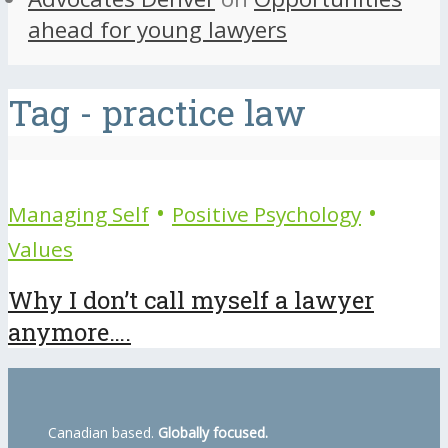
ahead for young lawyers
Tag - practice law
•
•
Managing Self
Positive Psychology
Values
Why I don’t call myself a lawyer
anymore….
Canadian based.
Globally focused.