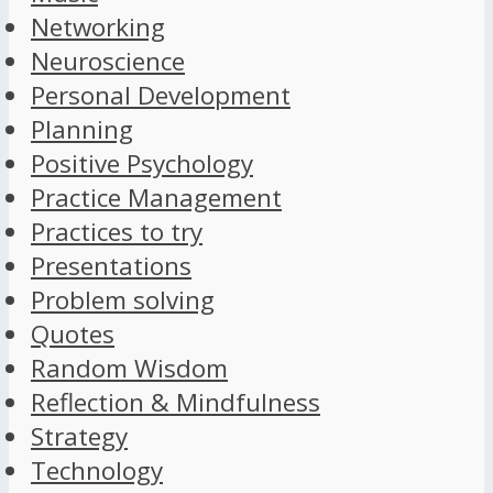
Networking
Neuroscience
Personal Development
Planning
Positive Psychology
Practice Management
Practices to try
Presentations
Problem solving
Quotes
Random Wisdom
Reflection & Mindfulness
Strategy
Technology