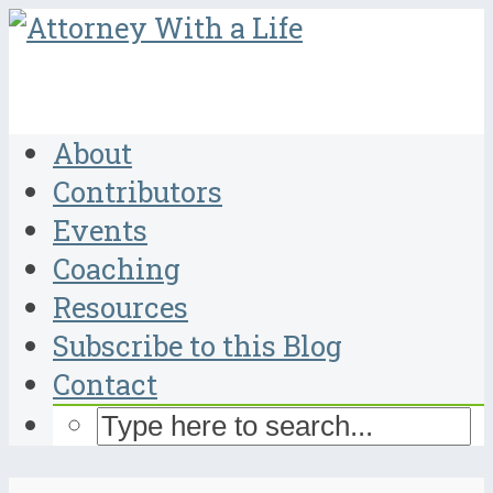
About
Contributors
Events
Coaching
Resources
Subscribe to this Blog
Contact