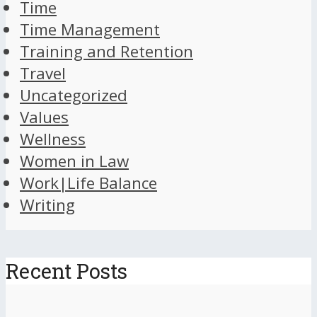
Time
Time Management
Training and Retention
Travel
Uncategorized
Values
Wellness
Women in Law
Work|Life Balance
Writing
Recent Posts