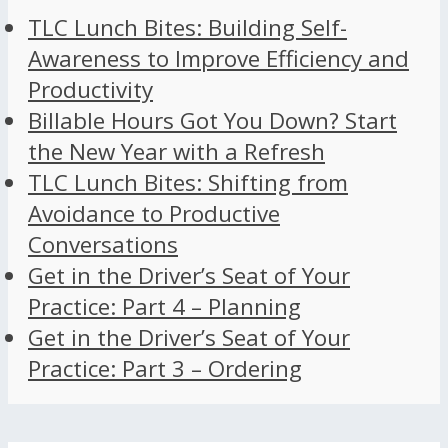
TLC Lunch Bites: Building Self-
Awareness to Improve Efficiency and
Productivity
Billable Hours Got You Down? Start
the New Year with a Refresh
TLC Lunch Bites: Shifting from
Avoidance to Productive
Conversations
Get in the Driver’s Seat of Your
Practice: Part 4 – Planning
Get in the Driver’s Seat of Your
Practice: Part 3 – Ordering