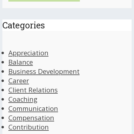
Categories
Appreciation
Balance
Business Development
Career
Client Relations
Coaching
Communication
Compensation
Contribution