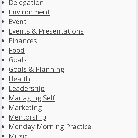
Delegation
Environment
Event
Events & Presentations
Finances
Food
Goals
Goals & Planning
Health
Leadership
Managing Self
Marketing
Mentorship
Monday Morning Practice
Music