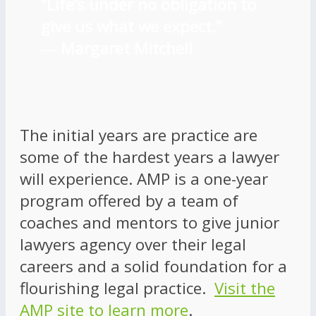
“Life’s under no obligation to
give us what we expect.”
―
Margaret Mitchell
The initial years are practice are
some of the hardest years a lawyer
will experience. AMP is a one-year
program offered by a team of
coaches and mentors to give junior
lawyers agency over their legal
careers and a solid foundation for a
flourishing legal practice.
Visit the
AMP site to learn more
.