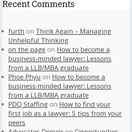
Recent Comments
furth
on
Think Again – Managing
Unhelpful Thinking
on the page
on
How to become a
business-minded lawyer: Lessons
from a LLB/MBA graduate
Phoe Phyu
on
How to become a
business-minded lawyer: Lessons
from a LLB/MBA graduate
PDQ Staffing
on
How to find your
first job as a lawyer: 5 tips from your
peers
Advocates Denver
on
Opportunities