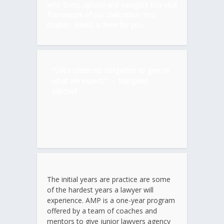
who form, uphold and navigate this vital
framework of our civilization. You
matter. AWAL is here for you.
“Life’s under no obligation to give us
what we expect.” ―
Margaret
Mitchell
The initial years are practice are some
of the hardest years a lawyer will
experience. AMP is a one-year program
offered by a team of coaches and
mentors to give junior lawyers agency