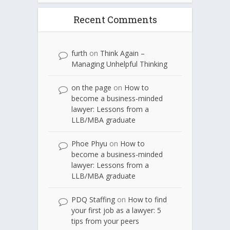
Recent Comments
furth
on
Think Again –
Managing Unhelpful Thinking
on the page
on
How to
become a business-minded
lawyer: Lessons from a
LLB/MBA graduate
Phoe Phyu
on
How to
become a business-minded
lawyer: Lessons from a
LLB/MBA graduate
PDQ Staffing
on
How to find
your first job as a lawyer: 5
tips from your peers