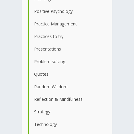
Positive Psychology
Practice Management
Practices to try
Presentations
Problem solving
Quotes
Random Wisdom
Reflection & Mindfulness
Strategy
Technology