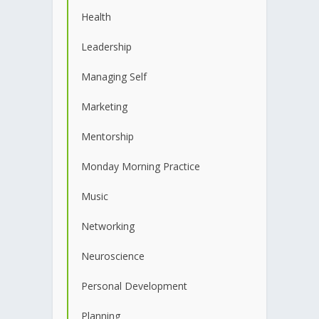
Health
Leadership
Managing Self
Marketing
Mentorship
Monday Morning Practice
Music
Networking
Neuroscience
Personal Development
Planning