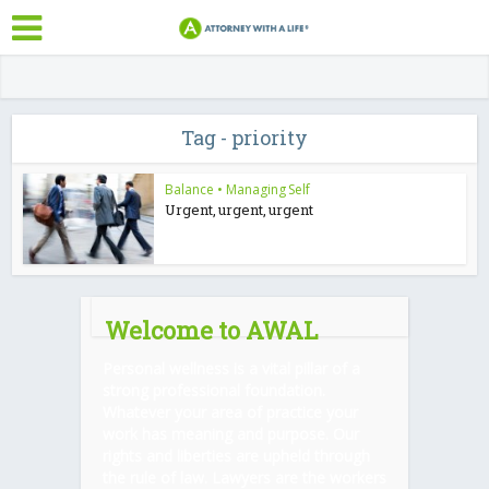
Tag - priority
Balance
•
Managing Self
Urgent, urgent, urgent
Welcome to AWAL
Personal wellness is a vital pillar of a
strong professional foundation.
Whatever your area of practice your
work has meaning and purpose. Our
rights and liberties are upheld through
the rule of law. Lawyers are the workers