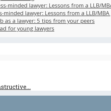
ss-minded lawyer: Lessons from a LLB/MB
s-minded lawyer: Lessons from a LLB/MBA
ob as a lawyer: 5 tips from your peers
ad for young lawyers
tructive...