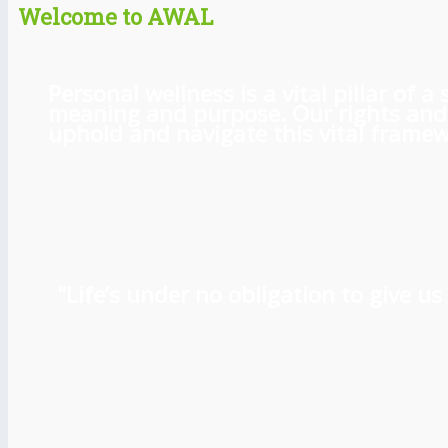
Welcome to AWAL
Personal wellness is a vital pillar of
meaning and purpose. Our rights and l
uphold and navigate this vital framewo
“Life’s under no obligation to give 