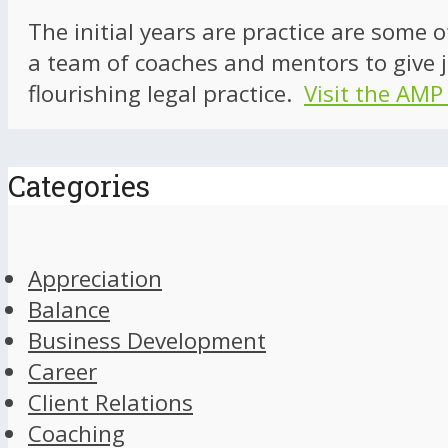
The initial years are practice are some 
a team of coaches and mentors to give j
flourishing legal practice.
Visit the AMP
Categories
Appreciation
Balance
Business Development
Career
Client Relations
Coaching