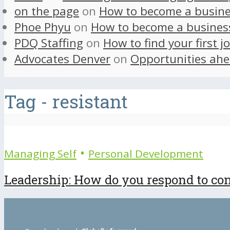
on the page
on
How to become a busine
Phoe Phyu
on
How to become a busines
PDQ Staffing
on
How to find your first j
Advocates Denver
on
Opportunities ahe
Tag - resistant
•
Managing Self
Personal Development
Leadership: How do you respond to cons