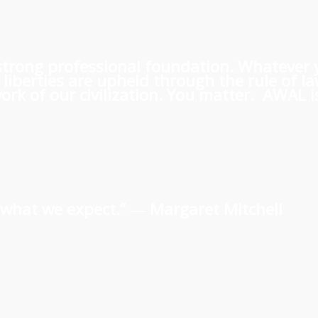
 a strong professional foundation. Whatever
iberties are upheld through the rule of l
rk of our civilization. You matter. AWAL is
us what we expect.” ―
Margaret Mitchell