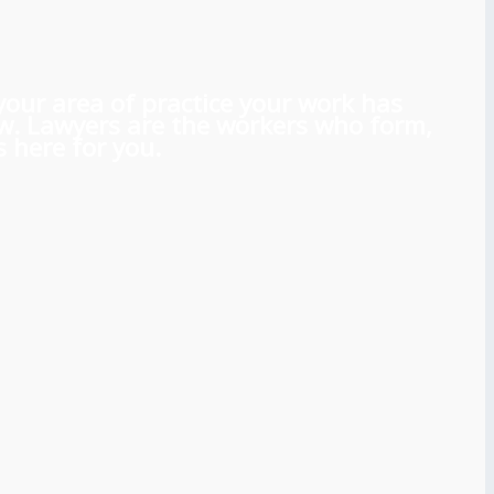
 your area of practice your work has
aw. Lawyers are the workers who form,
 here for you.