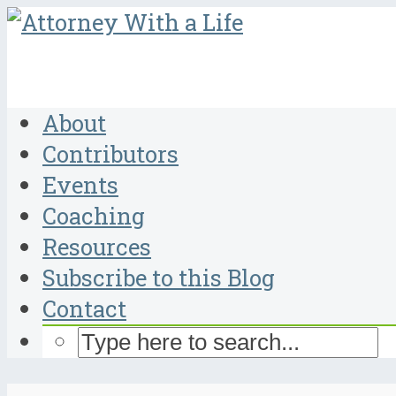
About
Contributors
Events
Coaching
Resources
Subscribe to this Blog
Contact