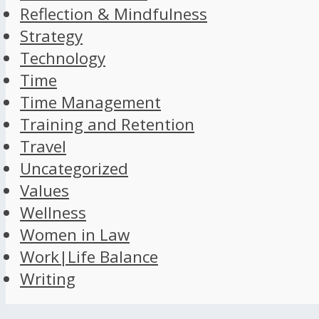
Reflection & Mindfulness
Strategy
Technology
Time
Time Management
Training and Retention
Travel
Uncategorized
Values
Wellness
Women in Law
Work|Life Balance
Writing