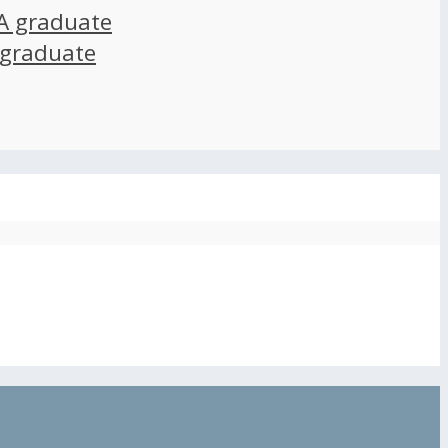
A graduate
 graduate