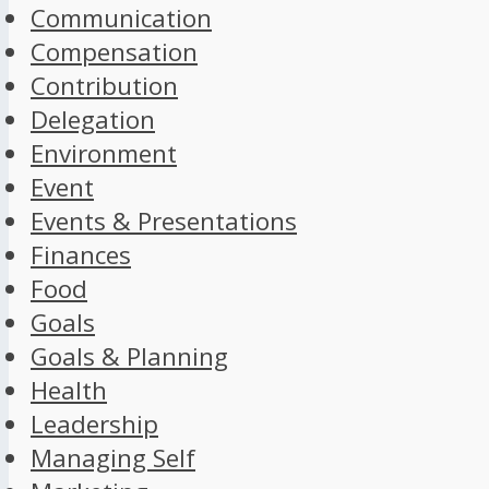
Communication
Compensation
Contribution
Delegation
Environment
Event
Events & Presentations
Finances
Food
Goals
Goals & Planning
Health
Leadership
Managing Self