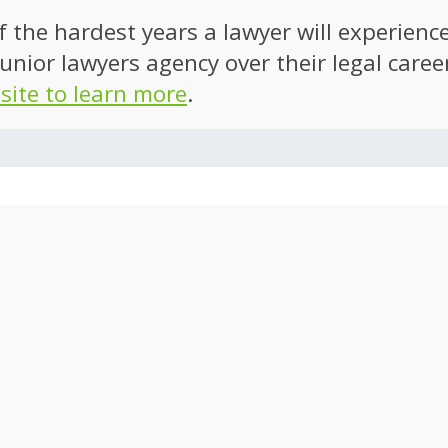
of the hardest years a lawyer will experien
unior lawyers agency over their legal caree
 site to learn more
.