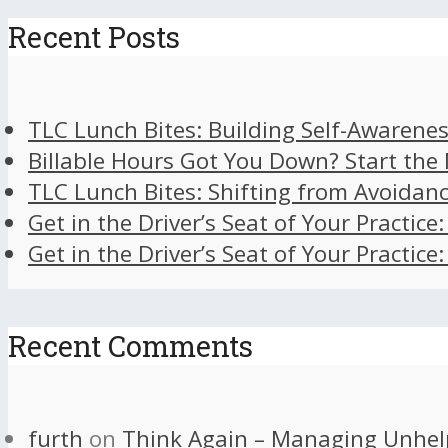
Recent Posts
TLC Lunch Bites: Building Self-Awarenes
Billable Hours Got You Down? Start the
TLC Lunch Bites: Shifting from Avoidan
Get in the Driver’s Seat of Your Practice
Get in the Driver’s Seat of Your Practice
Recent Comments
furth
on
Think Again – Managing Unhel