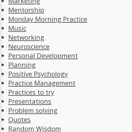
Marketing
Mentorship
Monday Morning Practice
Music
Networking
Neuroscience
Personal Development
Planning
Positive Psychology
Practice Management
Practices to try
Presentations
Problem solving
Quotes
Random Wisdom