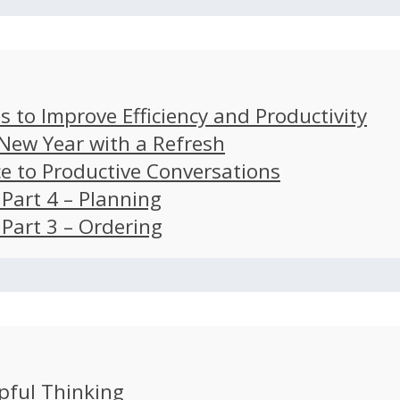
s to Improve Efficiency and Productivity
 New Year with a Refresh
ce to Productive Conversations
: Part 4 – Planning
: Part 3 – Ordering
pful Thinking