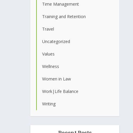
Time Management
Training and Retention
Travel
Uncategorized
Values
Wellness
Women in Law
Work|Life Balance
Writing
Recent Posts