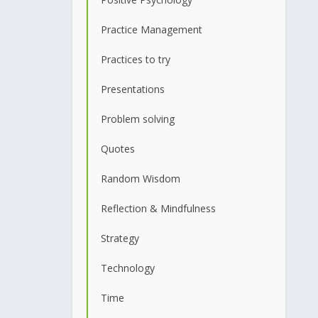
Practice Management
Practices to try
Presentations
Problem solving
Quotes
Random Wisdom
Reflection & Mindfulness
Strategy
Technology
Time