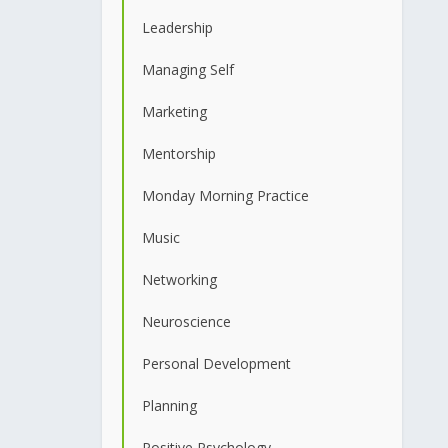
Leadership
Managing Self
Marketing
Mentorship
Monday Morning Practice
Music
Networking
Neuroscience
Personal Development
Planning
Positive Psychology