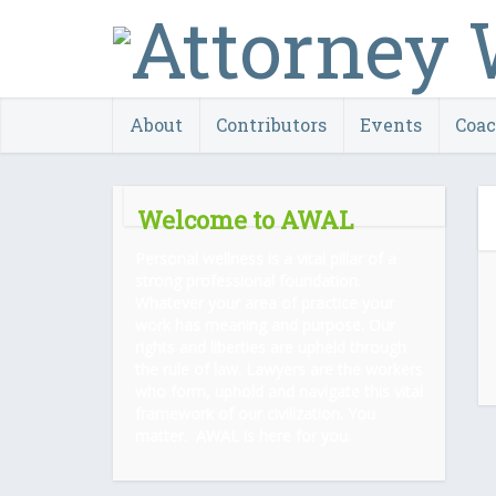
About
Contributors
Events
Coa
Welcome to AWAL
Personal wellness is a vital pillar of a
strong professional foundation.
Whatever your area of practice your
work has meaning and purpose. Our
rights and liberties are upheld through
the rule of law. Lawyers are the workers
who form, uphold and navigate this vital
framework of our civilization. You
matter. AWAL is here for you.