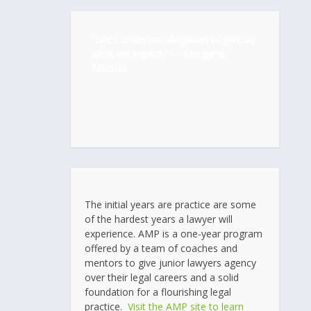
“Life’s under no obligation to give us
what we expect.” ―
Margaret
Mitchell
The initial years are practice are some
of the hardest years a lawyer will
experience. AMP is a one-year program
offered by a team of coaches and
mentors to give junior lawyers agency
over their legal careers and a solid
foundation for a flourishing legal
practice.
Visit the AMP site to learn