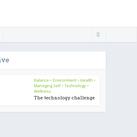
ive
Balance
Environment
Health
•
•
•
Managing Self
Technology
•
•
Wellness
The technology challenge