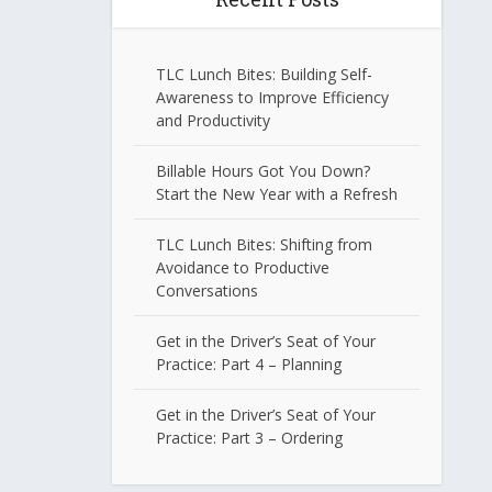
TLC Lunch Bites: Building Self-
Awareness to Improve Efficiency
and Productivity
Billable Hours Got You Down?
Start the New Year with a Refresh
TLC Lunch Bites: Shifting from
Avoidance to Productive
Conversations
Get in the Driver’s Seat of Your
Practice: Part 4 – Planning
Get in the Driver’s Seat of Your
Practice: Part 3 – Ordering