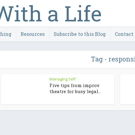
ching
Resources
Subscribe to this Blog
Contact
Tag - respons
Managing Self
Five tips from improv
theatre for busy legal...