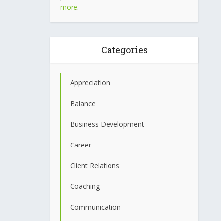
more
.
Categories
Appreciation
Balance
Business Development
Career
Client Relations
Coaching
Communication