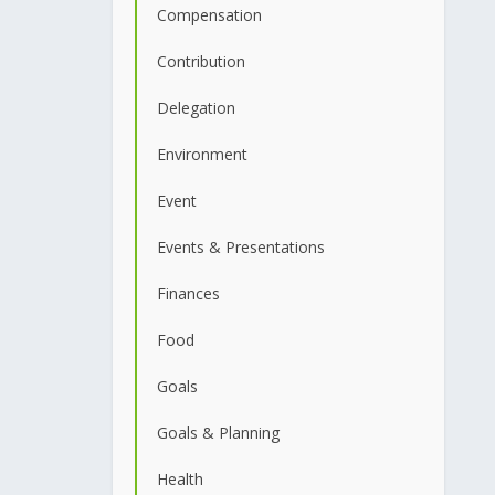
Compensation
Contribution
Delegation
Environment
Event
Events & Presentations
Finances
Food
Goals
Goals & Planning
Health