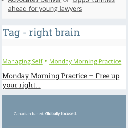
ahead for young lawyers
Tag - right brain
•
Managing Self
Monday Morning Practice
Monday Morning Practice – Free up
your right...
Canadian based.
Globally focused.