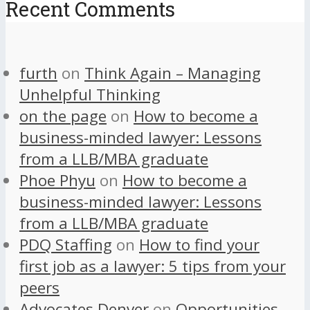
Recent Comments
furth
on
Think Again – Managing
Unhelpful Thinking
on the page
on
How to become a
business-minded lawyer: Lessons
from a LLB/MBA graduate
Phoe Phyu
on
How to become a
business-minded lawyer: Lessons
from a LLB/MBA graduate
PDQ Staffing
on
How to find your
first job as a lawyer: 5 tips from your
peers
Advocates Denver
on
Opportunities