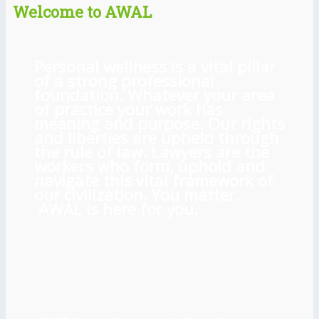
Welcome to AWAL
Personal wellness is a vital pillar
of a strong professional
foundation. Whatever your area
of practice your work has
meaning and purpose. Our rights
and liberties are upheld through
the rule of law. Lawyers are the
workers who form, uphold and
navigate this vital framework of
our civilization. You matter.
AWAL is here for you.