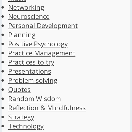
Networking
Neuroscience
Personal Development
Planning
Positive Psychology
Practice Management
Practices to try
Presentations
Problem solving
Quotes
Random Wisdom
Reflection & Mindfulness
Strategy
Technology