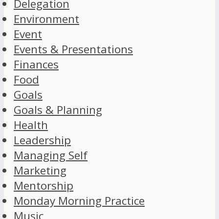
Delegation
Environment
Event
Events & Presentations
Finances
Food
Goals
Goals & Planning
Health
Leadership
Managing Self
Marketing
Mentorship
Monday Morning Practice
Music