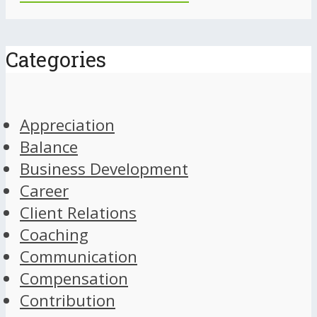
Categories
Appreciation
Balance
Business Development
Career
Client Relations
Coaching
Communication
Compensation
Contribution