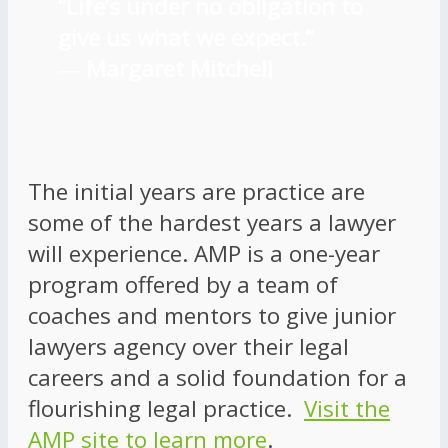
“Life’s under no obligation to
give us what we expect.”
―
Margaret Mitchell
The initial years are practice are
some of the hardest years a lawyer
will experience. AMP is a one-year
program offered by a team of
coaches and mentors to give junior
lawyers agency over their legal
careers and a solid foundation for a
flourishing legal practice.
Visit the
AMP site to learn more
.