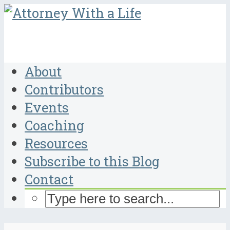
About
Contributors
Events
Coaching
Resources
Subscribe to this Blog
Contact