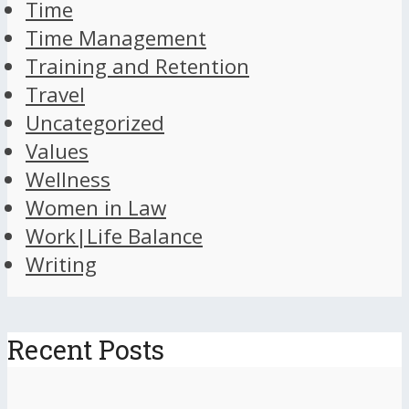
Time
Time Management
Training and Retention
Travel
Uncategorized
Values
Wellness
Women in Law
Work|Life Balance
Writing
Recent Posts