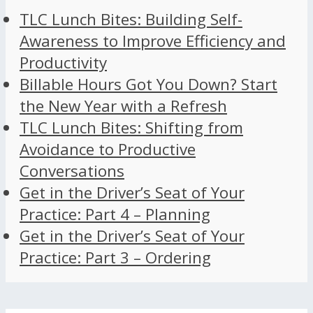
TLC Lunch Bites: Building Self-
Awareness to Improve Efficiency and
Productivity
Billable Hours Got You Down? Start
the New Year with a Refresh
TLC Lunch Bites: Shifting from
Avoidance to Productive
Conversations
Get in the Driver’s Seat of Your
Practice: Part 4 – Planning
Get in the Driver’s Seat of Your
Practice: Part 3 – Ordering