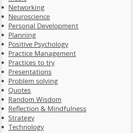
Networking
Neuroscience
Personal Development
Planning
Positive Psychology
Practice Management
Practices to try
Presentations
Problem solving
Quotes
Random Wisdom
Reflection & Mindfulness
Strategy
Technology