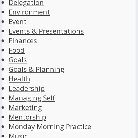
Delegation
Environment
Event
Events & Presentations
Finances
Food
Goals
Goals & Planning
Health
Leadership
Managing Self
Marketing
Mentorship
Monday Morning Practice
Music