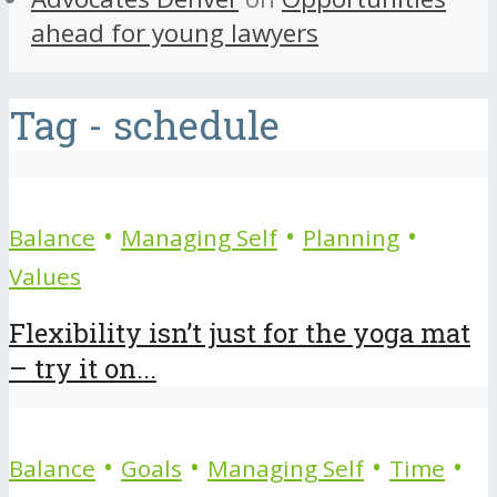
ahead for young lawyers
Tag - schedule
•
•
•
Balance
Managing Self
Planning
Values
Flexibility isn’t just for the yoga mat
– try it on...
•
•
•
•
Balance
Goals
Managing Self
Time