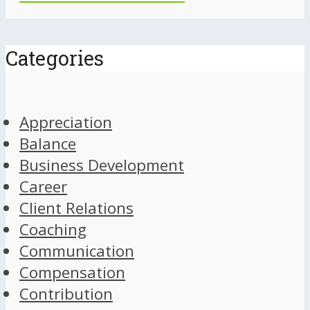
Categories
Appreciation
Balance
Business Development
Career
Client Relations
Coaching
Communication
Compensation
Contribution