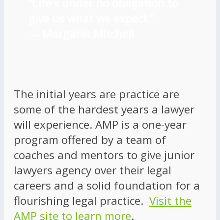
“Life’s under no obligation to
give us what we expect.”
―
Margaret Mitchell
The initial years are practice are
some of the hardest years a lawyer
will experience. AMP is a one-year
program offered by a team of
coaches and mentors to give junior
lawyers agency over their legal
careers and a solid foundation for a
flourishing legal practice.
Visit the
AMP site to learn more
.