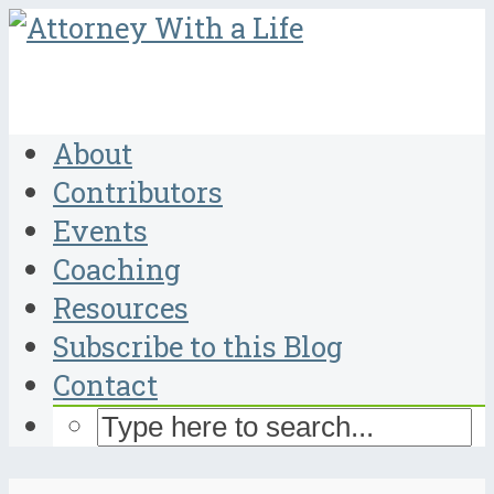
About
Contributors
Events
Coaching
Resources
Subscribe to this Blog
Contact