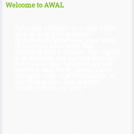
Welcome to AWAL
Personal wellness is a vital pillar
of a strong professional
foundation. Whatever your area
of practice your work has
meaning and purpose. Our rights
and liberties are upheld through
the rule of law. Lawyers are the
workers who form, uphold and
navigate this vital framework of
our civilization. You matter.
AWAL is here for you.