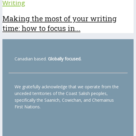
Writing
Making the most of your writing
time: how to focus in...
Canadian based.
Globally focused.
We gratefully acknowledge that we operate from the
unceded territories of the Coast Salish peoples,
specifically the Saanich, Cowichan, and Chemainus
First Nations.