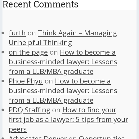
Recent Comments
furth
on
Think Again – Managing
Unhelpful Thinking
on the page
on
How to become a
business-minded lawyer: Lessons
from a LLB/MBA graduate
Phoe Phyu
on
How to become a
business-minded lawyer: Lessons
from a LLB/MBA graduate
PDQ Staffing
on
How to find your
first job as a lawyer: 5 tips from your
peers
Advocates Denver
on
Opportunities