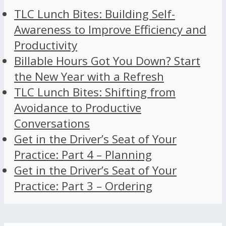
TLC Lunch Bites: Building Self-
Awareness to Improve Efficiency and
Productivity
Billable Hours Got You Down? Start
the New Year with a Refresh
TLC Lunch Bites: Shifting from
Avoidance to Productive
Conversations
Get in the Driver’s Seat of Your
Practice: Part 4 – Planning
Get in the Driver’s Seat of Your
Practice: Part 3 – Ordering