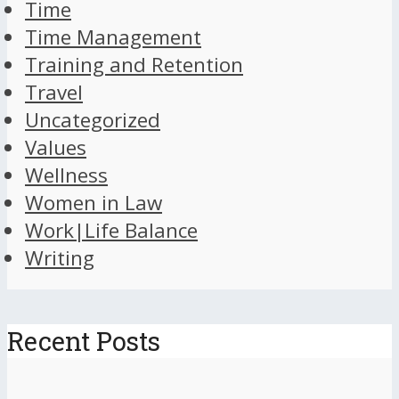
Time
Time Management
Training and Retention
Travel
Uncategorized
Values
Wellness
Women in Law
Work|Life Balance
Writing
Recent Posts