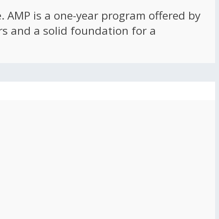
ce. AMP is a one-year program offered by
rs and a solid foundation for a