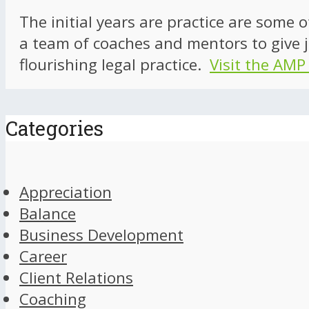
The initial years are practice are some 
a team of coaches and mentors to give j
flourishing legal practice.
Visit the AMP
Categories
Appreciation
Balance
Business Development
Career
Client Relations
Coaching