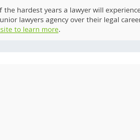
of the hardest years a lawyer will experien
unior lawyers agency over their legal caree
 site to learn more
.