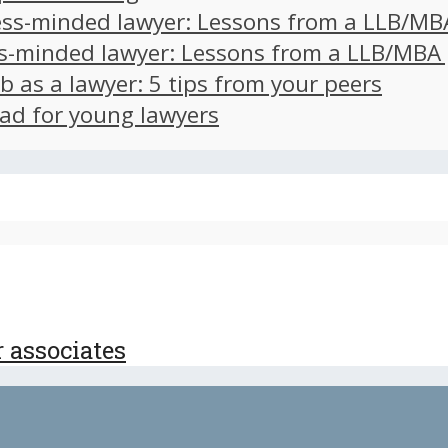
ss-minded lawyer: Lessons from a LLB/MB
s-minded lawyer: Lessons from a LLB/MBA
ob as a lawyer: 5 tips from your peers
ad for young lawyers
r associates