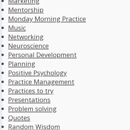
Marketing
Mentorship
Monday Morning Practice
Music
Networking
Neuroscience
Personal Development
Planning
Positive Psychology
Practice Management
Practices to try
Presentations
Problem solving
Quotes
Random Wisdom