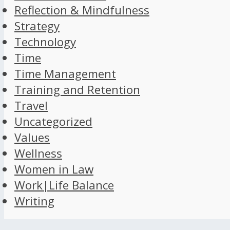
Reflection & Mindfulness
Strategy
Technology
Time
Time Management
Training and Retention
Travel
Uncategorized
Values
Wellness
Women in Law
Work|Life Balance
Writing