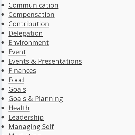
Communication
Compensation
Contribution
Delegation
Environment
Event
Events & Presentations
Finances
Food
Goals
Goals & Planning
Health
Leadership
Managing Self