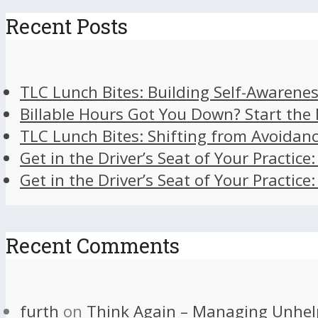
Recent Posts
TLC Lunch Bites: Building Self-Awarenes
Billable Hours Got You Down? Start the
TLC Lunch Bites: Shifting from Avoidan
Get in the Driver’s Seat of Your Practice
Get in the Driver’s Seat of Your Practice
Recent Comments
furth
on
Think Again – Managing Unhel