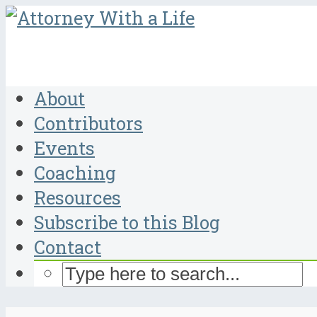
About
Contributors
Events
Coaching
Resources
Subscribe to this Blog
Contact