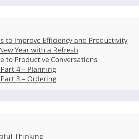
s to Improve Efficiency and Productivity
 New Year with a Refresh
ce to Productive Conversations
: Part 4 – Planning
: Part 3 – Ordering
pful Thinking