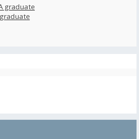
A graduate
 graduate