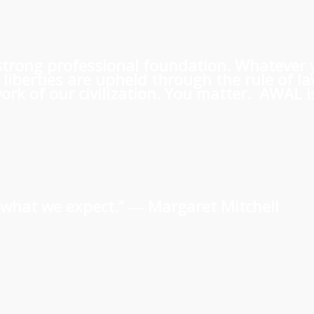
 a strong professional foundation. Whatever
iberties are upheld through the rule of l
rk of our civilization. You matter. AWAL is
us what we expect.” ―
Margaret Mitchell