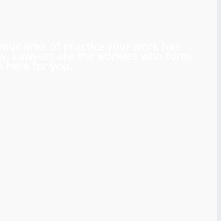
 your area of practice your work has
aw. Lawyers are the workers who form,
 here for you.