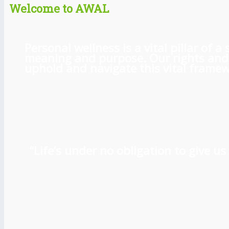
Welcome to AWAL
Personal wellness is a vital pillar of
meaning and purpose. Our rights and l
uphold and navigate this vital framewo
“Life’s under no obligation to give 