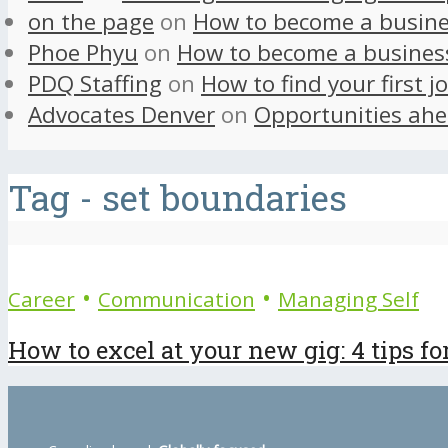
on the page
on
How to become a busine
Phoe Phyu
on
How to become a busines
PDQ Staffing
on
How to find your first j
Advocates Denver
on
Opportunities ahe
Tag - set boundaries
•
•
Career
Communication
Managing Self
How to excel at your new gig: 4 tips fo