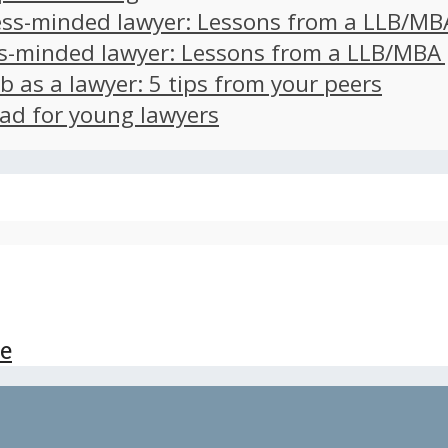
ss-minded lawyer: Lessons from a LLB/MB
s-minded lawyer: Lessons from a LLB/MBA
ob as a lawyer: 5 tips from your peers
ad for young lawyers
ce