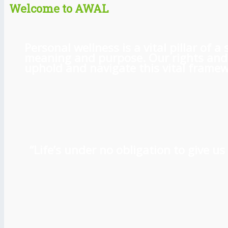
Welcome to AWAL
Personal wellness is a vital pillar of
meaning and purpose. Our rights and l
uphold and navigate this vital framewo
“Life’s under no obligation to give 