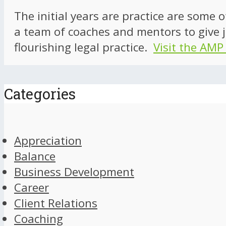
The initial years are practice are some 
a team of coaches and mentors to give j
flourishing legal practice.
Visit the AMP
Categories
Appreciation
Balance
Business Development
Career
Client Relations
Coaching