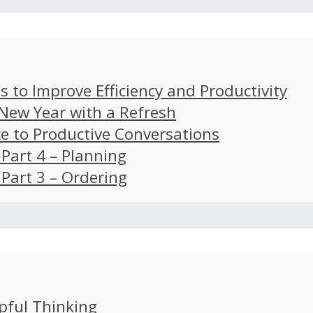
s to Improve Efficiency and Productivity
 New Year with a Refresh
ce to Productive Conversations
: Part 4 – Planning
: Part 3 – Ordering
pful Thinking