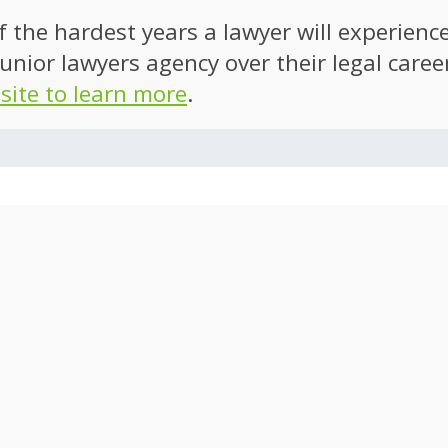
of the hardest years a lawyer will experien
unior lawyers agency over their legal caree
 site to learn more
.