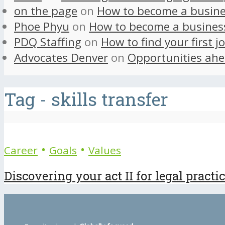
on the page
on
How to become a busine
Phoe Phyu
on
How to become a busines
PDQ Staffing
on
How to find your first j
Advocates Denver
on
Opportunities ahe
Tag - skills transfer
•
•
Career
Goals
Values
Discovering your act II for legal practi