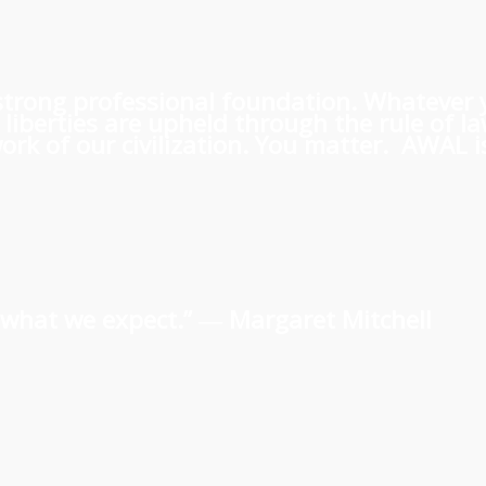
 a strong professional foundation. Whatever
iberties are upheld through the rule of l
rk of our civilization. You matter. AWAL is
us what we expect.” ―
Margaret Mitchell