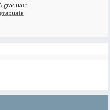
A graduate
 graduate