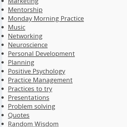
Marketing
Mentorship
Monday Morning Practice
Music
Networking
Neuroscience
Personal Development
Planning
Positive Psychology
Practice Management
Practices to try
Presentations
Problem solving
Quotes
Random Wisdom