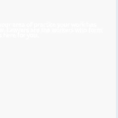
 your area of practice your work has
aw. Lawyers are the workers who form,
 here for you.