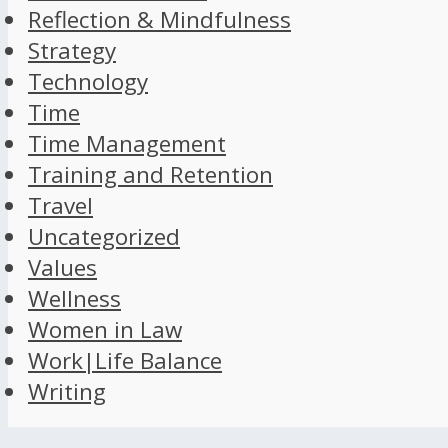
Reflection & Mindfulness
Strategy
Technology
Time
Time Management
Training and Retention
Travel
Uncategorized
Values
Wellness
Women in Law
Work|Life Balance
Writing