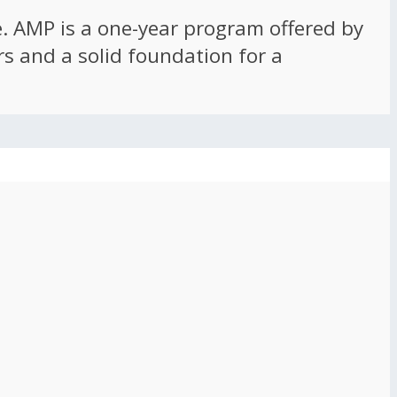
ce. AMP is a one-year program offered by
rs and a solid foundation for a