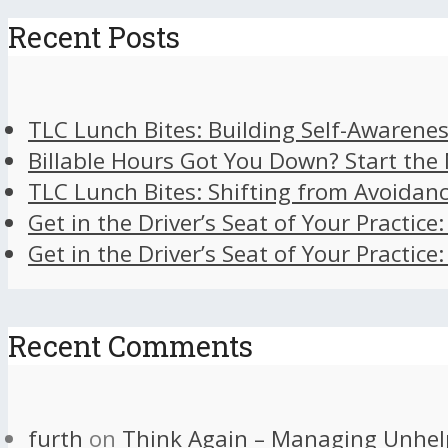
Recent Posts
TLC Lunch Bites: Building Self-Awarenes
Billable Hours Got You Down? Start the
TLC Lunch Bites: Shifting from Avoidan
Get in the Driver’s Seat of Your Practice
Get in the Driver’s Seat of Your Practice
Recent Comments
furth
on
Think Again – Managing Unhel