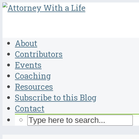
About
Contributors
Events
Coaching
Resources
Subscribe to this Blog
Contact