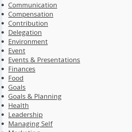
Communication
Compensation
Contribution
Delegation
Environment
Event
Events & Presentations
Finances
Food
Goals
Goals & Planning
Health
Leadership
Managing Self