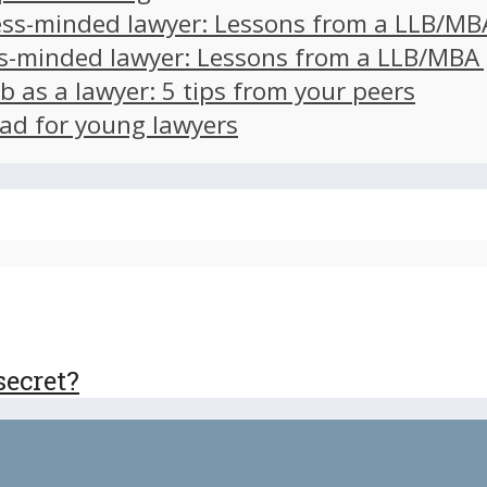
ss-minded lawyer: Lessons from a LLB/MB
s-minded lawyer: Lessons from a LLB/MBA
ob as a lawyer: 5 tips from your peers
ad for young lawyers
secret?