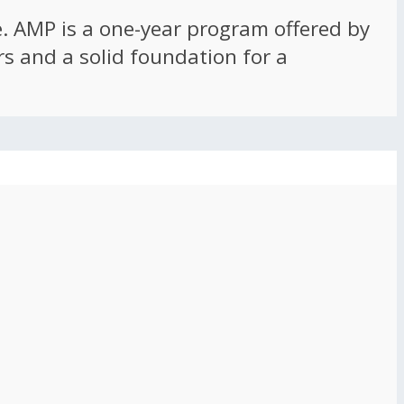
ce. AMP is a one-year program offered by
rs and a solid foundation for a