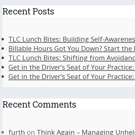
Recent Posts
TLC Lunch Bites: Building Self-Awarenes
Billable Hours Got You Down? Start the
TLC Lunch Bites: Shifting from Avoidan
Get in the Driver’s Seat of Your Practice
Get in the Driver’s Seat of Your Practice
Recent Comments
furth
on
Think Again – Managing Unhel