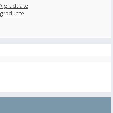
A graduate
 graduate