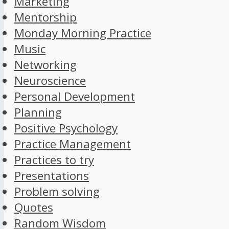
Marketing
Mentorship
Monday Morning Practice
Music
Networking
Neuroscience
Personal Development
Planning
Positive Psychology
Practice Management
Practices to try
Presentations
Problem solving
Quotes
Random Wisdom