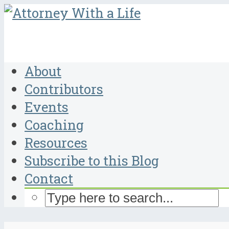
About
Contributors
Events
Coaching
Resources
Subscribe to this Blog
Contact