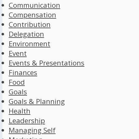
Communication
Compensation
Contribution
Delegation
Environment
Event
Events & Presentations
Finances
Food
Goals
Goals & Planning
Health
Leadership
Managing Self