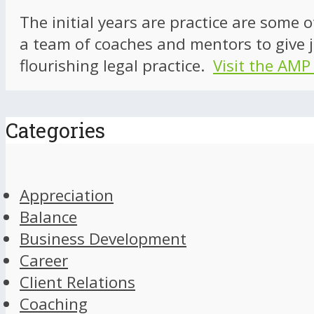
The initial years are practice are some 
a team of coaches and mentors to give j
flourishing legal practice.
Visit the AMP
Categories
Appreciation
Balance
Business Development
Career
Client Relations
Coaching