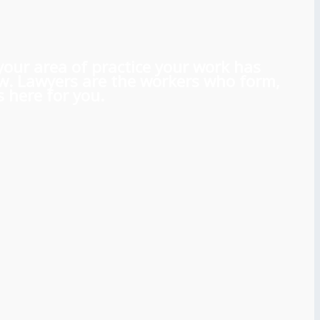
 your area of practice your work has
aw. Lawyers are the workers who form,
 here for you.