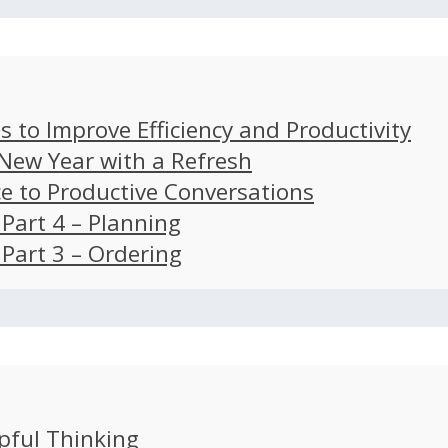
s to Improve Efficiency and Productivity
 New Year with a Refresh
ce to Productive Conversations
: Part 4 – Planning
: Part 3 – Ordering
pful Thinking