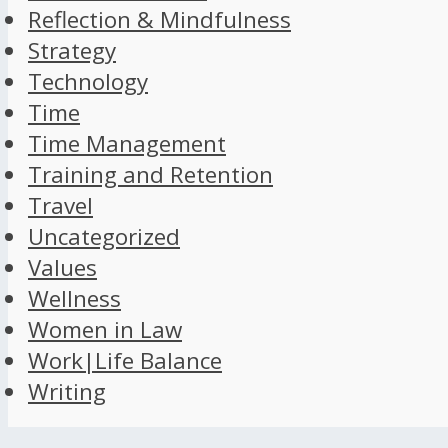
Reflection & Mindfulness
Strategy
Technology
Time
Time Management
Training and Retention
Travel
Uncategorized
Values
Wellness
Women in Law
Work|Life Balance
Writing