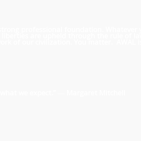
 a strong professional foundation. Whatever
iberties are upheld through the rule of l
rk of our civilization. You matter. AWAL is
us what we expect.” ―
Margaret Mitchell