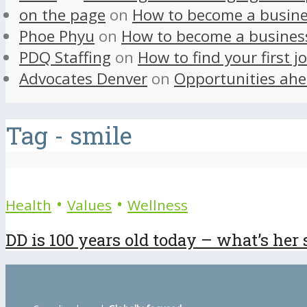
on the page
on
How to become a busine
Phoe Phyu
on
How to become a busines
PDQ Staffing
on
How to find your first j
Advocates Denver
on
Opportunities ahe
Tag - smile
•
•
Health
Values
Wellness
DD is 100 years old today – what’s her 