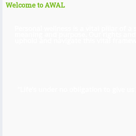
Welcome to AWAL
Personal wellness is a vital pillar of
meaning and purpose. Our rights and l
uphold and navigate this vital framewo
“Life’s under no obligation to give 