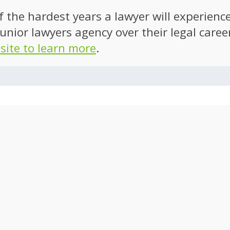
of the hardest years a lawyer will experien
unior lawyers agency over their legal caree
 site to learn more
.