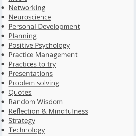
Networking
Neuroscience
Personal Development
Planning
Positive Psychology
Practice Management
Practices to try
Presentations
Problem solving
Quotes
Random Wisdom
Reflection & Mindfulness
Strategy
Technology