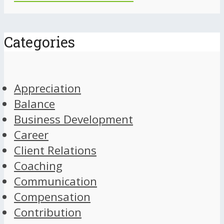
Categories
Appreciation
Balance
Business Development
Career
Client Relations
Coaching
Communication
Compensation
Contribution