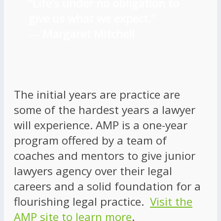
“Life’s under no obligation to
give us what we expect.”
―
Margaret Mitchell
The initial years are practice are
some of the hardest years a lawyer
will experience. AMP is a one-year
program offered by a team of
coaches and mentors to give junior
lawyers agency over their legal
careers and a solid foundation for a
flourishing legal practice.
Visit the
AMP site to learn more
.