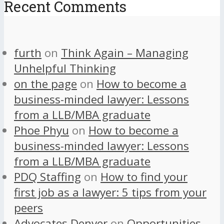
Recent Comments
furth
on
Think Again – Managing
Unhelpful Thinking
on the page
on
How to become a
business-minded lawyer: Lessons
from a LLB/MBA graduate
Phoe Phyu
on
How to become a
business-minded lawyer: Lessons
from a LLB/MBA graduate
PDQ Staffing
on
How to find your
first job as a lawyer: 5 tips from your
peers
Advocates Denver
on
Opportunities