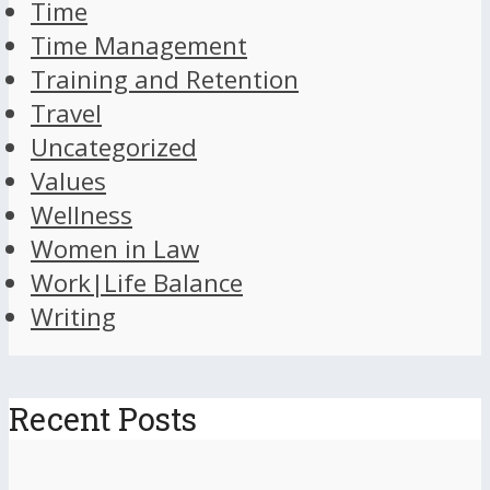
Time
Time Management
Training and Retention
Travel
Uncategorized
Values
Wellness
Women in Law
Work|Life Balance
Writing
Recent Posts