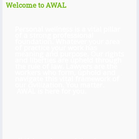
Welcome to AWAL
Personal wellness is a vital pillar
of a strong professional
foundation. Whatever your area
of practice your work has
meaning and purpose. Our rights
and liberties are upheld through
the rule of law. Lawyers are the
workers who form, uphold and
navigate this vital framework of
our civilization. You matter.
AWAL is here for you.