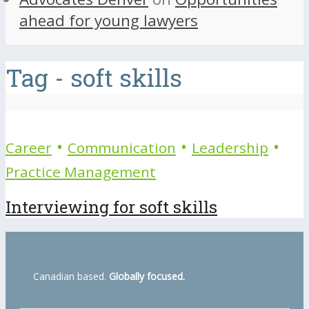
ahead for young lawyers
Tag - soft skills
•
•
•
Career
Communication
Leadership
Practice Management
Interviewing for soft skills
Canadian based.
Globally focused.