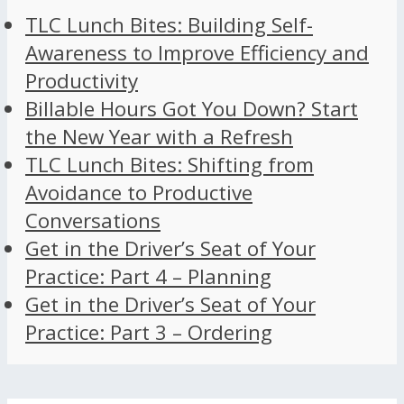
TLC Lunch Bites: Building Self-
Awareness to Improve Efficiency and
Productivity
Billable Hours Got You Down? Start
the New Year with a Refresh
TLC Lunch Bites: Shifting from
Avoidance to Productive
Conversations
Get in the Driver’s Seat of Your
Practice: Part 4 – Planning
Get in the Driver’s Seat of Your
Practice: Part 3 – Ordering