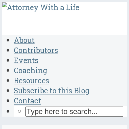
About
Contributors
Events
Coaching
Resources
Subscribe to this Blog
Contact