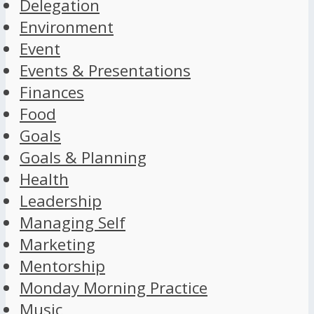
Delegation
Environment
Event
Events & Presentations
Finances
Food
Goals
Goals & Planning
Health
Leadership
Managing Self
Marketing
Mentorship
Monday Morning Practice
Music