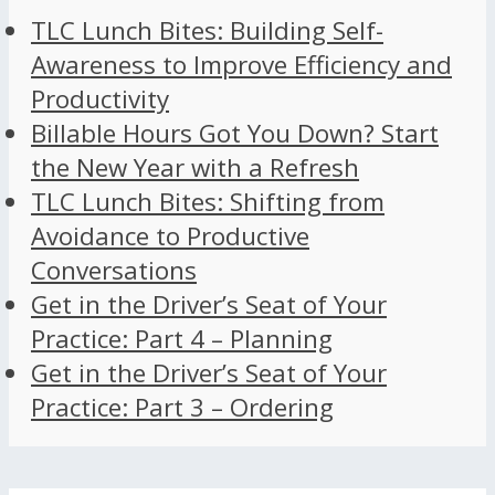
TLC Lunch Bites: Building Self-
Awareness to Improve Efficiency and
Productivity
Billable Hours Got You Down? Start
the New Year with a Refresh
TLC Lunch Bites: Shifting from
Avoidance to Productive
Conversations
Get in the Driver’s Seat of Your
Practice: Part 4 – Planning
Get in the Driver’s Seat of Your
Practice: Part 3 – Ordering