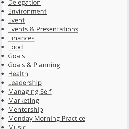
Delegation
Environment
Event
Events & Presentations
Finances
Food
Goals
Goals & Planning
Health
Leadership
Managing Self
Marketing
Mentorship
Monday Morning Practice
Music