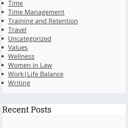
Time
Time Management
Training and Retention
Travel
Uncategorized
Values
Wellness
Women in Law
Work|Life Balance
Writing
Recent Posts