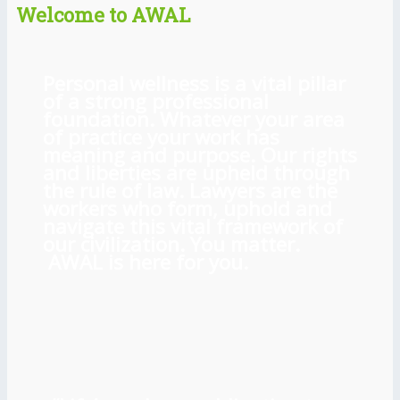
Welcome to AWAL
Personal wellness is a vital pillar
of a strong professional
foundation. Whatever your area
of practice your work has
meaning and purpose. Our rights
and liberties are upheld through
the rule of law. Lawyers are the
workers who form, uphold and
navigate this vital framework of
our civilization. You matter.
AWAL is here for you.