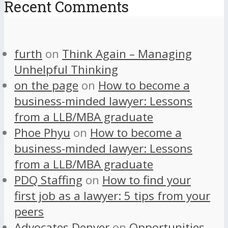
Recent Comments
furth
on
Think Again – Managing
Unhelpful Thinking
on the page
on
How to become a
business-minded lawyer: Lessons
from a LLB/MBA graduate
Phoe Phyu
on
How to become a
business-minded lawyer: Lessons
from a LLB/MBA graduate
PDQ Staffing
on
How to find your
first job as a lawyer: 5 tips from your
peers
Advocates Denver
on
Opportunities