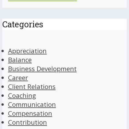
Categories
Appreciation
Balance
Business Development
Career
Client Relations
Coaching
Communication
Compensation
Contribution