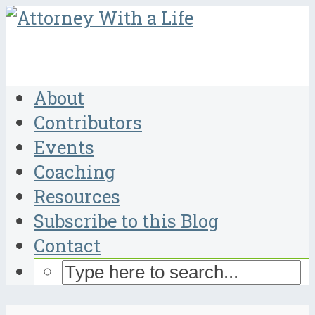
About
Contributors
Events
Coaching
Resources
Subscribe to this Blog
Contact