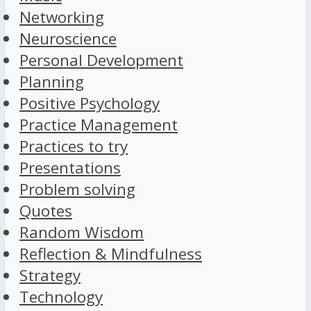
Networking
Neuroscience
Personal Development
Planning
Positive Psychology
Practice Management
Practices to try
Presentations
Problem solving
Quotes
Random Wisdom
Reflection & Mindfulness
Strategy
Technology