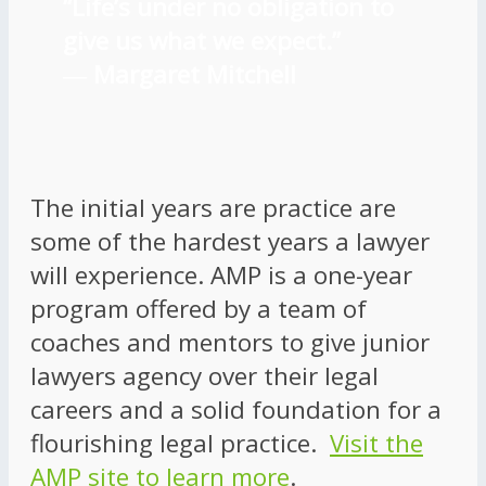
“Life’s under no obligation to
give us what we expect.”
―
Margaret Mitchell
The initial years are practice are
some of the hardest years a lawyer
will experience. AMP is a one-year
program offered by a team of
coaches and mentors to give junior
lawyers agency over their legal
careers and a solid foundation for a
flourishing legal practice.
Visit the
AMP site to learn more
.