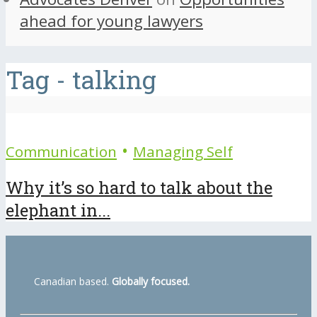
ahead for young lawyers
Tag - talking
•
Communication
Managing Self
Why it’s so hard to talk about the
elephant in...
Canadian based.
Globally focused.