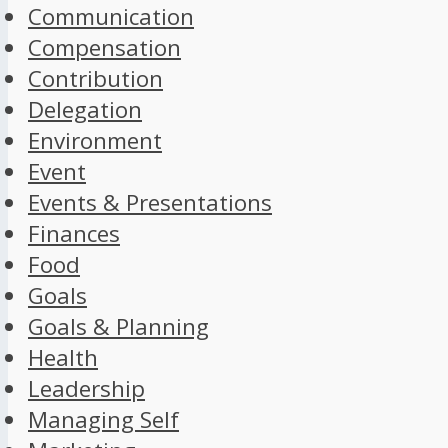
Communication
Compensation
Contribution
Delegation
Environment
Event
Events & Presentations
Finances
Food
Goals
Goals & Planning
Health
Leadership
Managing Self