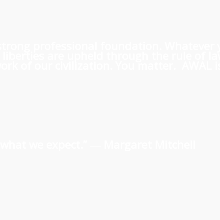
 a strong professional foundation. Whatever
iberties are upheld through the rule of l
rk of our civilization. You matter. AWAL is
us what we expect.” ―
Margaret Mitchell