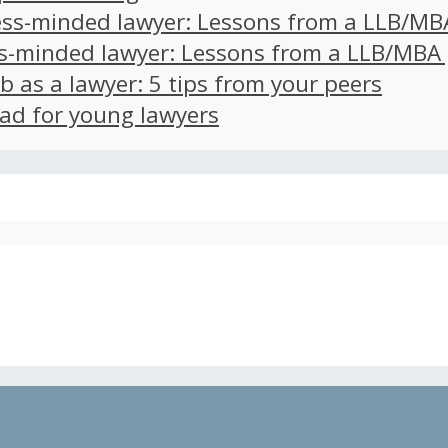
ss-minded lawyer: Lessons from a LLB/MB
s-minded lawyer: Lessons from a LLB/MBA
ob as a lawyer: 5 tips from your peers
ad for young lawyers