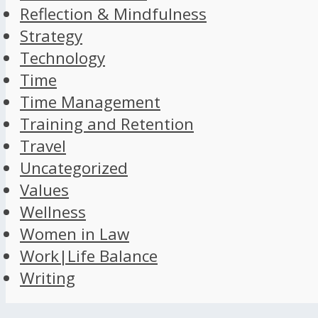
Reflection & Mindfulness
Strategy
Technology
Time
Time Management
Training and Retention
Travel
Uncategorized
Values
Wellness
Women in Law
Work|Life Balance
Writing