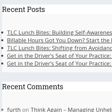
Recent Posts
TLC Lunch Bites: Building Self-Awarenes
Billable Hours Got You Down? Start the
TLC Lunch Bites: Shifting from Avoidan
Get in the Driver’s Seat of Your Practice
Get in the Driver’s Seat of Your Practice
Recent Comments
furth
on
Think Again – Managing Unhel