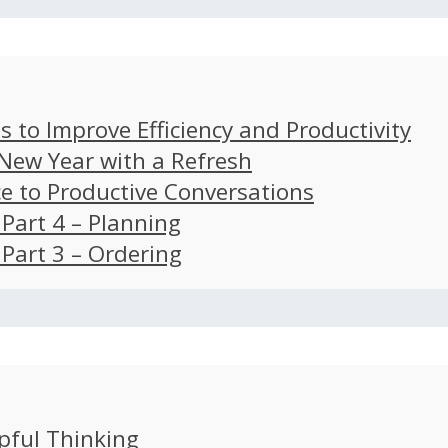
s to Improve Efficiency and Productivity
 New Year with a Refresh
ce to Productive Conversations
: Part 4 – Planning
: Part 3 – Ordering
pful Thinking