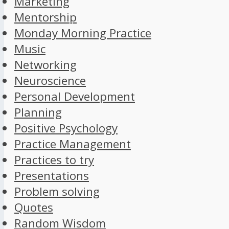
Marketing
Mentorship
Monday Morning Practice
Music
Networking
Neuroscience
Personal Development
Planning
Positive Psychology
Practice Management
Practices to try
Presentations
Problem solving
Quotes
Random Wisdom