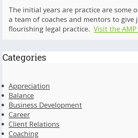
The initial years are practice are some 
a team of coaches and mentors to give j
flourishing legal practice.
Visit the AMP
Categories
Appreciation
Balance
Business Development
Career
Client Relations
Coaching