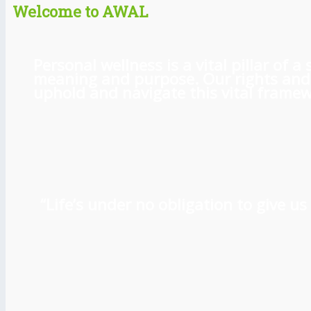
Welcome to AWAL
Personal wellness is a vital pillar of
meaning and purpose. Our rights and l
uphold and navigate this vital framewo
“Life’s under no obligation to give 