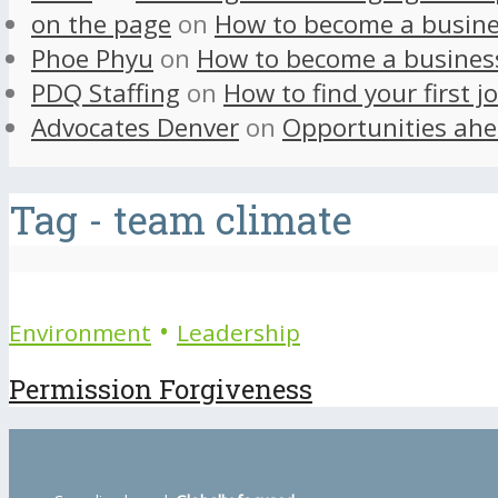
on the page
on
How to become a busine
Phoe Phyu
on
How to become a busines
PDQ Staffing
on
How to find your first j
Advocates Denver
on
Opportunities ahe
Tag - team climate
•
Environment
Leadership
Permission Forgiveness