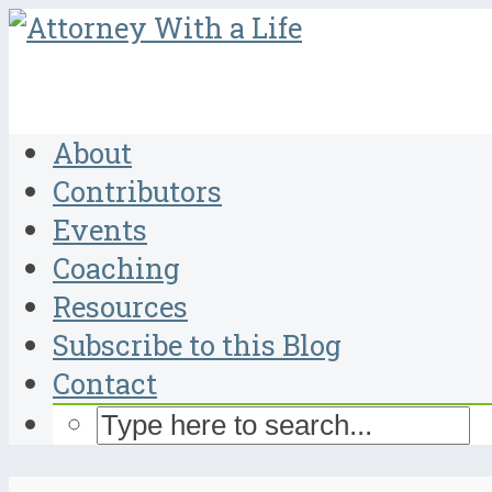
About
Contributors
Events
Coaching
Resources
Subscribe to this Blog
Contact