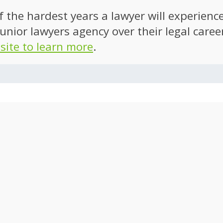
of the hardest years a lawyer will experien
unior lawyers agency over their legal caree
 site to learn more
.