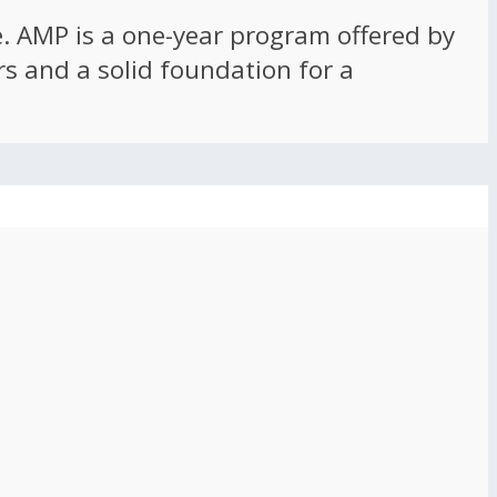
ce. AMP is a one-year program offered by
rs and a solid foundation for a