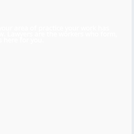
 your area of practice your work has
aw. Lawyers are the workers who form,
 here for you.