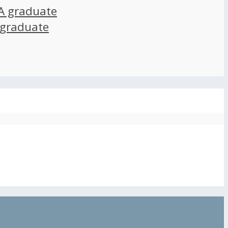
A graduate
 graduate