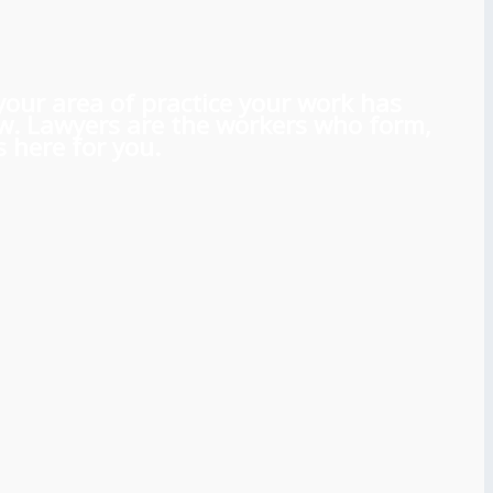
 your area of practice your work has
aw. Lawyers are the workers who form,
 here for you.