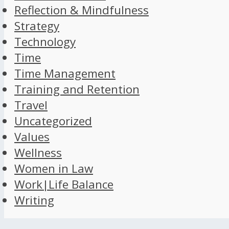
Reflection & Mindfulness
Strategy
Technology
Time
Time Management
Training and Retention
Travel
Uncategorized
Values
Wellness
Women in Law
Work|Life Balance
Writing