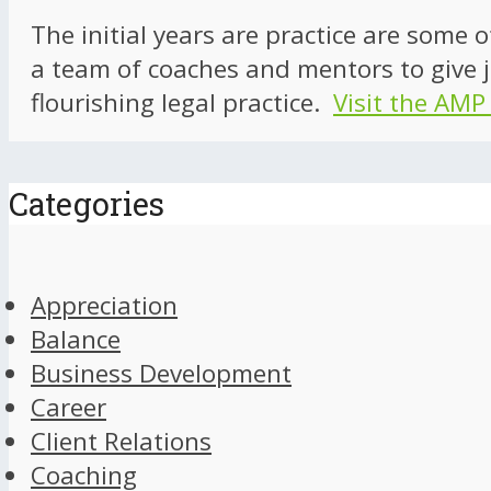
The initial years are practice are some 
a team of coaches and mentors to give j
flourishing legal practice.
Visit the AMP
Categories
Appreciation
Balance
Business Development
Career
Client Relations
Coaching