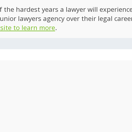
of the hardest years a lawyer will experien
unior lawyers agency over their legal caree
 site to learn more
.