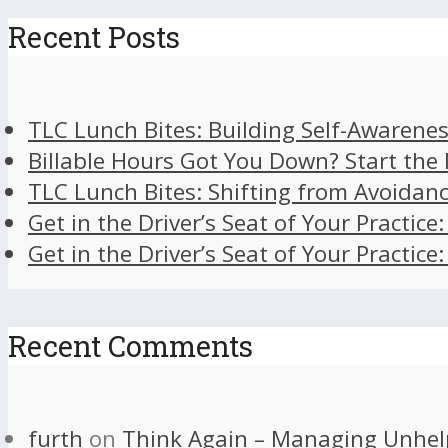
Recent Posts
TLC Lunch Bites: Building Self-Awarenes
Billable Hours Got You Down? Start the
TLC Lunch Bites: Shifting from Avoidan
Get in the Driver’s Seat of Your Practice
Get in the Driver’s Seat of Your Practice
Recent Comments
furth
on
Think Again – Managing Unhel