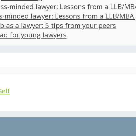
ss-minded lawyer: Lessons from a LLB/MB
s-minded lawyer: Lessons from a LLB/MBA
ob as a lawyer: 5 tips from your peers
ad for young lawyers
elf