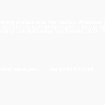
 a strong professional foundation. Whatever
iberties are upheld through the rule of l
rk of our civilization. You matter. AWAL is
us what we expect.” ―
Margaret Mitchell