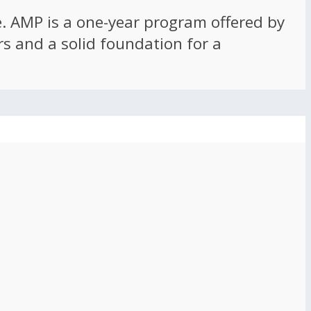
ce. AMP is a one-year program offered by
rs and a solid foundation for a