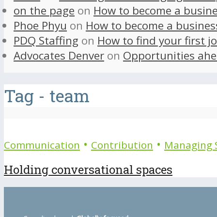
on the page
on
How to become a busine
Phoe Phyu
on
How to become a busines
PDQ Staffing
on
How to find your first j
Advocates Denver
on
Opportunities ahe
Tag - team
•
•
Communication
Contribution
Managing S
Holding conversational spaces