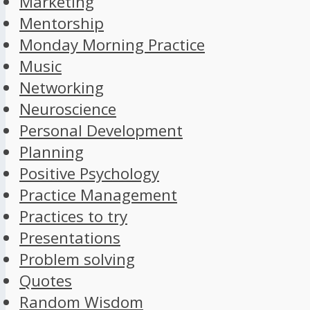
Marketing
Mentorship
Monday Morning Practice
Music
Networking
Neuroscience
Personal Development
Planning
Positive Psychology
Practice Management
Practices to try
Presentations
Problem solving
Quotes
Random Wisdom