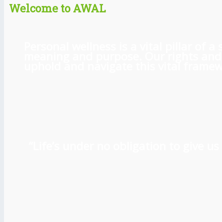
Welcome to AWAL
Personal wellness is a vital pillar of
meaning and purpose. Our rights and l
uphold and navigate this vital framewo
“Life’s under no obligation to give 