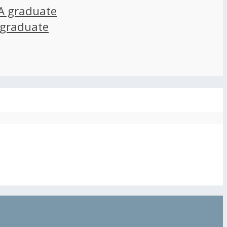
A graduate
 graduate