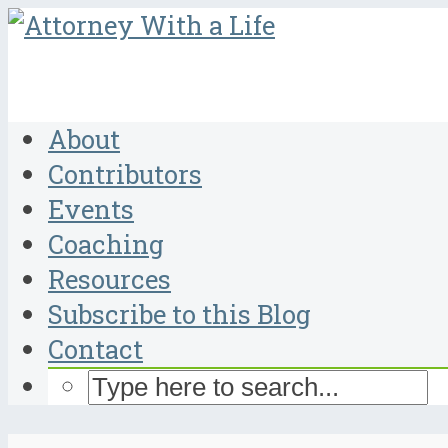
About
Contributors
Events
Coaching
Resources
Subscribe to this Blog
Contact