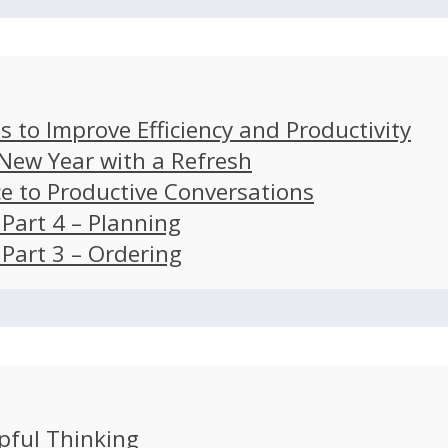
s to Improve Efficiency and Productivity
 New Year with a Refresh
ce to Productive Conversations
: Part 4 – Planning
: Part 3 – Ordering
pful Thinking