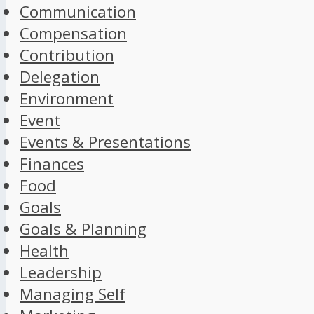
Communication
Compensation
Contribution
Delegation
Environment
Event
Events & Presentations
Finances
Food
Goals
Goals & Planning
Health
Leadership
Managing Self