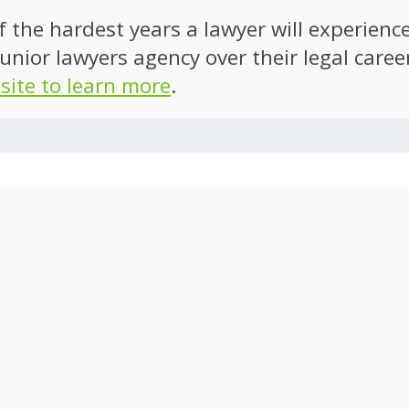
of the hardest years a lawyer will experien
unior lawyers agency over their legal caree
 site to learn more
.