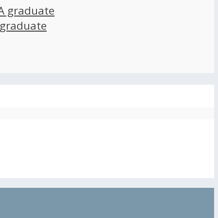
A graduate
 graduate