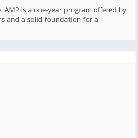
ce. AMP is a one-year program offered by
rs and a solid foundation for a