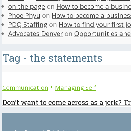
on the page
on
How to become a busine
Phoe Phyu
on
How to become a busines
PDQ Staffing
on
How to find your first j
Advocates Denver
on
Opportunities ahe
Tag - the statements
•
Communication
Managing Self
Don’t want to come across as a jerk? Try