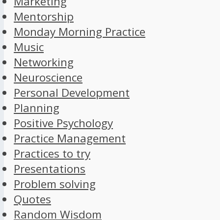
Marketing
Mentorship
Monday Morning Practice
Music
Networking
Neuroscience
Personal Development
Planning
Positive Psychology
Practice Management
Practices to try
Presentations
Problem solving
Quotes
Random Wisdom