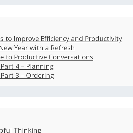
s to Improve Efficiency and Productivity
 New Year with a Refresh
ce to Productive Conversations
: Part 4 – Planning
: Part 3 – Ordering
pful Thinking