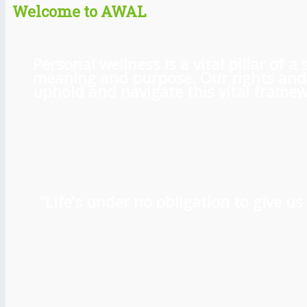
Welcome to AWAL
Personal wellness is a vital pillar of
meaning and purpose. Our rights and l
uphold and navigate this vital framewo
“Life’s under no obligation to give 