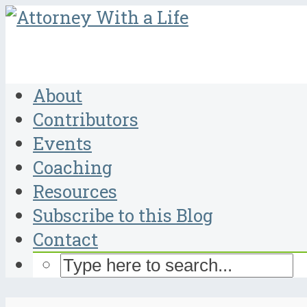
About
Contributors
Events
Coaching
Resources
Subscribe to this Blog
Contact