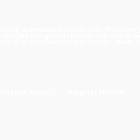
 a strong professional foundation. Whatever
iberties are upheld through the rule of l
rk of our civilization. You matter. AWAL is
us what we expect.” ―
Margaret Mitchell