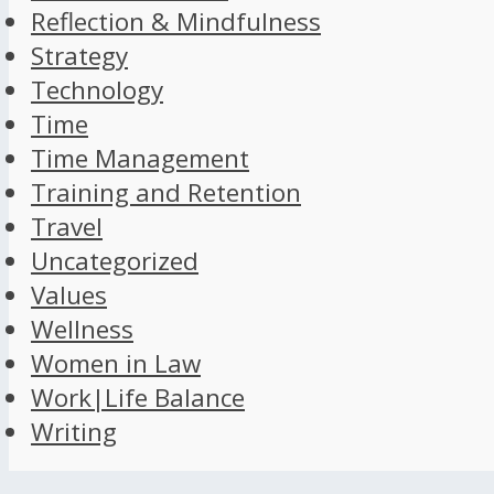
Reflection & Mindfulness
Strategy
Technology
Time
Time Management
Training and Retention
Travel
Uncategorized
Values
Wellness
Women in Law
Work|Life Balance
Writing