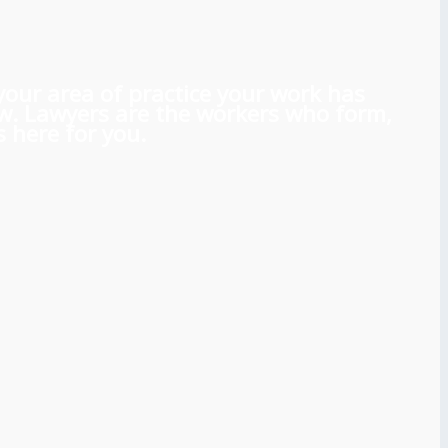
 your area of practice your work has
aw. Lawyers are the workers who form,
 here for you.