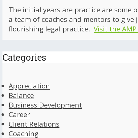
The initial years are practice are some 
a team of coaches and mentors to give j
flourishing legal practice.
Visit the AMP
Categories
Appreciation
Balance
Business Development
Career
Client Relations
Coaching