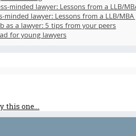
ss-minded lawyer: Lessons from a LLB/MB
s-minded lawyer: Lessons from a LLB/MBA
ob as a lawyer: 5 tips from your peers
ad for young lawyers
 this one...