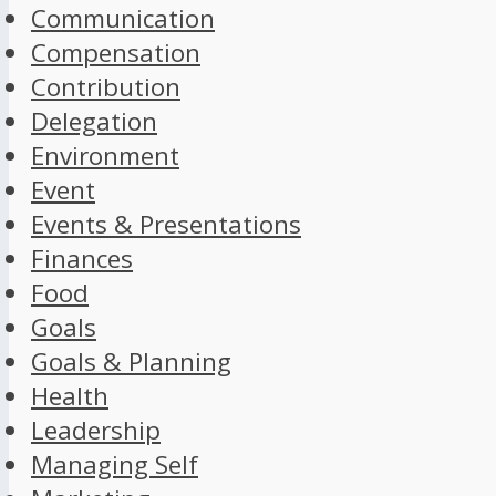
Communication
Compensation
Contribution
Delegation
Environment
Event
Events & Presentations
Finances
Food
Goals
Goals & Planning
Health
Leadership
Managing Self