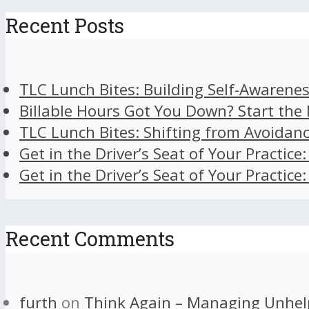
Recent Posts
TLC Lunch Bites: Building Self-Awarenes
Billable Hours Got You Down? Start the
TLC Lunch Bites: Shifting from Avoidan
Get in the Driver’s Seat of Your Practice
Get in the Driver’s Seat of Your Practice
Recent Comments
furth
on
Think Again – Managing Unhel