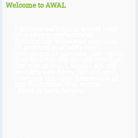
Welcome to AWAL
Personal wellness is a vital pillar
of a strong professional
foundation. Whatever your area
of practice your work has
meaning and purpose. Our rights
and liberties are upheld through
the rule of law. Lawyers are the
workers who form, uphold and
navigate this vital framework of
our civilization. You matter.
AWAL is here for you.