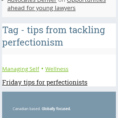
ahead for young lawyers
Tag - tips from tackling
perfectionism
•
Managing Self
Wellness
Friday tips for perfectionists
Canadian based.
Globally focused.