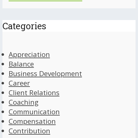
Categories
Appreciation
Balance
Business Development
Career
Client Relations
Coaching
Communication
Compensation
Contribution