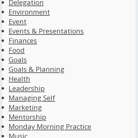
Delegation
Environment
Event
Events & Presentations
Finances
Food
Goals
Goals & Planning
Health
Leadership
Managing Self
Marketing
Mentorship
Monday Morning Practice
Music