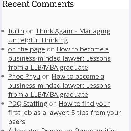
Recent Comments
furth
on
Think Again – Managing
Unhelpful Thinking
on the page
on
How to become a
business-minded lawyer: Lessons
from a LLB/MBA graduate
Phoe Phyu
on
How to become a
business-minded lawyer: Lessons
from a LLB/MBA graduate
PDQ Staffing
on
How to find your
first job as a lawyer: 5 tips from your
peers
Advocates Denver
on
Opportunities