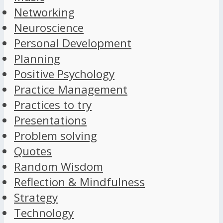
Networking
Neuroscience
Personal Development
Planning
Positive Psychology
Practice Management
Practices to try
Presentations
Problem solving
Quotes
Random Wisdom
Reflection & Mindfulness
Strategy
Technology