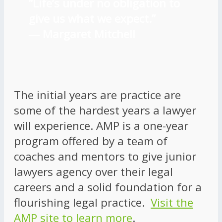
“Life’s under no obligation to
give us what we expect.”
―
Margaret Mitchell
The initial years are practice are
some of the hardest years a lawyer
will experience. AMP is a one-year
program offered by a team of
coaches and mentors to give junior
lawyers agency over their legal
careers and a solid foundation for a
flourishing legal practice.
Visit the
AMP site to learn more
.