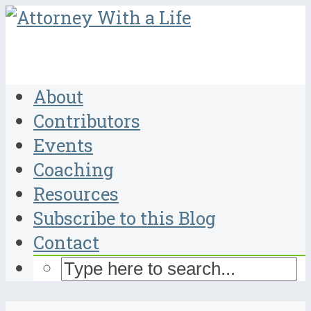
About
Contributors
Events
Coaching
Resources
Subscribe to this Blog
Contact