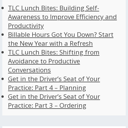
TLC Lunch Bites: Building Self-
Awareness to Improve Efficiency and
Productivity
Billable Hours Got You Down? Start
the New Year with a Refresh
TLC Lunch Bites: Shifting from
Avoidance to Productive
Conversations
Get in the Driver’s Seat of Your
Practice: Part 4 – Planning
Get in the Driver’s Seat of Your
Practice: Part 3 – Ordering