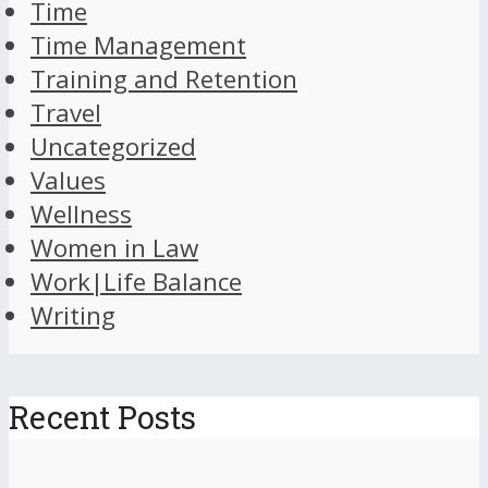
Time
Time Management
Training and Retention
Travel
Uncategorized
Values
Wellness
Women in Law
Work|Life Balance
Writing
Recent Posts