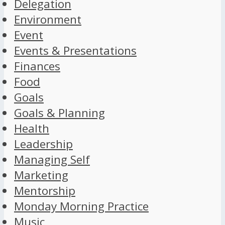
Delegation
Environment
Event
Events & Presentations
Finances
Food
Goals
Goals & Planning
Health
Leadership
Managing Self
Marketing
Mentorship
Monday Morning Practice
Music