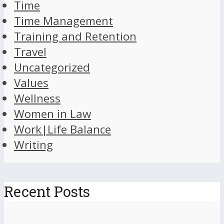
Time
Time Management
Training and Retention
Travel
Uncategorized
Values
Wellness
Women in Law
Work|Life Balance
Writing
Recent Posts