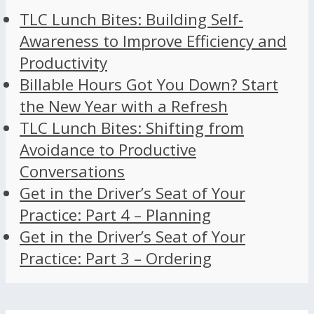
TLC Lunch Bites: Building Self-
Awareness to Improve Efficiency and
Productivity
Billable Hours Got You Down? Start
the New Year with a Refresh
TLC Lunch Bites: Shifting from
Avoidance to Productive
Conversations
Get in the Driver’s Seat of Your
Practice: Part 4 – Planning
Get in the Driver’s Seat of Your
Practice: Part 3 – Ordering