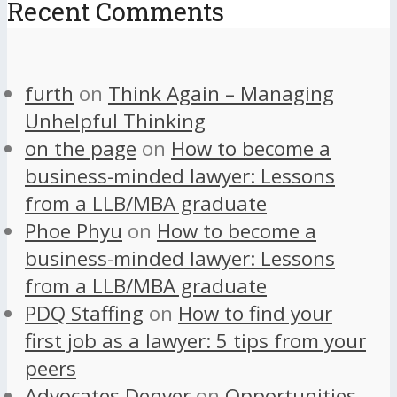
Recent Comments
furth
on
Think Again – Managing
Unhelpful Thinking
on the page
on
How to become a
business-minded lawyer: Lessons
from a LLB/MBA graduate
Phoe Phyu
on
How to become a
business-minded lawyer: Lessons
from a LLB/MBA graduate
PDQ Staffing
on
How to find your
first job as a lawyer: 5 tips from your
peers
Advocates Denver
on
Opportunities