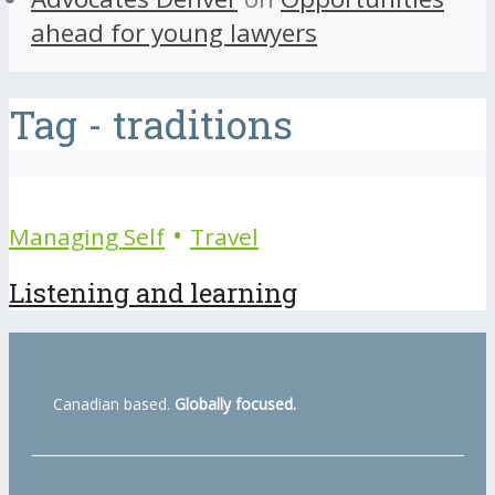
ahead for young lawyers
Tag - traditions
•
Managing Self
Travel
Listening and learning
Canadian based.
Globally focused.