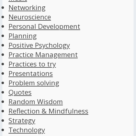
Networking
Neuroscience
Personal Development
Planning
Positive Psychology
Practice Management
Practices to try
Presentations
Problem solving
Quotes
Random Wisdom
Reflection & Mindfulness
Strategy
Technology