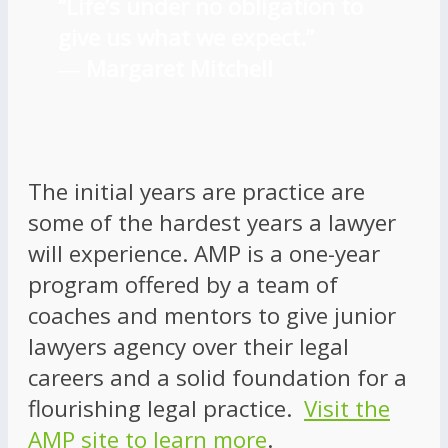
“Life’s under no obligation to
give us what we expect.”
―
Margaret Mitchell
The initial years are practice are
some of the hardest years a lawyer
will experience. AMP is a one-year
program offered by a team of
coaches and mentors to give junior
lawyers agency over their legal
careers and a solid foundation for a
flourishing legal practice.
Visit the
AMP site to learn more
.