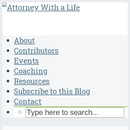
About
Contributors
Events
Coaching
Resources
Subscribe to this Blog
Contact