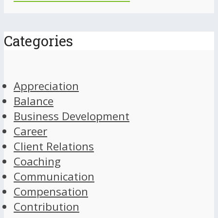
Categories
Appreciation
Balance
Business Development
Career
Client Relations
Coaching
Communication
Compensation
Contribution