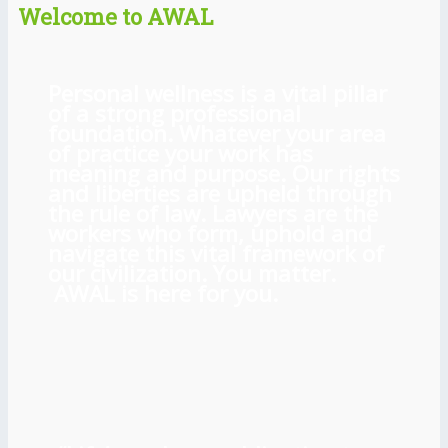
Welcome to AWAL
Personal wellness is a vital pillar
of a strong professional
foundation. Whatever your area
of practice your work has
meaning and purpose. Our rights
and liberties are upheld through
the rule of law. Lawyers are the
workers who form, uphold and
navigate this vital framework of
our civilization. You matter.
AWAL is here for you.