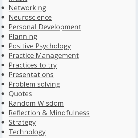
Networking
Neuroscience
Personal Development
Planning
Positive Psychology
Practice Management
Practices to try
Presentations
Problem solving
Quotes
Random Wisdom
Reflection & Mindfulness
Strategy
Technology