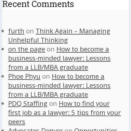
Recent Comments
furth
on
Think Again – Managing
Unhelpful Thinking
on the page
on
How to become a
business-minded lawyer: Lessons
from a LLB/MBA graduate
Phoe Phyu
on
How to become a
business-minded lawyer: Lessons
from a LLB/MBA graduate
PDQ Staffing
on
How to find your
first job as a lawyer: 5 tips from your
peers
Advocates Denver
on
Opportunities