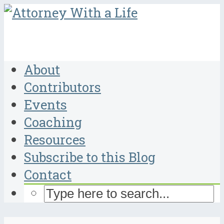
About
Contributors
Events
Coaching
Resources
Subscribe to this Blog
Contact