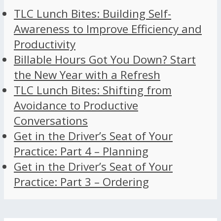
TLC Lunch Bites: Building Self-
Awareness to Improve Efficiency and
Productivity
Billable Hours Got You Down? Start
the New Year with a Refresh
TLC Lunch Bites: Shifting from
Avoidance to Productive
Conversations
Get in the Driver’s Seat of Your
Practice: Part 4 – Planning
Get in the Driver’s Seat of Your
Practice: Part 3 – Ordering