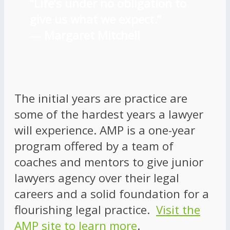
“Life’s under no obligation to
give us what we expect.”
―
Margaret Mitchell
The initial years are practice are
some of the hardest years a lawyer
will experience. AMP is a one-year
program offered by a team of
coaches and mentors to give junior
lawyers agency over their legal
careers and a solid foundation for a
flourishing legal practice.
Visit the
AMP site to learn more
.