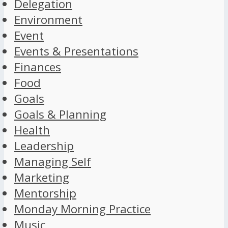
Delegation
Environment
Event
Events & Presentations
Finances
Food
Goals
Goals & Planning
Health
Leadership
Managing Self
Marketing
Mentorship
Monday Morning Practice
Music