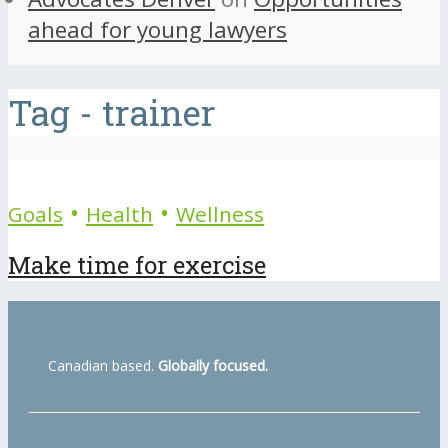
ahead for young lawyers
Tag - trainer
•
•
Goals
Health
Wellness
Make time for exercise
Canadian based.
Globally focused.