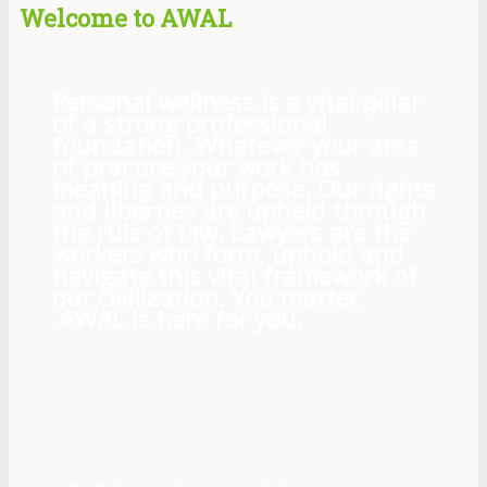
Welcome to AWAL
Personal wellness is a vital pillar
of a strong professional
foundation. Whatever your area
of practice your work has
meaning and purpose. Our rights
and liberties are upheld through
the rule of law. Lawyers are the
workers who form, uphold and
navigate this vital framework of
our civilization. You matter.
AWAL is here for you.