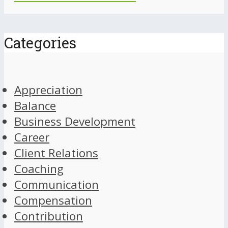
Categories
Appreciation
Balance
Business Development
Career
Client Relations
Coaching
Communication
Compensation
Contribution