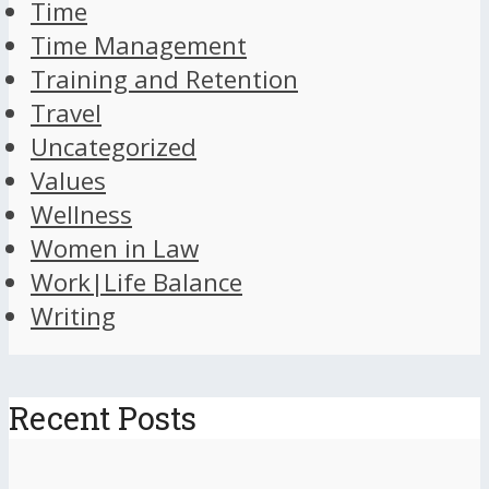
Time
Time Management
Training and Retention
Travel
Uncategorized
Values
Wellness
Women in Law
Work|Life Balance
Writing
Recent Posts