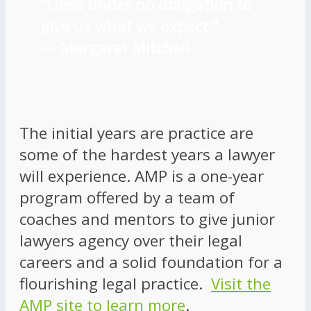
“Life’s under no obligation to
give us what we expect.”
―
Margaret Mitchell
The initial years are practice are
some of the hardest years a lawyer
will experience. AMP is a one-year
program offered by a team of
coaches and mentors to give junior
lawyers agency over their legal
careers and a solid foundation for a
flourishing legal practice.
Visit the
AMP site to learn more
.