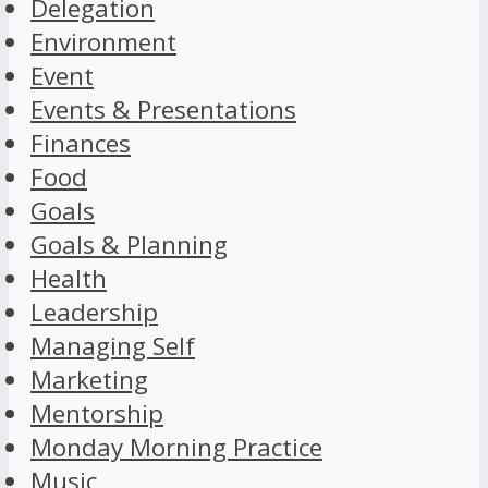
Delegation
Environment
Event
Events & Presentations
Finances
Food
Goals
Goals & Planning
Health
Leadership
Managing Self
Marketing
Mentorship
Monday Morning Practice
Music