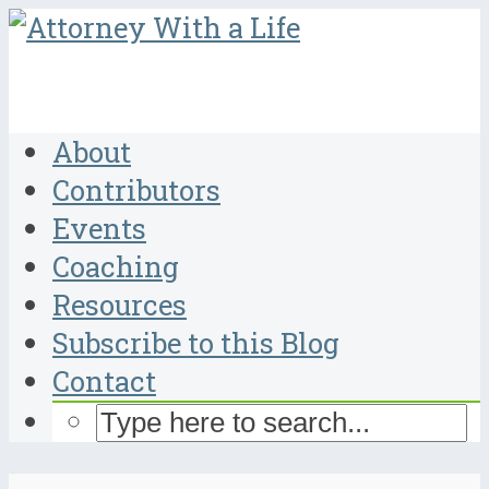
About
Contributors
Events
Coaching
Resources
Subscribe to this Blog
Contact