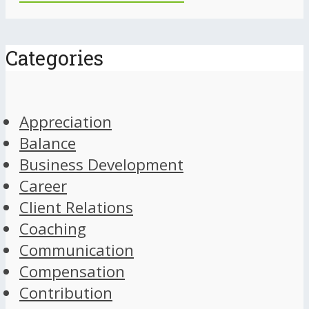
Categories
Appreciation
Balance
Business Development
Career
Client Relations
Coaching
Communication
Compensation
Contribution