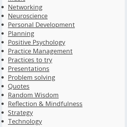
Networking
Neuroscience
Personal Development
Planning
Positive Psychology
Practice Management
Practices to try
Presentations
Problem solving
Quotes
Random Wisdom
Reflection & Mindfulness
Strategy
Technology