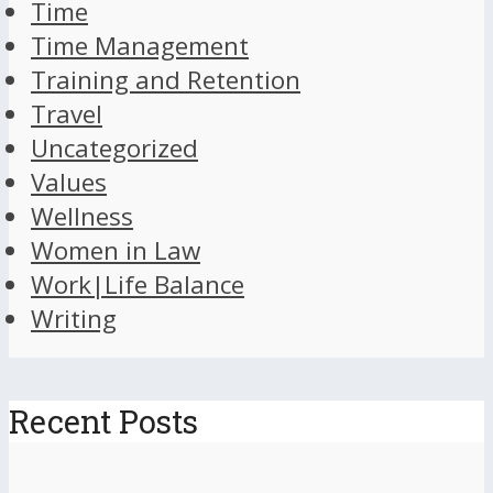
Time
Time Management
Training and Retention
Travel
Uncategorized
Values
Wellness
Women in Law
Work|Life Balance
Writing
Recent Posts