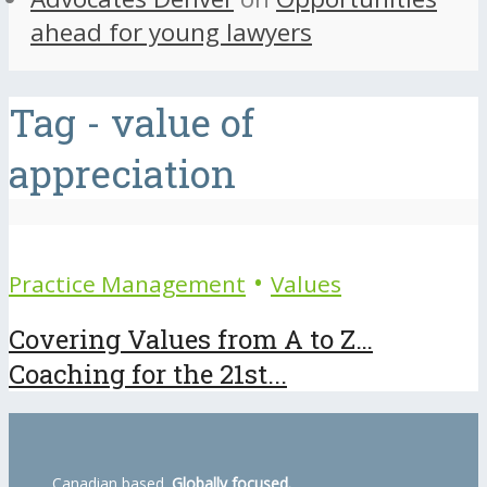
ahead for young lawyers
Tag - value of
appreciation
•
Practice Management
Values
Covering Values from A to Z…
Coaching for the 21st...
Canadian based.
Globally focused.