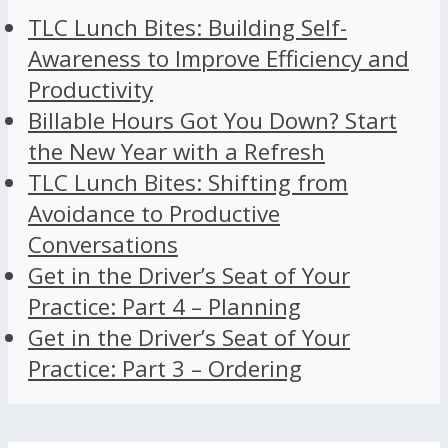
TLC Lunch Bites: Building Self-
Awareness to Improve Efficiency and
Productivity
Billable Hours Got You Down? Start
the New Year with a Refresh
TLC Lunch Bites: Shifting from
Avoidance to Productive
Conversations
Get in the Driver’s Seat of Your
Practice: Part 4 – Planning
Get in the Driver’s Seat of Your
Practice: Part 3 – Ordering