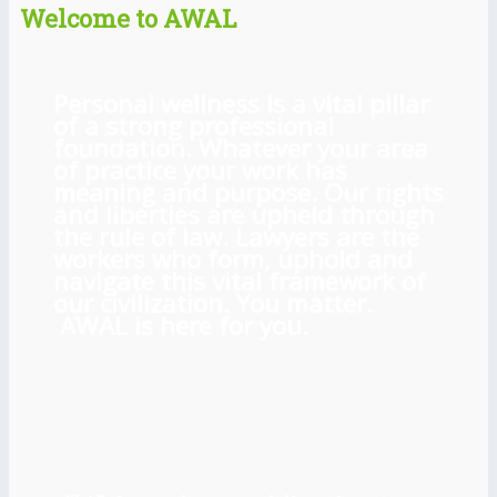
Welcome to AWAL
Personal wellness is a vital pillar
of a strong professional
foundation. Whatever your area
of practice your work has
meaning and purpose. Our rights
and liberties are upheld through
the rule of law. Lawyers are the
workers who form, uphold and
navigate this vital framework of
our civilization. You matter.
AWAL is here for you.