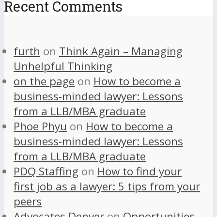
Recent Comments
furth
on
Think Again – Managing
Unhelpful Thinking
on the page
on
How to become a
business-minded lawyer: Lessons
from a LLB/MBA graduate
Phoe Phyu
on
How to become a
business-minded lawyer: Lessons
from a LLB/MBA graduate
PDQ Staffing
on
How to find your
first job as a lawyer: 5 tips from your
peers
Advocates Denver
on
Opportunities