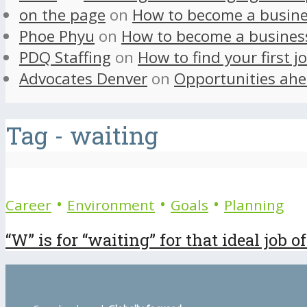
on the page
on
How to become a busine
Phoe Phyu
on
How to become a busines
PDQ Staffing
on
How to find your first j
Advocates Denver
on
Opportunities ahe
Tag - waiting
•
•
•
Career
Environment
Goals
Planning
“W” is for “waiting” for that ideal job of