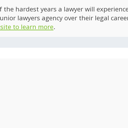
of the hardest years a lawyer will experien
unior lawyers agency over their legal caree
 site to learn more
.