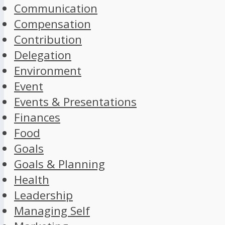
Communication
Compensation
Contribution
Delegation
Environment
Event
Events & Presentations
Finances
Food
Goals
Goals & Planning
Health
Leadership
Managing Self