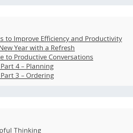
s to Improve Efficiency and Productivity
 New Year with a Refresh
ce to Productive Conversations
: Part 4 – Planning
: Part 3 – Ordering
pful Thinking