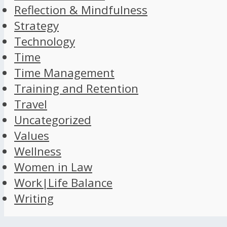
Reflection & Mindfulness
Strategy
Technology
Time
Time Management
Training and Retention
Travel
Uncategorized
Values
Wellness
Women in Law
Work|Life Balance
Writing