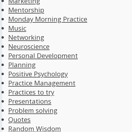
Marketing
Mentorship
Monday Morning Practice
Music
Networking
Neuroscience
Personal Development
Planning
Positive Psychology
Practice Management
Practices to try
Presentations
Problem solving
Quotes
Random Wisdom