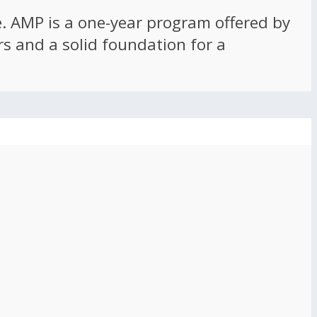
ce. AMP is a one-year program offered by
rs and a solid foundation for a