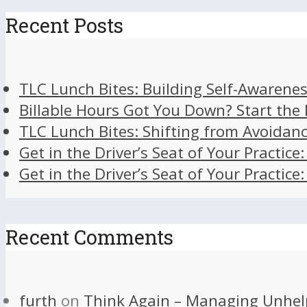
Recent Posts
TLC Lunch Bites: Building Self-Awarenes
Billable Hours Got You Down? Start the
TLC Lunch Bites: Shifting from Avoidan
Get in the Driver’s Seat of Your Practice
Get in the Driver’s Seat of Your Practice
Recent Comments
furth
on
Think Again – Managing Unhel