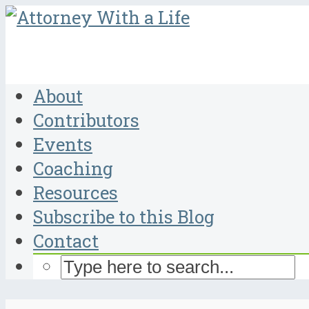
About
Contributors
Events
Coaching
Resources
Subscribe to this Blog
Contact