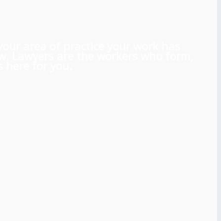
 your area of practice your work has
aw. Lawyers are the workers who form,
 here for you.