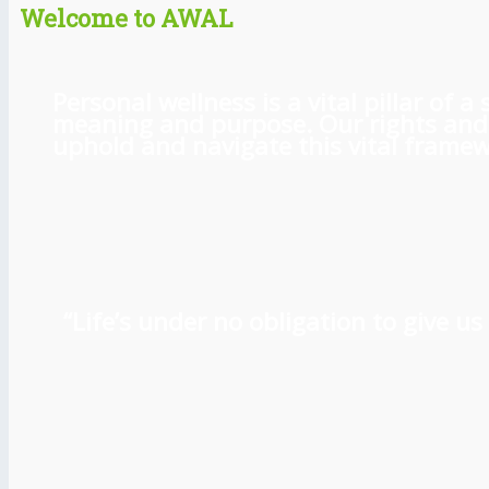
Welcome to AWAL
Personal wellness is a vital pillar of
meaning and purpose. Our rights and l
uphold and navigate this vital framewo
“Life’s under no obligation to give 