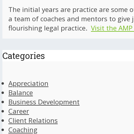
The initial years are practice are some 
a team of coaches and mentors to give j
flourishing legal practice.
Visit the AMP
Categories
Appreciation
Balance
Business Development
Career
Client Relations
Coaching