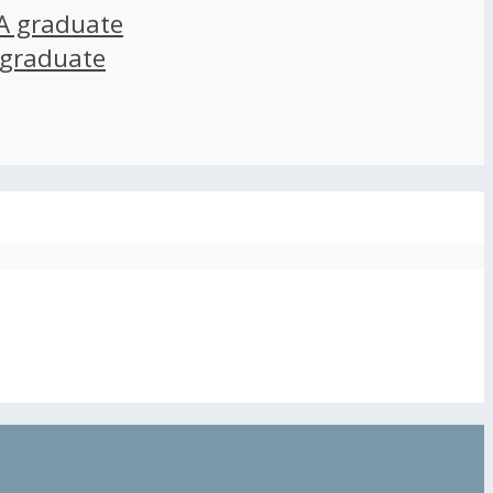
A graduate
 graduate