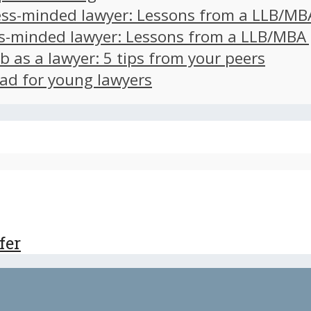
ss-minded lawyer: Lessons from a LLB/MB
s-minded lawyer: Lessons from a LLB/MBA
ob as a lawyer: 5 tips from your peers
ad for young lawyers
fer