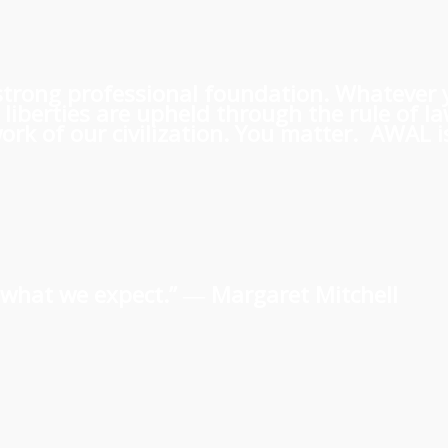
 a strong professional foundation. Whatever
iberties are upheld through the rule of l
rk of our civilization. You matter. AWAL is
us what we expect.” ―
Margaret Mitchell