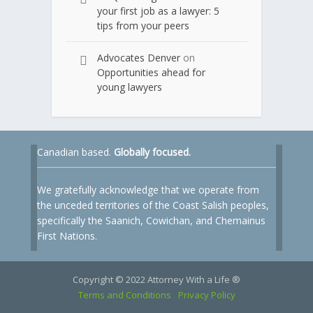
your first job as a lawyer: 5
tips from your peers
Advocates Denver
on
Opportunities ahead for
young lawyers
Canadian based.
Globally focused.
We gratefully acknowledge that we operate from
the unceded territories of the Coast Salish peoples,
specifically the Saanich, Cowichan, and Chemainus
First Nations.
Copyright © 2022 Attorney With a Life ®
Terms and Conditions
Privacy Policy