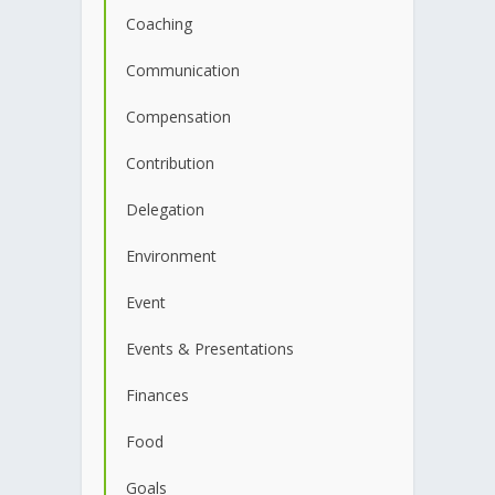
Coaching
Communication
Compensation
Contribution
Delegation
Environment
Event
Events & Presentations
Finances
Food
Goals