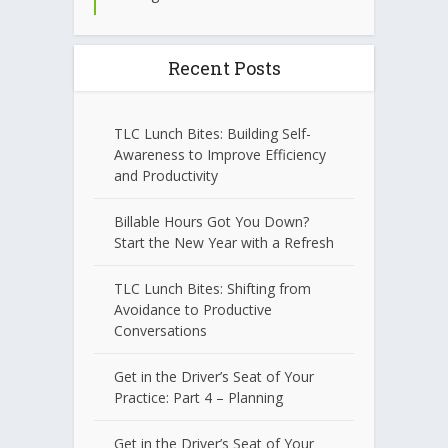
Recent Posts
TLC Lunch Bites: Building Self-
Awareness to Improve Efficiency
and Productivity
Billable Hours Got You Down?
Start the New Year with a Refresh
TLC Lunch Bites: Shifting from
Avoidance to Productive
Conversations
Get in the Driver’s Seat of Your
Practice: Part 4 – Planning
Get in the Driver’s Seat of Your