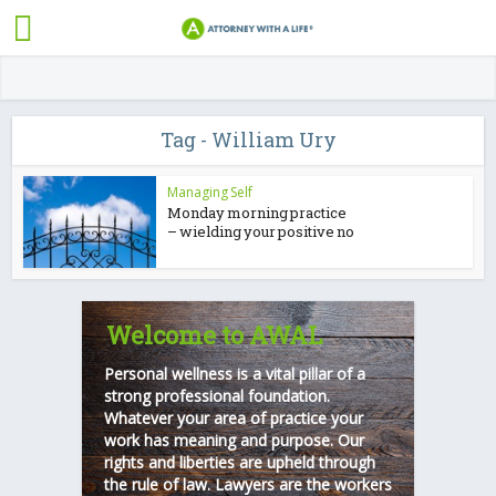
Tag - William Ury
Managing Self
Monday morning practice
– wielding your positive no
Welcome to AWAL
Personal wellness is a vital pillar of a
strong professional foundation.
Whatever your area of practice your
work has meaning and purpose. Our
rights and liberties are upheld through
the rule of law. Lawyers are the workers