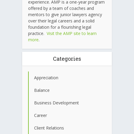
experience. AMP is a one-year program
offered by a team of coaches and
mentors to give junior lawyers agency
over their legal careers and a solid
foundation for a flourishing legal
practice.
Visit the AMP site to learn
more
.
Categories
Appreciation
Balance
Business Development
Career
Client Relations