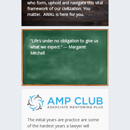
who form, uphold and navigate this vital
framework of our civilization. You
matter. AWAL is here for you.
“Life’s under no obligation to give us
what we expect.” ―
Margaret
Mitchell
The initial years are practice are some
of the hardest years a lawyer will