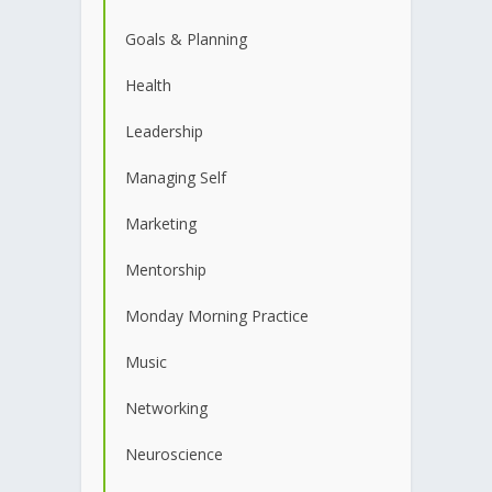
Goals & Planning
Health
Leadership
Managing Self
Marketing
Mentorship
Monday Morning Practice
Music
Networking
Neuroscience