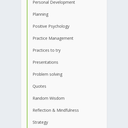
Personal Development
Planning
Positive Psychology
Practice Management
Practices to try
Presentations
Problem solving
Quotes
Random Wisdom
Reflection & Mindfulness
Strategy