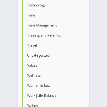
Technology
Time
Time Management
Training and Retention
Travel
Uncategorized
Values
Wellness
Women in Law
Work|Life Balance
Writing