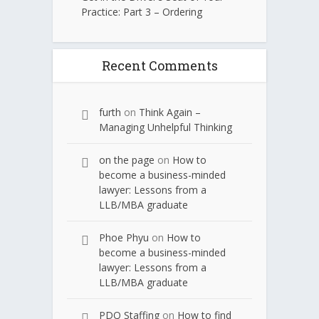
Practice: Part 3 – Ordering
Recent Comments
furth
on
Think Again –
Managing Unhelpful Thinking
on the page
on
How to
become a business-minded
lawyer: Lessons from a
LLB/MBA graduate
Phoe Phyu
on
How to
become a business-minded
lawyer: Lessons from a
LLB/MBA graduate
PDQ Staffing
on
How to find