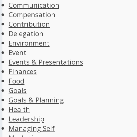
Communication
Compensation
Contribution
Delegation
Environment
Event
Events & Presentations
Finances
Food
Goals
Goals & Planning
Health
Leadership
Managing Self