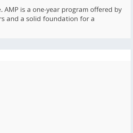
ce. AMP is a one-year program offered by
rs and a solid foundation for a