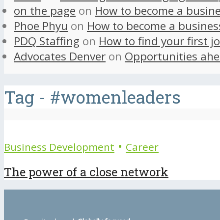
on the page
on
How to become a busine
Phoe Phyu
on
How to become a busines
PDQ Staffing
on
How to find your first j
Advocates Denver
on
Opportunities ahe
Tag - #womenleaders
•
Business Development
Career
The power of a close network