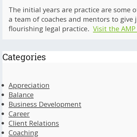
The initial years are practice are some 
a team of coaches and mentors to give j
flourishing legal practice.
Visit the AMP
Categories
Appreciation
Balance
Business Development
Career
Client Relations
Coaching