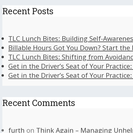
Recent Posts
TLC Lunch Bites: Building Self-Awarenes
Billable Hours Got You Down? Start the
TLC Lunch Bites: Shifting from Avoidan
Get in the Driver’s Seat of Your Practice
Get in the Driver’s Seat of Your Practice
Recent Comments
furth
on
Think Again – Managing Unhel