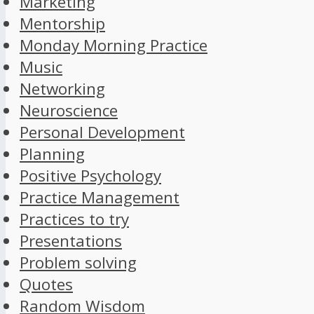
Marketing
Mentorship
Monday Morning Practice
Music
Networking
Neuroscience
Personal Development
Planning
Positive Psychology
Practice Management
Practices to try
Presentations
Problem solving
Quotes
Random Wisdom