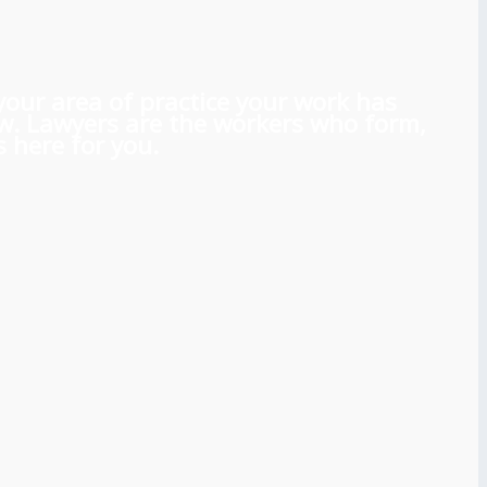
 your area of practice your work has
aw. Lawyers are the workers who form,
 here for you.