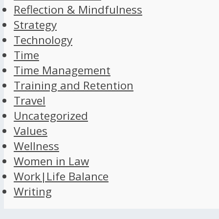
Reflection & Mindfulness
Strategy
Technology
Time
Time Management
Training and Retention
Travel
Uncategorized
Values
Wellness
Women in Law
Work|Life Balance
Writing