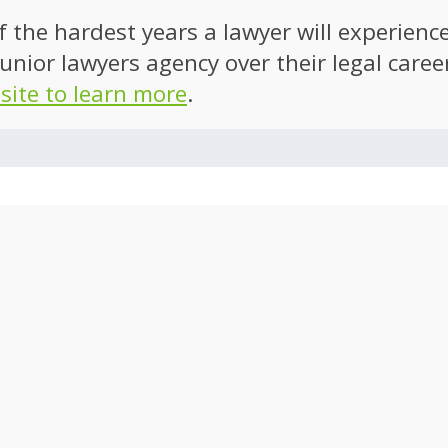
of the hardest years a lawyer will experien
unior lawyers agency over their legal caree
 site to learn more
.