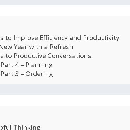
s to Improve Efficiency and Productivity
 New Year with a Refresh
ce to Productive Conversations
: Part 4 – Planning
: Part 3 – Ordering
pful Thinking