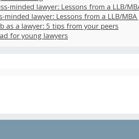
ss-minded lawyer: Lessons from a LLB/MB
s-minded lawyer: Lessons from a LLB/MBA
ob as a lawyer: 5 tips from your peers
ad for young lawyers