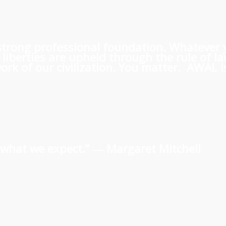
 a strong professional foundation. Whatever
iberties are upheld through the rule of l
rk of our civilization. You matter. AWAL is
us what we expect.” ―
Margaret Mitchell