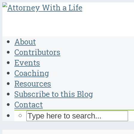
About
Contributors
Events
Coaching
Resources
Subscribe to this Blog
Contact