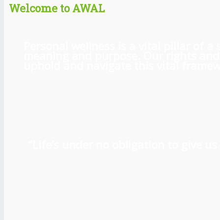
Welcome to AWAL
Personal wellness is a vital pillar of
meaning and purpose. Our rights and l
uphold and navigate this vital framewo
“Life’s under no obligation to give 