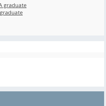
A graduate
 graduate