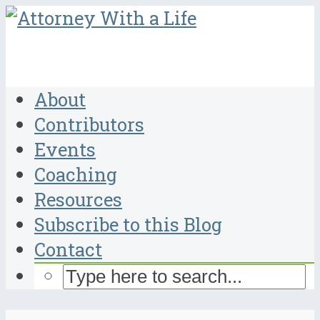
About
Contributors
Events
Coaching
Resources
Subscribe to this Blog
Contact