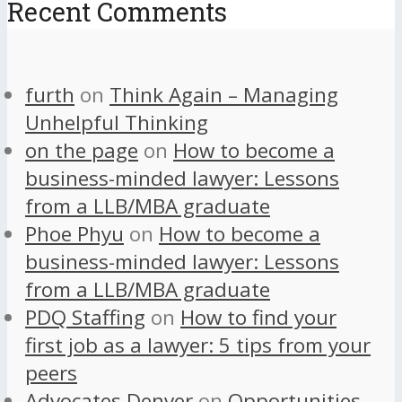
Recent Comments
furth
on
Think Again – Managing
Unhelpful Thinking
on the page
on
How to become a
business-minded lawyer: Lessons
from a LLB/MBA graduate
Phoe Phyu
on
How to become a
business-minded lawyer: Lessons
from a LLB/MBA graduate
PDQ Staffing
on
How to find your
first job as a lawyer: 5 tips from your
peers
Advocates Denver
on
Opportunities