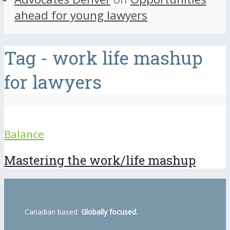
ahead for young lawyers
Tag - work life mashup
for lawyers
Balance
Mastering the work/life mashup
Canadian based.
Globally focused.