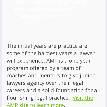
“Life’s under no obligation to
give us what we expect.”
―
Margaret Mitchell
The initial years are practice are
some of the hardest years a lawyer
will experience. AMP is a one-year
program offered by a team of
coaches and mentors to give junior
lawyers agency over their legal
careers and a solid foundation for a
flourishing legal practice.
Visit the
AMP site to learn more
.