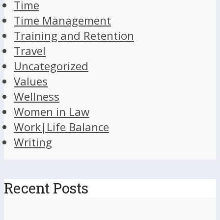
Time
Time Management
Training and Retention
Travel
Uncategorized
Values
Wellness
Women in Law
Work|Life Balance
Writing
Recent Posts