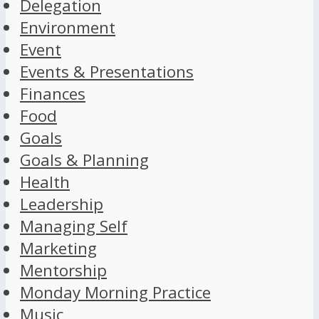
Delegation
Environment
Event
Events & Presentations
Finances
Food
Goals
Goals & Planning
Health
Leadership
Managing Self
Marketing
Mentorship
Monday Morning Practice
Music