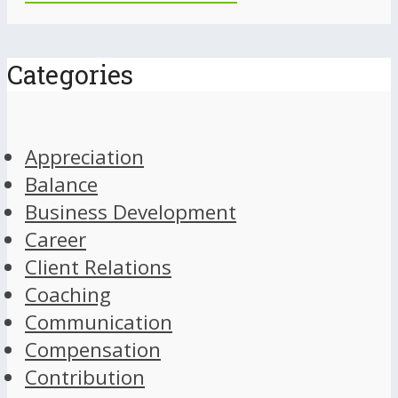
Categories
Appreciation
Balance
Business Development
Career
Client Relations
Coaching
Communication
Compensation
Contribution