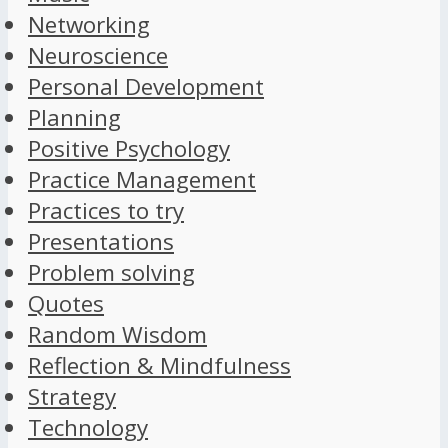
Networking
Neuroscience
Personal Development
Planning
Positive Psychology
Practice Management
Practices to try
Presentations
Problem solving
Quotes
Random Wisdom
Reflection & Mindfulness
Strategy
Technology