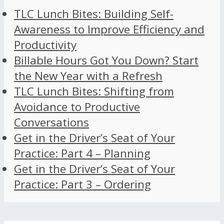
TLC Lunch Bites: Building Self-
Awareness to Improve Efficiency and
Productivity
Billable Hours Got You Down? Start
the New Year with a Refresh
TLC Lunch Bites: Shifting from
Avoidance to Productive
Conversations
Get in the Driver’s Seat of Your
Practice: Part 4 – Planning
Get in the Driver’s Seat of Your
Practice: Part 3 – Ordering