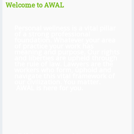
Welcome to AWAL
Personal wellness is a vital pillar
of a strong professional
foundation. Whatever your area
of practice your work has
meaning and purpose. Our rights
and liberties are upheld through
the rule of law. Lawyers are the
workers who form, uphold and
navigate this vital framework of
our civilization. You matter.
AWAL is here for you.