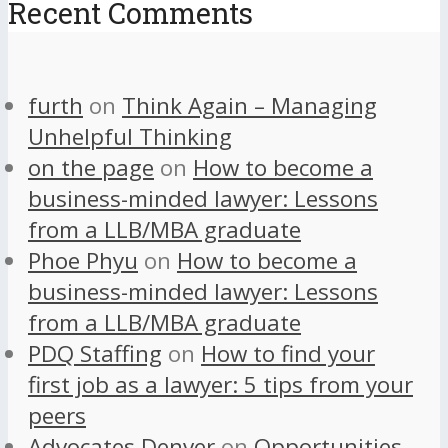
Recent Comments
furth
on
Think Again – Managing
Unhelpful Thinking
on the page
on
How to become a
business-minded lawyer: Lessons
from a LLB/MBA graduate
Phoe Phyu
on
How to become a
business-minded lawyer: Lessons
from a LLB/MBA graduate
PDQ Staffing
on
How to find your
first job as a lawyer: 5 tips from your
peers
Advocates Denver
on
Opportunities