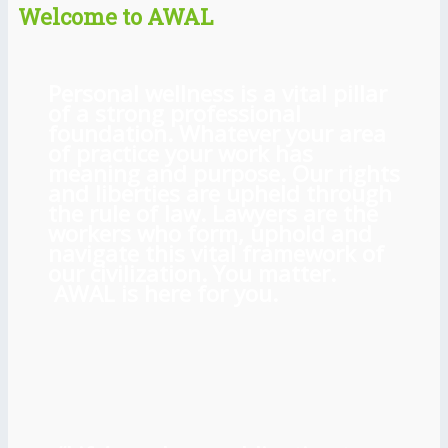
Welcome to AWAL
Personal wellness is a vital pillar
of a strong professional
foundation. Whatever your area
of practice your work has
meaning and purpose. Our rights
and liberties are upheld through
the rule of law. Lawyers are the
workers who form, uphold and
navigate this vital framework of
our civilization. You matter.
AWAL is here for you.