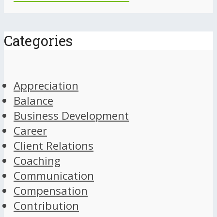
Categories
Appreciation
Balance
Business Development
Career
Client Relations
Coaching
Communication
Compensation
Contribution