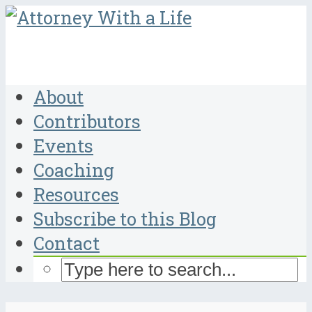
About
Contributors
Events
Coaching
Resources
Subscribe to this Blog
Contact