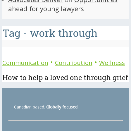
ahead for young lawyers
Tag - work through
•
•
Communication
Contribution
Wellness
How to help a loved one through grief
Canadian based.
Globally focused.