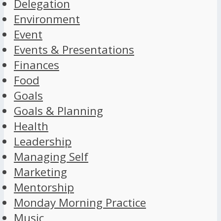
Delegation
Environment
Event
Events & Presentations
Finances
Food
Goals
Goals & Planning
Health
Leadership
Managing Self
Marketing
Mentorship
Monday Morning Practice
Music