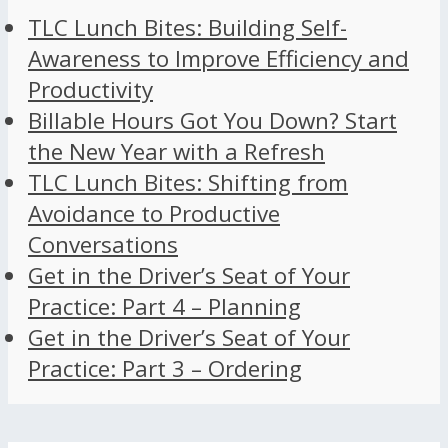
TLC Lunch Bites: Building Self-
Awareness to Improve Efficiency and
Productivity
Billable Hours Got You Down? Start
the New Year with a Refresh
TLC Lunch Bites: Shifting from
Avoidance to Productive
Conversations
Get in the Driver’s Seat of Your
Practice: Part 4 – Planning
Get in the Driver’s Seat of Your
Practice: Part 3 – Ordering