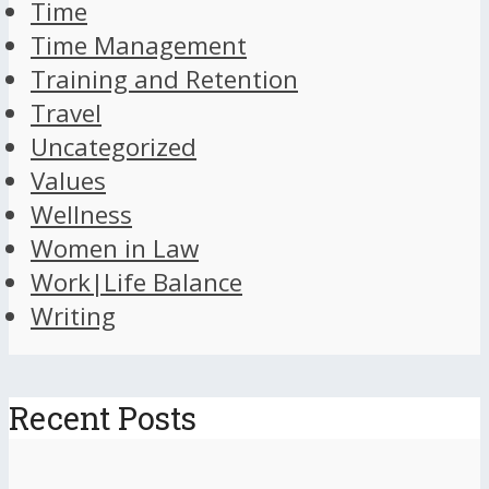
Time
Time Management
Training and Retention
Travel
Uncategorized
Values
Wellness
Women in Law
Work|Life Balance
Writing
Recent Posts