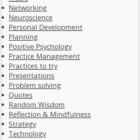
Networking
Neuroscience
Personal Development
Planning
Positive Psychology
Practice Management
Practices to try
Presentations
Problem solving
Quotes
Random Wisdom
Reflection & Mindfulness
Strategy
Technology