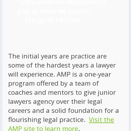
“Life’s under no obligation to
give us what we expect.”
―
Margaret Mitchell
The initial years are practice are
some of the hardest years a lawyer
will experience. AMP is a one-year
program offered by a team of
coaches and mentors to give junior
lawyers agency over their legal
careers and a solid foundation for a
flourishing legal practice.
Visit the
AMP site to learn more
.