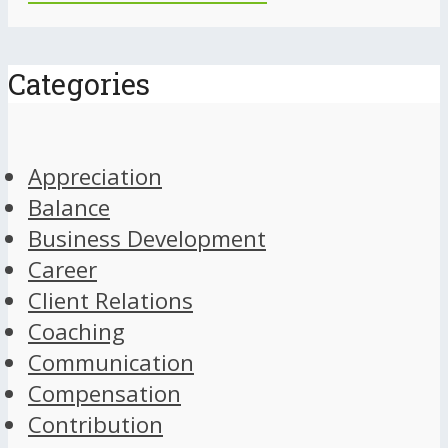
Categories
Appreciation
Balance
Business Development
Career
Client Relations
Coaching
Communication
Compensation
Contribution