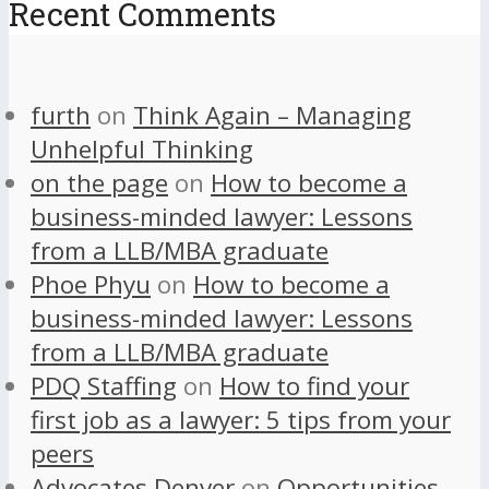
Recent Comments
furth
on
Think Again – Managing
Unhelpful Thinking
on the page
on
How to become a
business-minded lawyer: Lessons
from a LLB/MBA graduate
Phoe Phyu
on
How to become a
business-minded lawyer: Lessons
from a LLB/MBA graduate
PDQ Staffing
on
How to find your
first job as a lawyer: 5 tips from your
peers
Advocates Denver
on
Opportunities