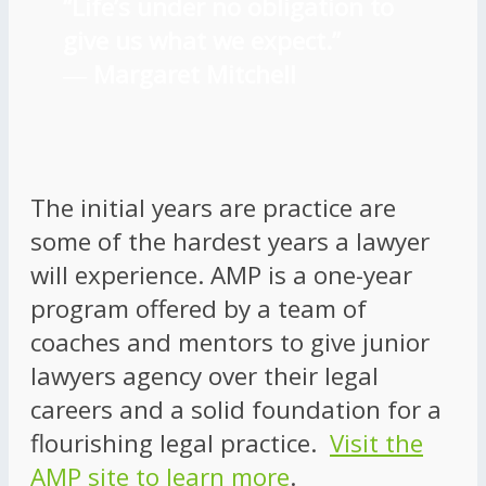
“Life’s under no obligation to
give us what we expect.”
―
Margaret Mitchell
The initial years are practice are
some of the hardest years a lawyer
will experience. AMP is a one-year
program offered by a team of
coaches and mentors to give junior
lawyers agency over their legal
careers and a solid foundation for a
flourishing legal practice.
Visit the
AMP site to learn more
.