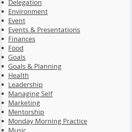
Delegation
Environment
Event
Events & Presentations
Finances
Food
Goals
Goals & Planning
Health
Leadership
Managing Self
Marketing
Mentorship
Monday Morning Practice
Music