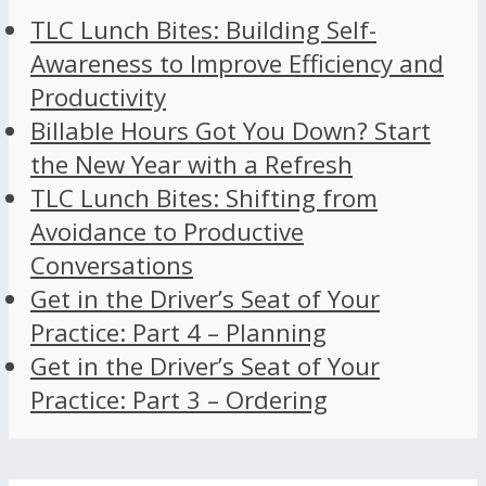
TLC Lunch Bites: Building Self-
Awareness to Improve Efficiency and
Productivity
Billable Hours Got You Down? Start
the New Year with a Refresh
TLC Lunch Bites: Shifting from
Avoidance to Productive
Conversations
Get in the Driver’s Seat of Your
Practice: Part 4 – Planning
Get in the Driver’s Seat of Your
Practice: Part 3 – Ordering