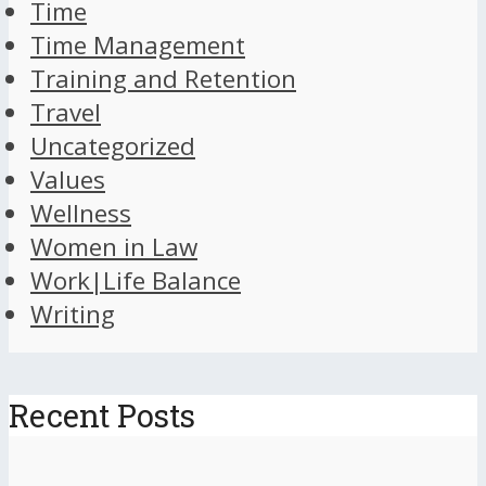
Time
Time Management
Training and Retention
Travel
Uncategorized
Values
Wellness
Women in Law
Work|Life Balance
Writing
Recent Posts