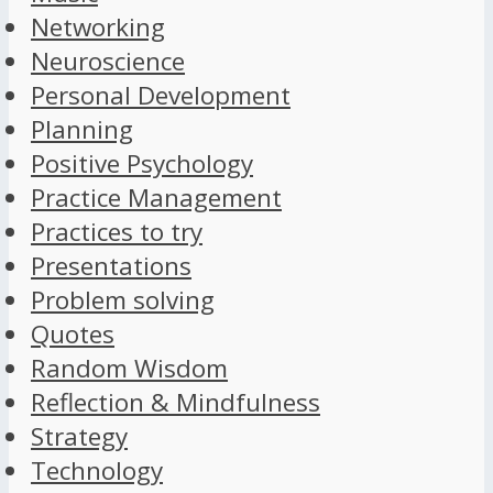
Networking
Neuroscience
Personal Development
Planning
Positive Psychology
Practice Management
Practices to try
Presentations
Problem solving
Quotes
Random Wisdom
Reflection & Mindfulness
Strategy
Technology