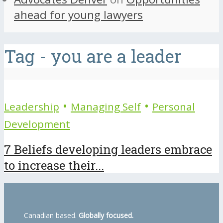
ahead for young lawyers
Tag - you are a leader
•
•
Leadership
Managing Self
Personal
Development
7 Beliefs developing leaders embrace
to increase their...
Canadian based.
Globally focused.