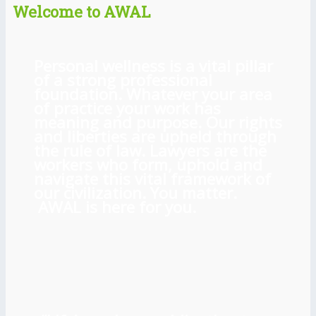
Welcome to AWAL
Personal wellness is a vital pillar
of a strong professional
foundation. Whatever your area
of practice your work has
meaning and purpose. Our rights
and liberties are upheld through
the rule of law. Lawyers are the
workers who form, uphold and
navigate this vital framework of
our civilization. You matter.
AWAL is here for you.