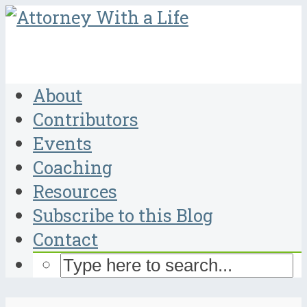
About
Contributors
Events
Coaching
Resources
Subscribe to this Blog
Contact