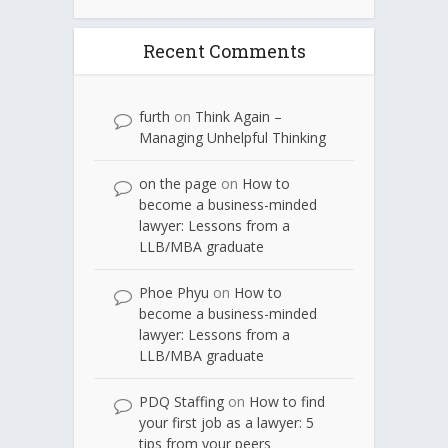
Recent Comments
furth
on
Think Again –
Managing Unhelpful Thinking
on the page
on
How to
become a business-minded
lawyer: Lessons from a
LLB/MBA graduate
Phoe Phyu
on
How to
become a business-minded
lawyer: Lessons from a
LLB/MBA graduate
PDQ Staffing
on
How to find
your first job as a lawyer: 5
tips from your peers