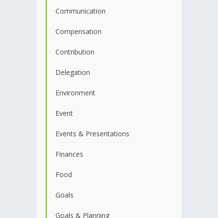
Communication
Compensation
Contribution
Delegation
Environment
Event
Events & Presentations
Finances
Food
Goals
Goals & Planning