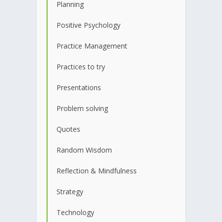
Planning
Positive Psychology
Practice Management
Practices to try
Presentations
Problem solving
Quotes
Random Wisdom
Reflection & Mindfulness
Strategy
Technology