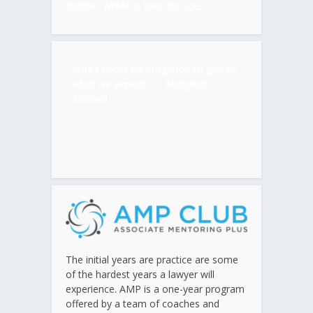
matter. AWAL is here for you.
“Life’s under no obligation to give us
what we expect.” ―
Margaret
Mitchell
The initial years are practice are some
of the hardest years a lawyer will
experience. AMP is a one-year program
offered by a team of coaches and