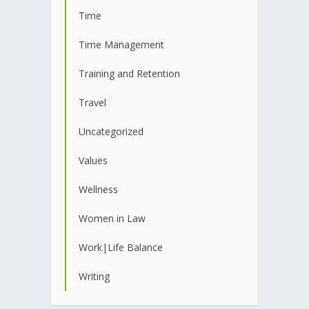
Time
Time Management
Training and Retention
Travel
Uncategorized
Values
Wellness
Women in Law
Work|Life Balance
Writing