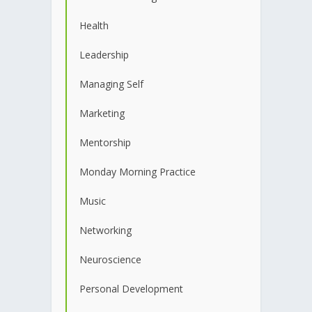
Health
Leadership
Managing Self
Marketing
Mentorship
Monday Morning Practice
Music
Networking
Neuroscience
Personal Development