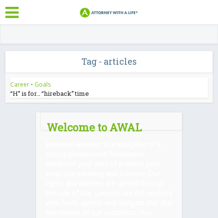
Tag - articles
Career
•
Goals
“H” is for… “hireback” time
Welcome to AWAL
Personal wellness is a vital pillar of a
strong professional foundation.
Whatever your area of practice your
work has meaning and purpose. Our
rights and liberties are upheld through
the rule of law. Lawyers are the workers
who form, uphold and navigate this vital
framework of our civilization. You