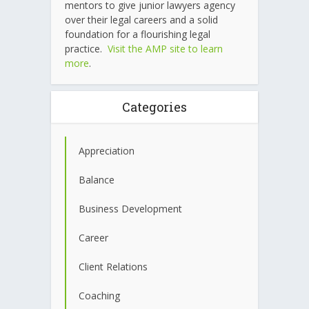
mentors to give junior lawyers agency
over their legal careers and a solid
foundation for a flourishing legal
practice.
Visit the AMP site to learn
more
.
Categories
Appreciation
Balance
Business Development
Career
Client Relations
Coaching