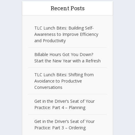
Recent Posts
TLC Lunch Bites: Building Self-
Awareness to Improve Efficiency
and Productivity
Billable Hours Got You Down?
Start the New Year with a Refresh
TLC Lunch Bites: Shifting from
Avoidance to Productive
Conversations
Get in the Driver’s Seat of Your
Practice: Part 4 – Planning
Get in the Driver’s Seat of Your
Practice: Part 3 – Ordering