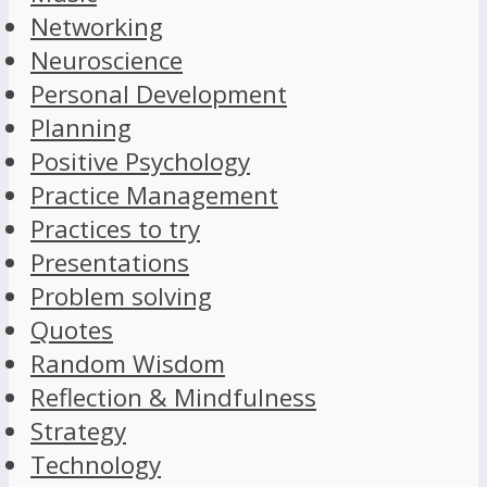
Networking
Neuroscience
Personal Development
Planning
Positive Psychology
Practice Management
Practices to try
Presentations
Problem solving
Quotes
Random Wisdom
Reflection & Mindfulness
Strategy
Technology