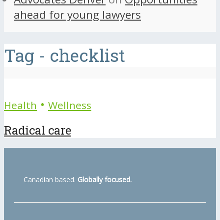
ahead for young lawyers
Tag - checklist
•
Health
Wellness
Radical care
Canadian based.
Globally focused.