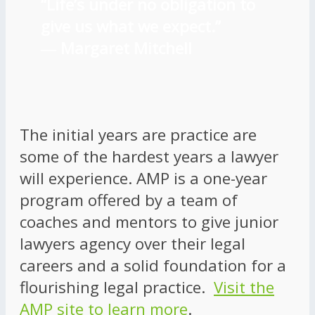
“Life’s under no obligation to
give us what we expect.”
―
Margaret Mitchell
The initial years are practice are
some of the hardest years a lawyer
will experience. AMP is a one-year
program offered by a team of
coaches and mentors to give junior
lawyers agency over their legal
careers and a solid foundation for a
flourishing legal practice.
Visit the
AMP site to learn more
.