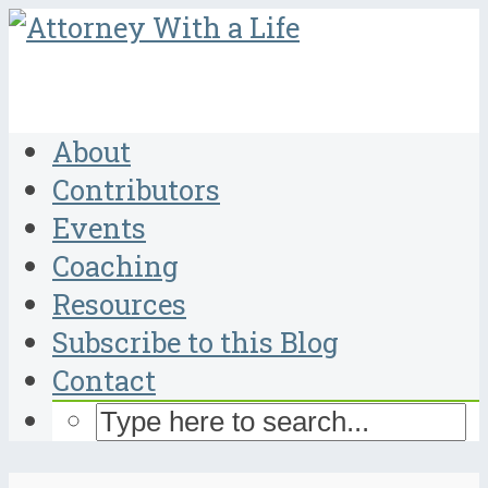
About
Contributors
Events
Coaching
Resources
Subscribe to this Blog
Contact