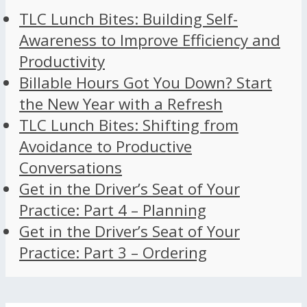
TLC Lunch Bites: Building Self-
Awareness to Improve Efficiency and
Productivity
Billable Hours Got You Down? Start
the New Year with a Refresh
TLC Lunch Bites: Shifting from
Avoidance to Productive
Conversations
Get in the Driver’s Seat of Your
Practice: Part 4 – Planning
Get in the Driver’s Seat of Your
Practice: Part 3 – Ordering