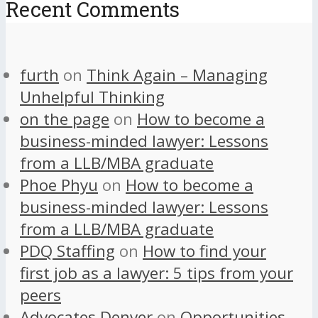
Recent Comments
furth
on
Think Again – Managing
Unhelpful Thinking
on the page
on
How to become a
business-minded lawyer: Lessons
from a LLB/MBA graduate
Phoe Phyu
on
How to become a
business-minded lawyer: Lessons
from a LLB/MBA graduate
PDQ Staffing
on
How to find your
first job as a lawyer: 5 tips from your
peers
Advocates Denver
on
Opportunities