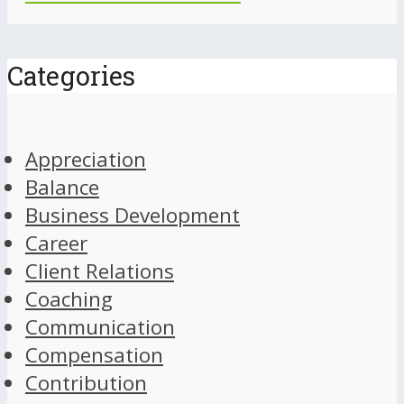
Categories
Appreciation
Balance
Business Development
Career
Client Relations
Coaching
Communication
Compensation
Contribution