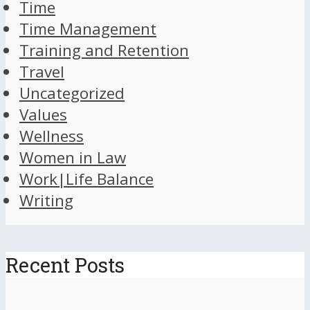
Time
Time Management
Training and Retention
Travel
Uncategorized
Values
Wellness
Women in Law
Work|Life Balance
Writing
Recent Posts