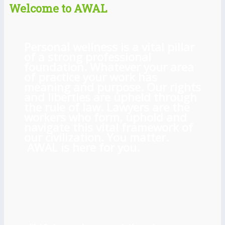
Welcome to AWAL
Personal wellness is a vital pillar
of a strong professional
foundation. Whatever your area
of practice your work has
meaning and purpose. Our rights
and liberties are upheld through
the rule of law. Lawyers are the
workers who form, uphold and
navigate this vital framework of
our civilization. You matter.
AWAL is here for you.