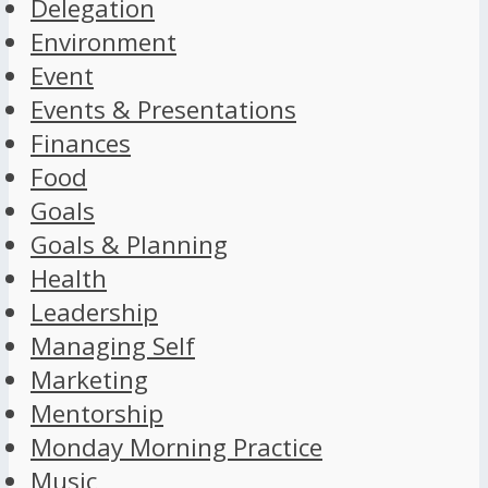
Delegation
Environment
Event
Events & Presentations
Finances
Food
Goals
Goals & Planning
Health
Leadership
Managing Self
Marketing
Mentorship
Monday Morning Practice
Music