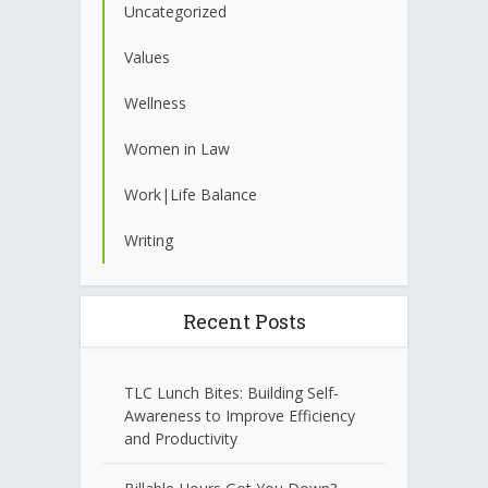
Uncategorized
Values
Wellness
Women in Law
Work|Life Balance
Writing
Recent Posts
TLC Lunch Bites: Building Self-
Awareness to Improve Efficiency
and Productivity