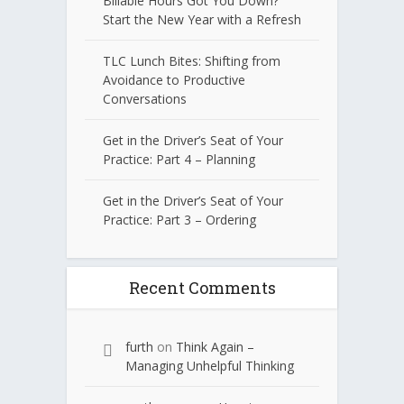
Billable Hours Got You Down?
Start the New Year with a Refresh
TLC Lunch Bites: Shifting from
Avoidance to Productive
Conversations
Get in the Driver’s Seat of Your
Practice: Part 4 – Planning
Get in the Driver’s Seat of Your
Practice: Part 3 – Ordering
Recent Comments
furth
on
Think Again –
Managing Unhelpful Thinking