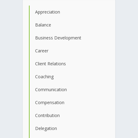
Appreciation
Balance
Business Development
Career
Client Relations
Coaching
Communication
Compensation
Contribution
Delegation