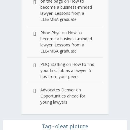
on the page
on
How to
become a business-minded
lawyer: Lessons from a
LLB/MBA graduate
Phoe Phyu
on
How to
become a business-minded
lawyer: Lessons from a
LLB/MBA graduate
PDQ Staffing
on
How to find
your first job as a lawyer: 5
tips from your peers
Advocates Denver
on
Opportunities ahead for
young lawyers
Tag - clear picture