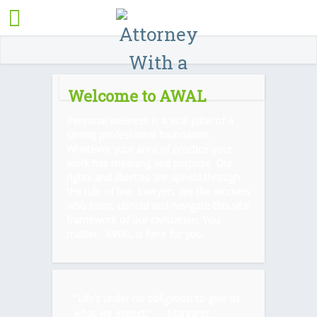
Welcome to AWAL
Personal wellness is a vital pillar of a
strong professional foundation.
Whatever your area of practice your
work has meaning and purpose. Our
rights and liberties are upheld through
the rule of law. Lawyers are the workers
who form, uphold and navigate this vital
framework of our civilization. You
matter. AWAL is here for you.
“Life’s under no obligation to give us
what we expect.” ―
Margaret