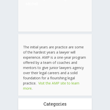
Mitchell
The initial years are practice are some
of the hardest years a lawyer will
experience. AMP is a one-year program
offered by a team of coaches and
mentors to give junior lawyers agency
over their legal careers and a solid
foundation for a flourishing legal
practice.
Visit the AMP site to learn
more
.
Categories