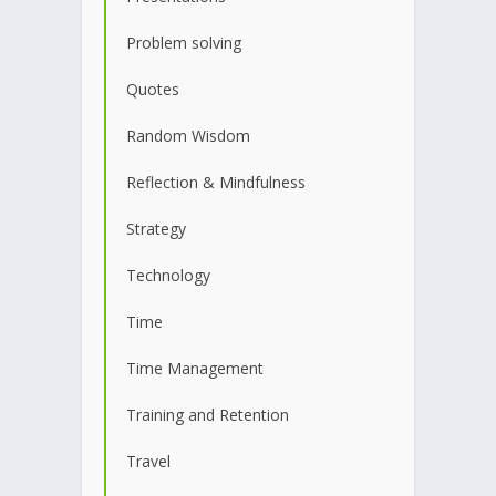
Problem solving
Quotes
Random Wisdom
Reflection & Mindfulness
Strategy
Technology
Time
Time Management
Training and Retention
Travel