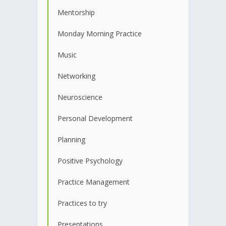
Mentorship
Monday Morning Practice
Music
Networking
Neuroscience
Personal Development
Planning
Positive Psychology
Practice Management
Practices to try
Presentations