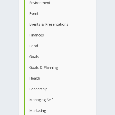
Environment
Event
Events & Presentations
Finances
Food
Goals
Goals & Planning
Health
Leadership
Managing Self
Marketing