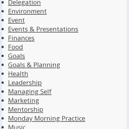
Delegation
Environment
Event
Events & Presentations
Finances
Food
Goals
Goals & Planning
Health
Leadership
Managing Self
Marketing
Mentorship
Monday Morning Practice
Music