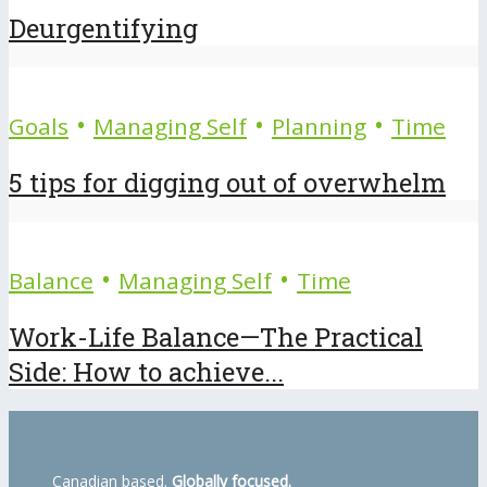
Deurgentifying
•
•
•
Goals
Managing Self
Planning
Time
5 tips for digging out of overwhelm
•
•
Balance
Managing Self
Time
Work-Life Balance—The Practical
Side: How to achieve...
Canadian based.
Globally focused.