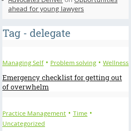
ahead for young lawyers
Tag - delegate
•
•
Managing Self
Problem solving
Wellness
Emergency checklist for getting out
of overwhelm
•
•
Practice Management
Time
Uncategorized