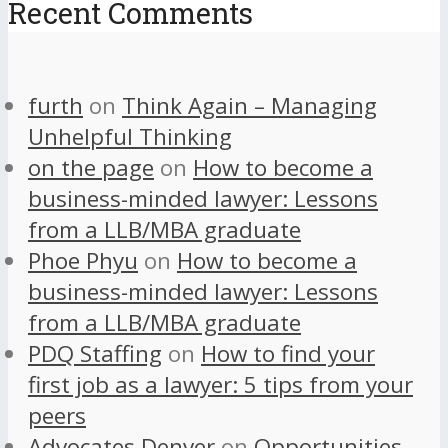
Recent Comments
furth
on
Think Again – Managing
Unhelpful Thinking
on the page
on
How to become a
business-minded lawyer: Lessons
from a LLB/MBA graduate
Phoe Phyu
on
How to become a
business-minded lawyer: Lessons
from a LLB/MBA graduate
PDQ Staffing
on
How to find your
first job as a lawyer: 5 tips from your
peers
Advocates Denver
on
Opportunities