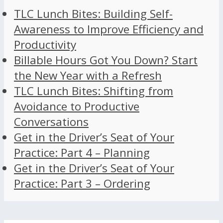
TLC Lunch Bites: Building Self-
Awareness to Improve Efficiency and
Productivity
Billable Hours Got You Down? Start
the New Year with a Refresh
TLC Lunch Bites: Shifting from
Avoidance to Productive
Conversations
Get in the Driver’s Seat of Your
Practice: Part 4 – Planning
Get in the Driver’s Seat of Your
Practice: Part 3 – Ordering