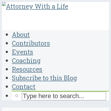
About
Contributors
Events
Coaching
Resources
Subscribe to this Blog
Contact