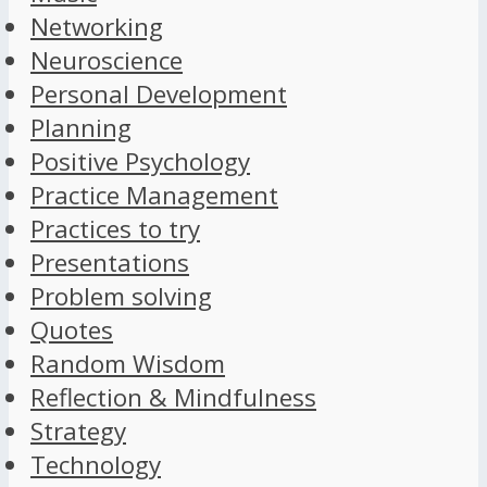
Networking
Neuroscience
Personal Development
Planning
Positive Psychology
Practice Management
Practices to try
Presentations
Problem solving
Quotes
Random Wisdom
Reflection & Mindfulness
Strategy
Technology