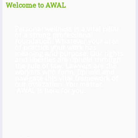
Welcome to AWAL
Personal wellness is a vital pillar
of a strong professional
foundation. Whatever your area
of practice your work has
meaning and purpose. Our rights
and liberties are upheld through
the rule of law. Lawyers are the
workers who form, uphold and
navigate this vital framework of
our civilization. You matter.
AWAL is here for you.