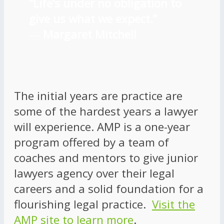
“Life’s under no obligation to
give us what we expect.”
―
Margaret Mitchell
The initial years are practice are
some of the hardest years a lawyer
will experience. AMP is a one-year
program offered by a team of
coaches and mentors to give junior
lawyers agency over their legal
careers and a solid foundation for a
flourishing legal practice.
Visit the
AMP site to learn more
.