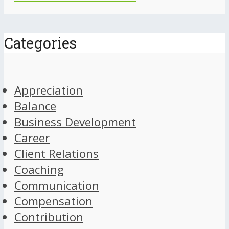
Categories
Appreciation
Balance
Business Development
Career
Client Relations
Coaching
Communication
Compensation
Contribution