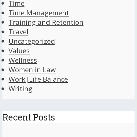
Time
Time Management
Training and Retention
Travel
Uncategorized
Values
Wellness
Women in Law
Work|Life Balance
Writing
Recent Posts