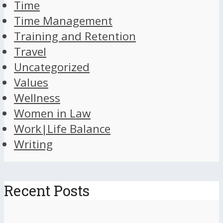
Time
Time Management
Training and Retention
Travel
Uncategorized
Values
Wellness
Women in Law
Work|Life Balance
Writing
Recent Posts