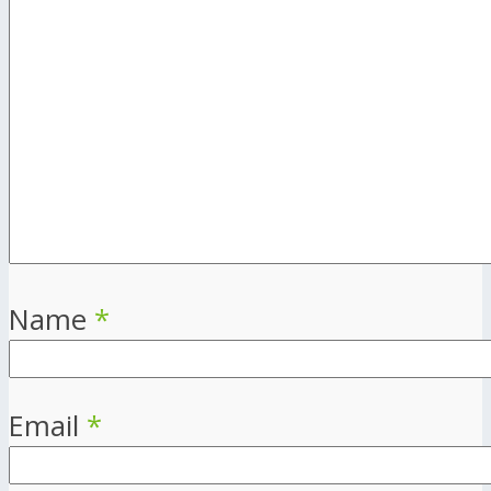
Name
*
Email
*