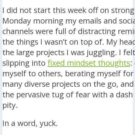
I did not start this week off on stron
Monday morning my emails and soci
channels were full of distracting remi
the things I wasn’t on top of. My head
the large projects I was juggling. I fel
slipping into
fixed mindset thoughts
:
myself to others, berating myself for
many diverse projects on the go, and 
the pervasive tug of fear with a dash
pity.
In a word, yuck.