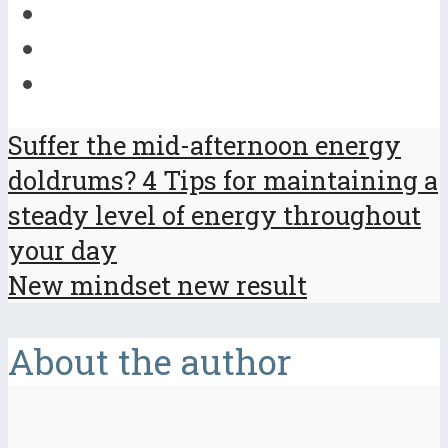
Suffer the mid-afternoon energy
doldrums? 4 Tips for maintaining a
steady level of energy throughout
your day
New mindset new result
About the author