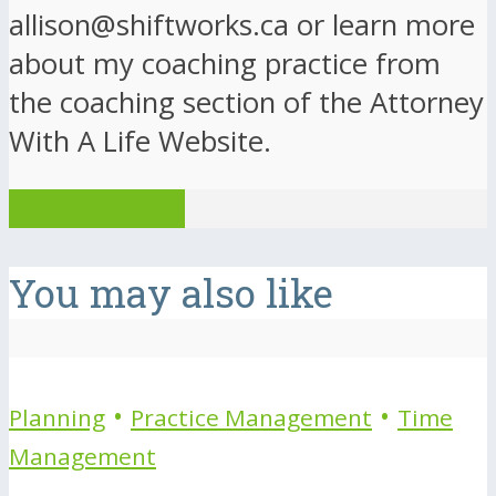
allison@shiftworks.ca or learn more
about my coaching practice from
the coaching section of the Attorney
With A Life Website.
View all posts
You may also like
•
•
Planning
Practice Management
Time
Management