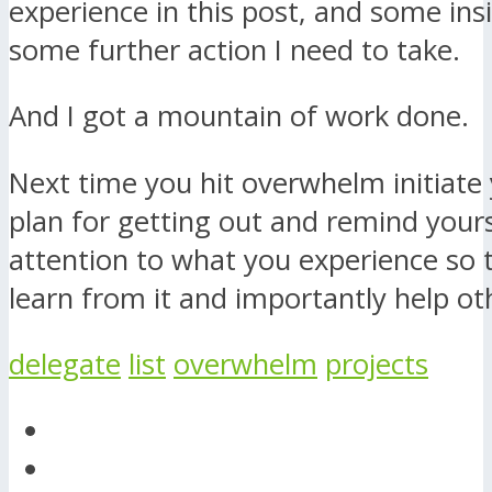
experience in this post, and some ins
some further action I need to take.
And I got a mountain of work done.
Next time you hit overwhelm initiate
plan for getting out and remind yours
attention to what you experience so 
learn from it and importantly help ot
delegate
list
overwhelm
projects