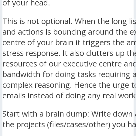
of your head.
This is not optional. When the long lis
and actions is bouncing around the e
centre of your brain it triggers the 
stress response. It also clutters up the
resources of our executive centre and 
bandwidth for doing tasks requiring a
complex reasoning. Hence the urge t
emails instead of doing any real work
Start with a brain dump: Write down a 
the projects (files/cases/other) you h