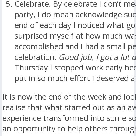
Celebrate. By celebrate I don’t m
party, I do mean acknowledge suc
end of each day I noticed what go
surprised myself at how much wa
accomplished and I had a small p
celebration.
Good job, I got a lot 
Thursday I stopped work early be
put in so much effort I deserved a
It is now the end of the week and loo
realise that what started out as an a
experience transformed into some sol
an opportunity to help others throug