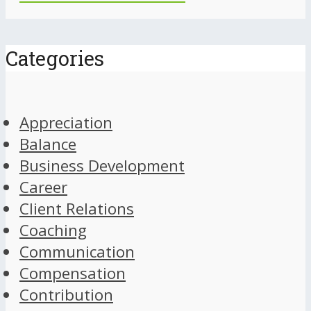
Categories
Appreciation
Balance
Business Development
Career
Client Relations
Coaching
Communication
Compensation
Contribution