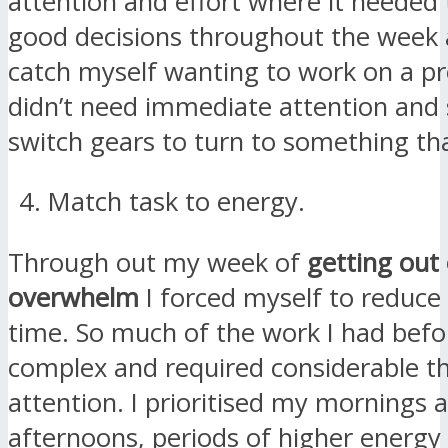
attention and effort where it needed 
good decisions throughout the week
catch myself wanting to work on a pr
didn’t need immediate attention and
switch gears to turn to something tha
Match task to energy.
Through out my week of
getting out 
overwhelm
I forced myself to reduce
time. So much of the work I had bef
complex and required considerable t
attention. I prioritised my mornings 
afternoons, periods of higher energy