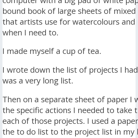
computer with a big pad of white paper
bound book of large sheets of mixed
that artists use for watercolours and I
when I need to.
I made myself a cup of tea.
I wrote down the list of projects I had
was a very long list.
Then on a separate sheet of paper I
the specific actions I needed to take 
each of those projects. I used a paper
the to do list to the project list in my