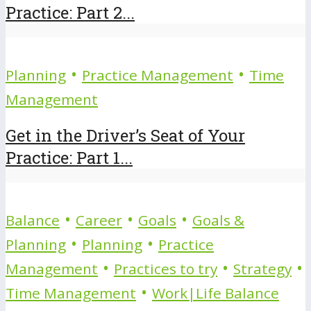
Practice: Part 2...
•
•
Planning
Practice Management
Time
Management
Get in the Driver’s Seat of Your
Practice: Part 1...
•
•
•
Balance
Career
Goals
Goals &
•
•
Planning
Planning
Practice
•
•
•
Management
Practices to try
Strategy
•
Time Management
Work|Life Balance