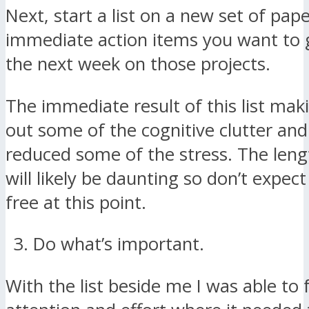
Next, start a list on a new set of pape
immediate action items you want to 
the next week on those projects.
The immediate result of this list makin
out some of the cognitive clutter and 
reduced some of the stress. The lengt
will likely be daunting so don’t expec
free at this point.
Do what’s important.
With the list beside me I was able to