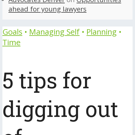
ahead for young lawyers
Goals
•
Managing Self
•
Planning
•
Time
5 tips for
digging out