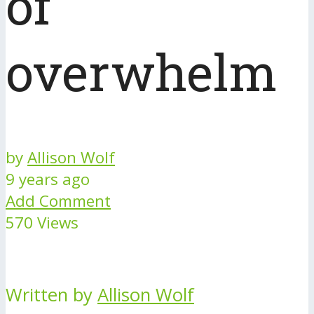
of
overwhelm
by
Allison Wolf
9 years ago
Add Comment
570 Views
Written by
Allison Wolf