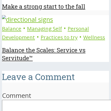
Make a strong start to the fall
•
•
Balance
Managing Self
Personal
•
•
Development
Practices to try
Wellness
Balance the Scales: Service vs
Servitude™
Leave a Comment
Comment