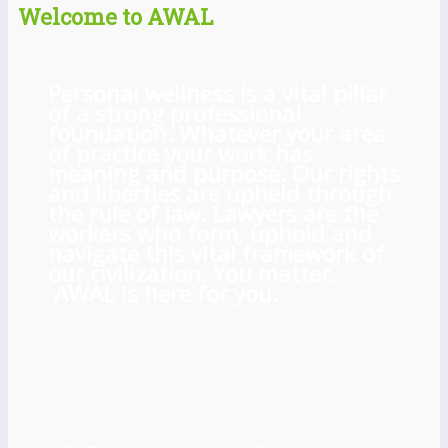
Welcome to AWAL
Personal wellness is a vital pillar
of a strong professional
foundation. Whatever your area
of practice your work has
meaning and purpose. Our rights
and liberties are upheld through
the rule of law. Lawyers are the
workers who form, uphold and
navigate this vital framework of
our civilization. You matter.
AWAL is here for you.