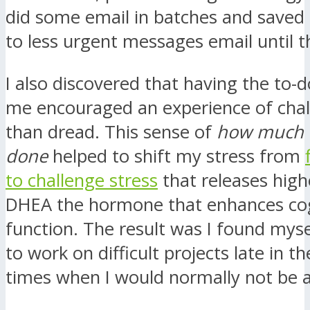
did some email in batches and saved
to less urgent messages email until t
I also discovered that having the to-do
me encouraged an experience of chal
than dread. This sense of
how much c
done
helped to shift my stress from
to challenge stress
that releases highe
DHEA the hormone that enhances cog
function. The result was I found myse
to work on difficult projects late in th
times when I would normally not be a