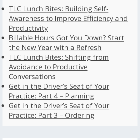
TLC Lunch Bites: Building Self-
Awareness to Improve Efficiency and
Productivity
Billable Hours Got You Down? Start
the New Year with a Refresh
TLC Lunch Bites: Shifting from
Avoidance to Productive
Conversations
Get in the Driver’s Seat of Your
Practice: Part 4 – Planning
Get in the Driver’s Seat of Your
Practice: Part 3 – Ordering