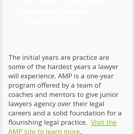
“Life’s under no obligation to
give us what we expect.”
―
Margaret Mitchell
The initial years are practice are
some of the hardest years a lawyer
will experience. AMP is a one-year
program offered by a team of
coaches and mentors to give junior
lawyers agency over their legal
careers and a solid foundation for a
flourishing legal practice.
Visit the
AMP site to learn more
.