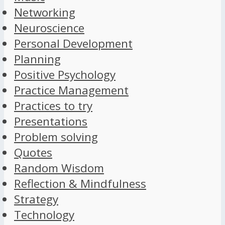
Networking
Neuroscience
Personal Development
Planning
Positive Psychology
Practice Management
Practices to try
Presentations
Problem solving
Quotes
Random Wisdom
Reflection & Mindfulness
Strategy
Technology