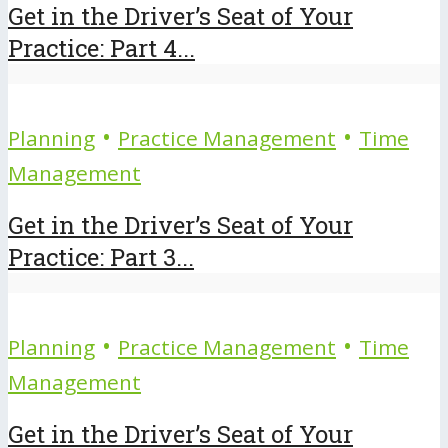
Get in the Driver’s Seat of Your
Practice: Part 4...
•
•
Planning
Practice Management
Time
Management
Get in the Driver’s Seat of Your
Practice: Part 3...
•
•
Planning
Practice Management
Time
Management
Get in the Driver’s Seat of Your