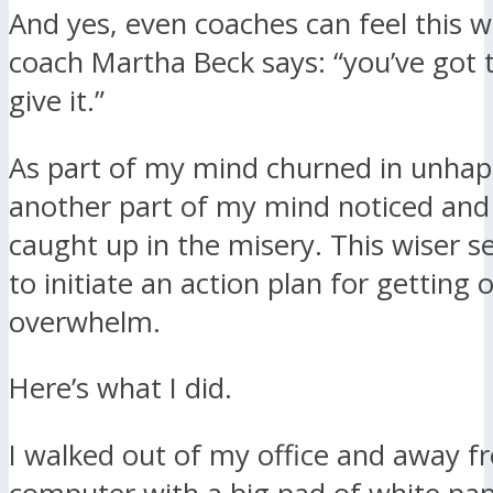
And yes, even coaches can feel this 
coach Martha Beck says: “you’ve got to
give it.”
As part of my mind churned in unhap
another part of my mind noticed and
caught up in the misery. This wiser s
to initiate an action plan for getting 
overwhelm.
Here’s what I did.
I walked out of my office and away 