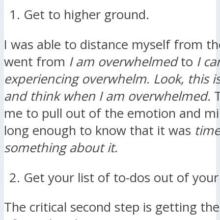
Get to higher ground.
I was able to distance myself from the
went from
I am overwhelmed
to
I ca
experiencing overwhelm
.
Look, this i
and think when I am overwhelmed.
T
me to pull out of the emotion and mi
long enough to know that it was
time
something about it
.
Get your list of to-dos out of you
The critical second step is getting the