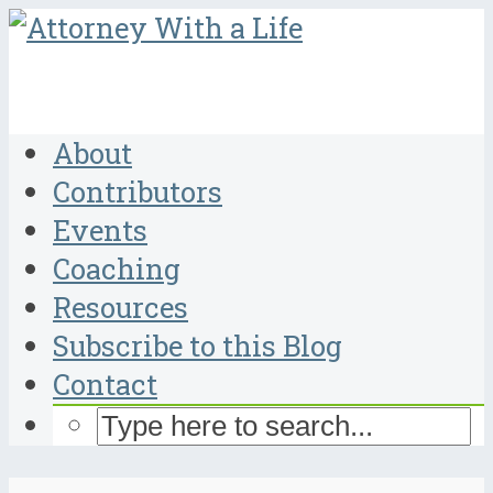
About
Contributors
Events
Coaching
Resources
Subscribe to this Blog
Contact