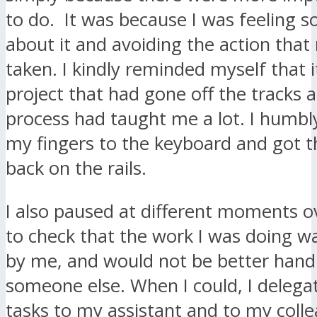
to do. It was because I was feeling 
about it and avoiding the action that
taken. I kindly reminded myself that i
project that had gone off the tracks a
process had taught me a lot. I humbl
my fingers to the keyboard and got t
back on the rails.
I also paused at different moments o
to check that the work I was doing w
by me, and would not be better hand
someone else. When I could, I deleg
tasks to my assistant and to my coll