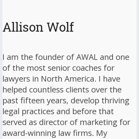
Allison Wolf
I am the founder of AWAL and one
of the most senior coaches for
lawyers in North America. I have
helped countless clients over the
past fifteen years, develop thriving
legal practices and before that
served as director of marketing for
award-winning law firms. My