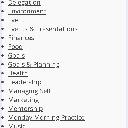
Delegation
Environment
Event
Events & Presentations
Finances
Food
Goals
Goals & Planning
Health
Leadership
Managing Self
Marketing
Mentorship
Monday Morning Practice
Music