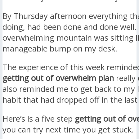
By Thursday afternoon everything th
doing, had been done and done well.
overwhelming mountain was sitting l
manageable bump on my desk.
The experience of this week reminde
getting out of overwhelm plan
really 
also reminded me to get back to my l
habit that had dropped off in the las
Here’s is a five step
getting out of o
you can try next time you get stuck.