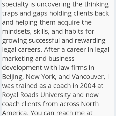
specialty is uncovering the thinking
traps and gaps holding clients back
and helping them acquire the
mindsets, skills, and habits for
growing successful and rewarding
legal careers. After a career in legal
marketing and business
development with law firms in
Beijing, New York, and Vancouver, I
was trained as a coach in 2004 at
Royal Roads University and now
coach clients from across North
America. You can reach me at