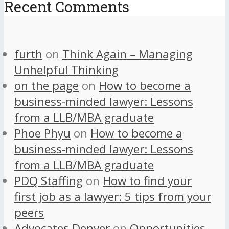
Recent Comments
furth
on
Think Again – Managing
Unhelpful Thinking
on the page
on
How to become a
business-minded lawyer: Lessons
from a LLB/MBA graduate
Phoe Phyu
on
How to become a
business-minded lawyer: Lessons
from a LLB/MBA graduate
PDQ Staffing
on
How to find your
first job as a lawyer: 5 tips from your
peers
Advocates Denver
on
Opportunities