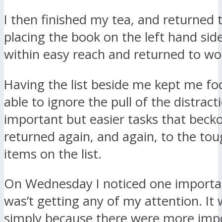
I then finished my tea, and returned 
placing the book on the left hand sid
within easy reach and returned to wo
Having the list beside me kept me fo
able to ignore the pull of the distract
important but easier tasks that bec
returned again, and again, to the to
items on the list.
On Wednesday I noticed one importa
was’t getting any of my attention. It
simply because there were more impo