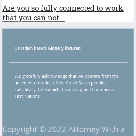
Are you so fully connected to work,
that you can not...
Canadian based.
Globally focused.
We gratefully acknowledge that we operate from the
unceded territories of the Coast Salish peoples,
specifically the Saanich, Cowichan, and Chemainus
First Nations.
Copyright © 2022 Attorney With a