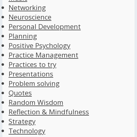
Networking
Neuroscience
Personal Development
Planning
Positive Psychology
Practice Management
Practices to try
Presentations
Problem solving
Quotes
Random Wisdom
Reflection & Mindfulness
Strategy
Technology