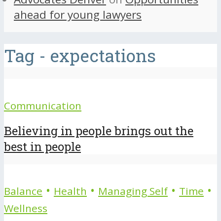
ahead for young lawyers
Tag - expectations
Communication
Believing in people brings out the
best in people
•
•
•
•
Balance
Health
Managing Self
Time
Wellness