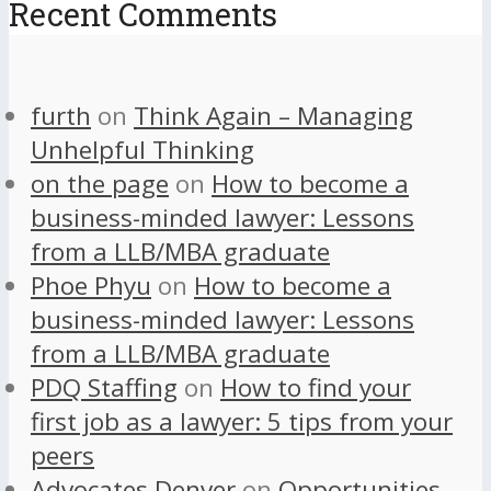
Recent Comments
furth
on
Think Again – Managing
Unhelpful Thinking
on the page
on
How to become a
business-minded lawyer: Lessons
from a LLB/MBA graduate
Phoe Phyu
on
How to become a
business-minded lawyer: Lessons
from a LLB/MBA graduate
PDQ Staffing
on
How to find your
first job as a lawyer: 5 tips from your
peers
Advocates Denver
on
Opportunities