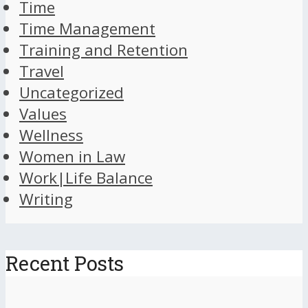
Time
Time Management
Training and Retention
Travel
Uncategorized
Values
Wellness
Women in Law
Work|Life Balance
Writing
Recent Posts