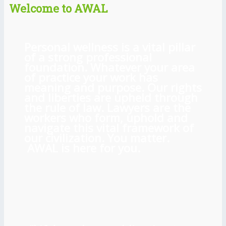
Welcome to AWAL
Personal wellness is a vital pillar
of a strong professional
foundation. Whatever your area
of practice your work has
meaning and purpose. Our rights
and liberties are upheld through
the rule of law. Lawyers are the
workers who form, uphold and
navigate this vital framework of
our civilization. You matter.
AWAL is here for you.