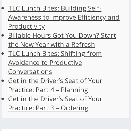
TLC Lunch Bites: Building Self-
Awareness to Improve Efficiency and
Productivity
Billable Hours Got You Down? Start
the New Year with a Refresh
TLC Lunch Bites: Shifting from
Avoidance to Productive
Conversations
Get in the Driver’s Seat of Your
Practice: Part 4 – Planning
Get in the Driver’s Seat of Your
Practice: Part 3 – Ordering