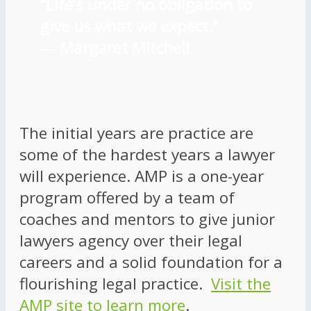
“Life’s under no obligation to
give us what we expect.”
―
Margaret Mitchell
The initial years are practice are
some of the hardest years a lawyer
will experience. AMP is a one-year
program offered by a team of
coaches and mentors to give junior
lawyers agency over their legal
careers and a solid foundation for a
flourishing legal practice.
Visit the
AMP site to learn more
.