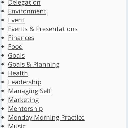
Delegation
Environment
Event
Events & Presentations
Finances
Food
Goals
Goals & Planning
Health
Leadership
Managing Self
Marketing
Mentorship
Monday Morning Practice
Music