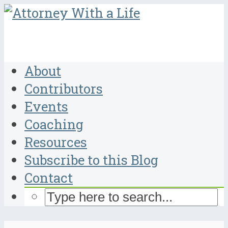
About
Contributors
Events
Coaching
Resources
Subscribe to this Blog
Contact