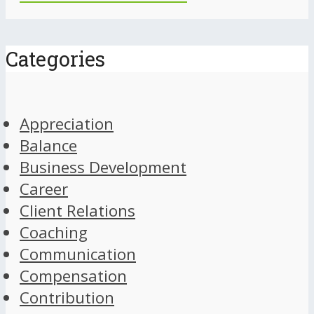
Categories
Appreciation
Balance
Business Development
Career
Client Relations
Coaching
Communication
Compensation
Contribution