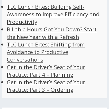
TLC Lunch Bites: Building Self-
Awareness to Improve Efficiency and
Productivity
Billable Hours Got You Down? Start
the New Year with a Refresh
TLC Lunch Bites: Shifting from
Avoidance to Productive
Conversations
Get in the Driver’s Seat of Your
Practice: Part 4 – Planning
Get in the Driver’s Seat of Your
Practice: Part 3 – Ordering