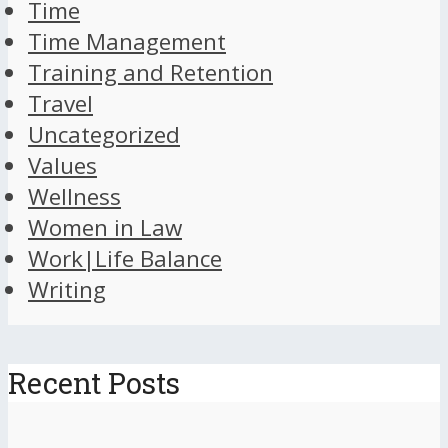
Time
Time Management
Training and Retention
Travel
Uncategorized
Values
Wellness
Women in Law
Work|Life Balance
Writing
Recent Posts