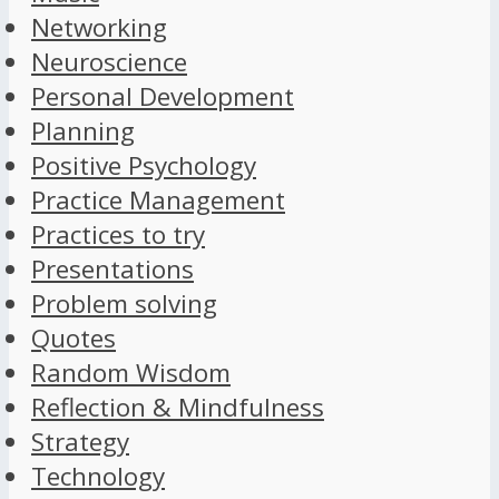
Networking
Neuroscience
Personal Development
Planning
Positive Psychology
Practice Management
Practices to try
Presentations
Problem solving
Quotes
Random Wisdom
Reflection & Mindfulness
Strategy
Technology