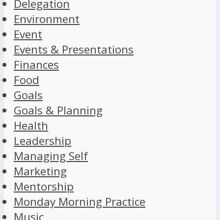
Delegation
Environment
Event
Events & Presentations
Finances
Food
Goals
Goals & Planning
Health
Leadership
Managing Self
Marketing
Mentorship
Monday Morning Practice
Music