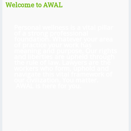
Welcome to AWAL
Personal wellness is a vital pillar
of a strong professional
foundation. Whatever your area
of practice your work has
meaning and purpose. Our rights
and liberties are upheld through
the rule of law. Lawyers are the
workers who form, uphold and
navigate this vital framework of
our civilization. You matter.
AWAL is here for you.