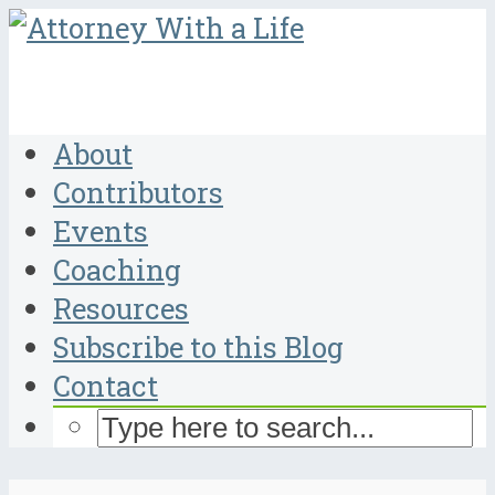
About
Contributors
Events
Coaching
Resources
Subscribe to this Blog
Contact