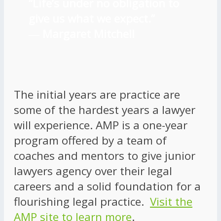
“Life’s under no obligation to
give us what we expect.”
―
Margaret Mitchell
The initial years are practice are
some of the hardest years a lawyer
will experience. AMP is a one-year
program offered by a team of
coaches and mentors to give junior
lawyers agency over their legal
careers and a solid foundation for a
flourishing legal practice.
Visit the
AMP site to learn more
.