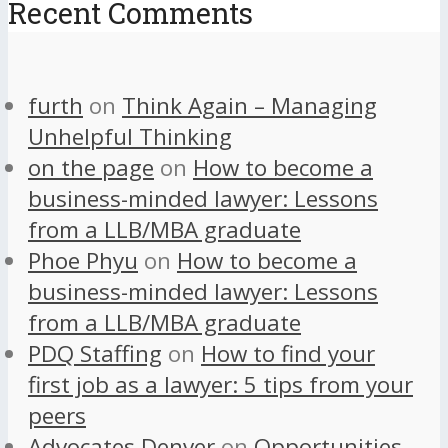
Recent Comments
furth
on
Think Again – Managing
Unhelpful Thinking
on the page
on
How to become a
business-minded lawyer: Lessons
from a LLB/MBA graduate
Phoe Phyu
on
How to become a
business-minded lawyer: Lessons
from a LLB/MBA graduate
PDQ Staffing
on
How to find your
first job as a lawyer: 5 tips from your
peers
Advocates Denver
on
Opportunities