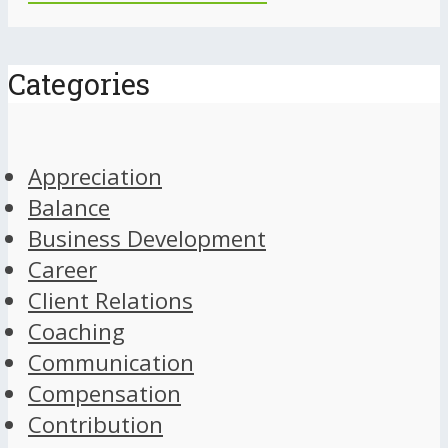
Categories
Appreciation
Balance
Business Development
Career
Client Relations
Coaching
Communication
Compensation
Contribution