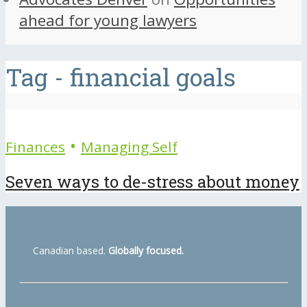
ahead for young lawyers
Tag - financial goals
•
Finances
Managing Self
Seven ways to de-stress about money
Canadian based.
Globally focused.