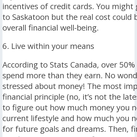
incentives of credit cards. You might 
to Saskatoon but the real cost could 
overall financial well-being.
6. Live within your means
According to Stats Canada, over 50%
spend more than they earn. No wond
stressed about money! The most imp
financial principle (no, it’s not the late
to figure out how much money you n
current lifestyle and how much you n
for future goals and dreams. Then, f