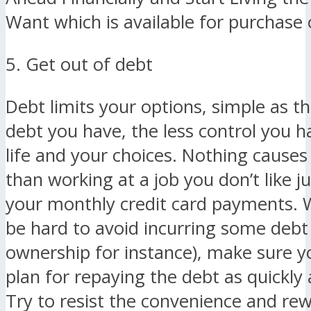
Want which is available for purchas
5. Get out of debt
Debt limits your options, simple as t
debt you have, the less control you h
life and your choices. Nothing causes
than working at a job you don’t like j
your monthly credit card payments. W
be hard to avoid incurring some deb
ownership for instance), make sure y
plan for repaying the debt as quickly 
Try to resist the convenience and re