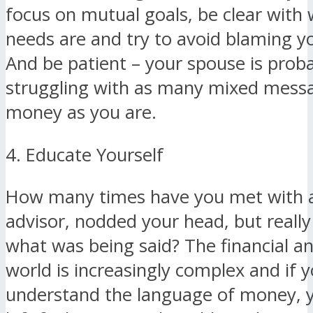
focus on mutual goals, be clear with
needs are and try to avoid blaming y
And be patient – your spouse is prob
struggling with as many mixed mess
money as you are.
4. Educate Yourself
How many times have you met with a 
advisor, nodded your head, but really
what was being said? The financial a
world is increasingly complex and if y
understand the language of money, 