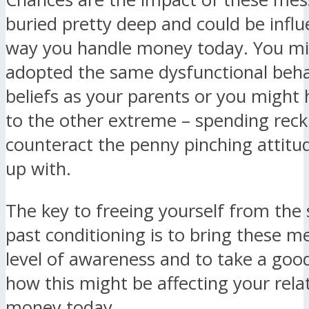
buried pretty deep and could be influ
way you handle money today. You mi
adopted the same dysfunctional beha
beliefs as your parents or you might
to the other extreme – spending reckl
counteract the penny pinching attit
up with.
The key to freeing yourself from the 
past conditioning is to bring these m
level of awareness and to take a good
how this might be affecting your rela
money today.