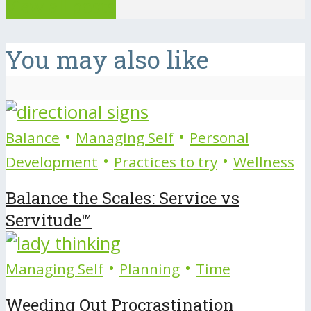
View all posts
You may also like
•
•
Balance
Managing Self
Personal
•
•
Development
Practices to try
Wellness
Balance the Scales: Service vs
Servitude™
•
•
Managing Self
Planning
Time
Weeding Out Procrastination