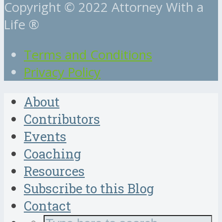
Copyright © 2022 Attorney With a
Life ®
Terms and Conditions
Privacy Policy
About
Contributors
Events
Coaching
Resources
Subscribe to this Blog
Contact