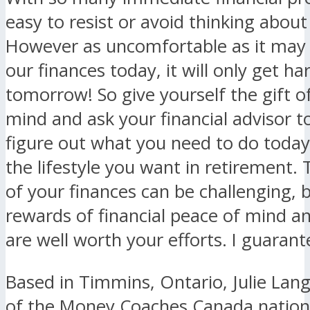
easy to resist or avoid thinking about
However as uncomfortable as it may 
our finances today, it will only get ha
tomorrow! So give yourself the gift o
mind and ask your financial advisor t
figure out what you need to do today
the lifestyle you want in retirement. 
of your finances can be challenging, 
rewards of financial peace of mind an
are well worth your efforts. I guarante
Based in Timmins, Ontario, Julie Lang
of the Money Coaches Canada nation