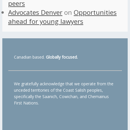
peers
Advocates Denver
on
Opportunities
ahead for young lawyers
Canadian based.
Globally focused.
We gratefully acknowledge that we operate from the
unceded territories of the Coast Salish peoples,
specifically the Saanich, Cowichan, and Chemainus
First Nations.