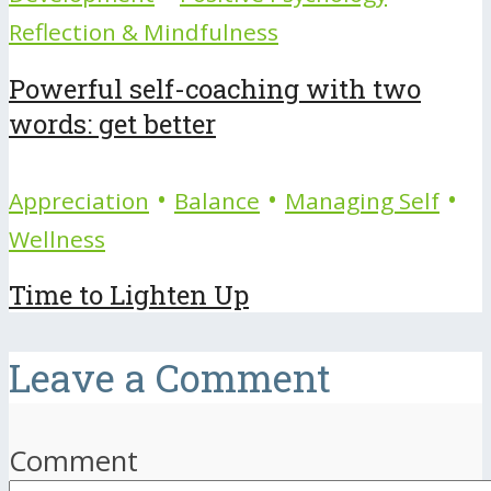
Reflection & Mindfulness
Powerful self-coaching with two
words: get better
•
•
•
Appreciation
Balance
Managing Self
Wellness
Time to Lighten Up
Leave a Comment
Comment