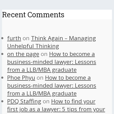
Recent Comments
furth
on
Think Again – Managing
Unhelpful Thinking
on the page
on
How to become a
business-minded lawyer: Lessons
from a LLB/MBA graduate
Phoe Phyu
on
How to become a
business-minded lawyer: Lessons
from a LLB/MBA graduate
PDQ Staffing
on
How to find your
first job as a lawyer: 5 tips from your