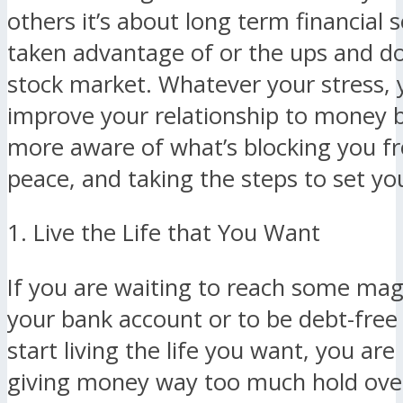
others it’s about long term financial s
taken advantage of or the ups and d
stock market. Whatever your stress, 
improve your relationship to money
more aware of what’s blocking you fr
peace, and taking the steps to set you
1. Live the Life that You Want
If you are waiting to reach some ma
your bank account or to be debt-free
start living the life you want, you are
giving money way too much hold over 