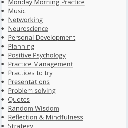
Monday Morning Practice
Music
Networking
Neuroscience
Personal Development
Planning
Positive Psychology
Practice Management
Practices to try
Presentations
Problem solving
Quotes
Random Wisdom
Reflection & Mindfulness
Strategy