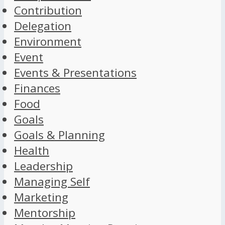
Contribution
Delegation
Environment
Event
Events & Presentations
Finances
Food
Goals
Goals & Planning
Health
Leadership
Managing Self
Marketing
Mentorship