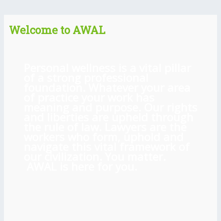
Welcome to AWAL
Personal wellness is a vital pillar
of a strong professional
foundation. Whatever your area
of practice your work has
meaning and purpose. Our rights
and liberties are upheld through
the rule of law. Lawyers are the
workers who form, uphold and
navigate this vital framework of
our civilization. You matter.
AWAL is here for you.