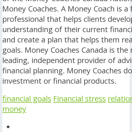
Money Coaches. A Money Coach is a f
professional that helps clients develo
understanding of their current financi
and create a plan that helps them rea
goals. Money Coaches Canada is the n
leading, independent provider of advi
financial planning. Money Coaches do 
investment or financial products.
financial goals
Financial stress
relatio
money