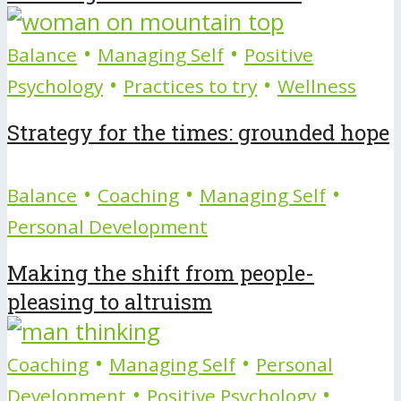
•
•
Balance
Managing Self
Positive
•
•
Psychology
Practices to try
Wellness
Strategy for the times: grounded hope
•
•
•
Balance
Coaching
Managing Self
Personal Development
Making the shift from people-
pleasing to altruism
•
•
Coaching
Managing Self
Personal
•
•
Development
Positive Psychology