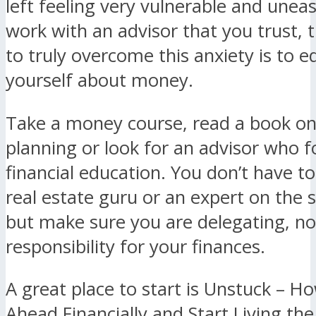
left feeling very vulnerable and uneas
work with an advisor that you trust, 
to truly overcome this anxiety is to 
yourself about money.
Take a money course, read a book on 
planning or look for an advisor who 
financial education. You don’t have 
real estate guru or an expert on the 
but make sure you are delegating, no
responsibility for your finances.
A great place to start is Unstuck – H
Ahead Financially and Start Living the