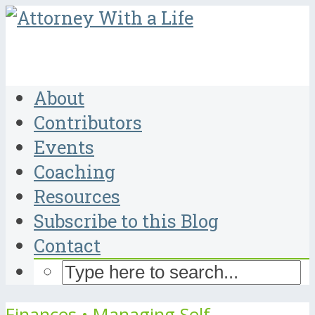
About
Contributors
Events
Coaching
Resources
Subscribe to this Blog
Contact
Finances
•
Managing Self