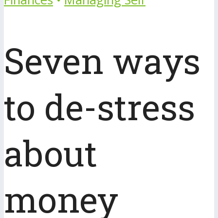
Seven ways
to de-stress
about
money