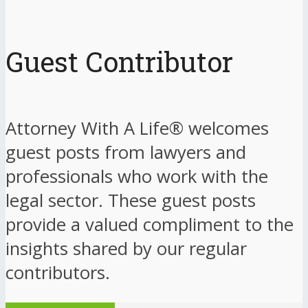
Guest Contributor
Attorney With A Life® welcomes
guest posts from lawyers and
professionals who work with the
legal sector. These guest posts
provide a valued compliment to the
insights shared by our regular
contributors.