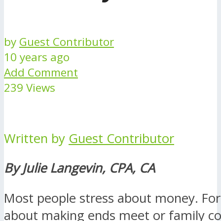
by
Guest Contributor
10 years ago
Add Comment
239 Views
Written by
Guest Contributor
By Julie Langevin, CPA, CA
Most people stress about money. For 
about making ends meet or family con