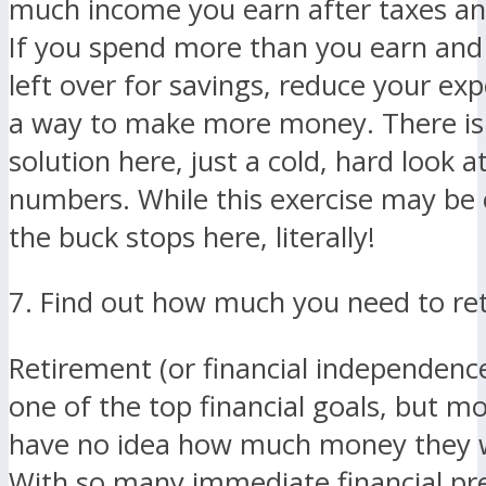
much income you earn after taxes an
If you spend more than you earn and
left over for savings, reduce your exp
a way to make more money. There is
solution here, just a cold, hard look at
numbers. While this exercise may be 
the buck stops here, literally!
7. Find out how much you need to ret
Retirement (or financial independence
one of the top financial goals, but m
have no idea how much money they w
With so many immediate financial pres