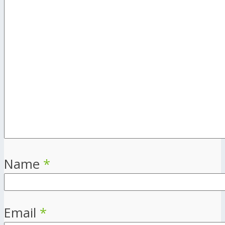
Name
*
Email
*