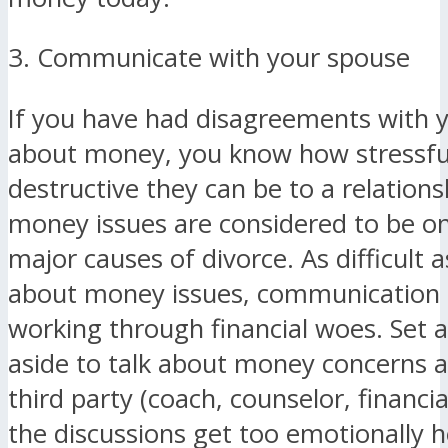
3. Communicate with your spouse
If you have had disagreements with 
about money, you know how stressfu
destructive they can be to a relationsh
money issues are considered to be on
major causes of divorce. As difficult as 
about money issues, communication is
working through financial woes. Set a
aside to talk about money concerns a
third party (coach, counselor, financia
the discussions get too emotionally h