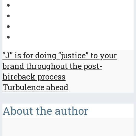
“J” is for doing “justice” to your
brand throughout the post-
hireback process
Turbulence ahead
About the author