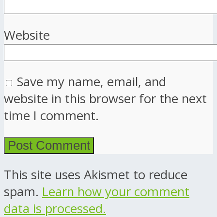
Website
Save my name, email, and
website in this browser for the next
time I comment.
This site uses Akismet to reduce
spam.
Learn how your comment
data is processed.