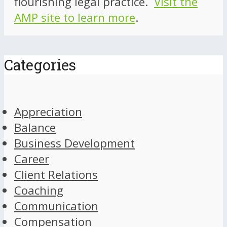
flourishing legal practice.
Visit the
AMP site to learn more
.
Categories
Appreciation
Balance
Business Development
Career
Client Relations
Coaching
Communication
Compensation