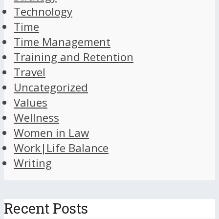
Technology
Time
Time Management
Training and Retention
Travel
Uncategorized
Values
Wellness
Women in Law
Work|Life Balance
Writing
Recent Posts