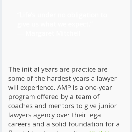
“Life’s under no obligation to
give us what we expect.”
―
Margaret Mitchell
The initial years are practice are
some of the hardest years a lawyer
will experience. AMP is a one-year
program offered by a team of
coaches and mentors to give junior
lawyers agency over their legal
careers and a solid foundation for a