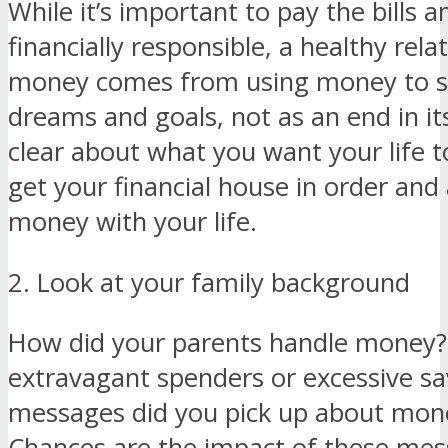
While it’s important to pay the bills a
financially responsible, a healthy rela
money comes from using money to s
dreams and goals, not as an end in its
clear about what you want your life to
get your financial house in order and 
money with your life.
2. Look at your family background
How did your parents handle money?
extravagant spenders or excessive s
messages did you pick up about mone
Chances are the impact of these mes