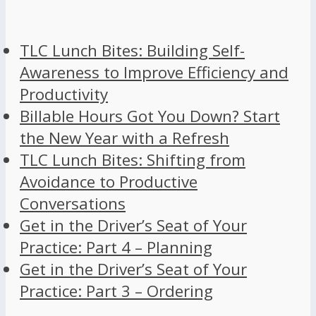
TLC Lunch Bites: Building Self-
Awareness to Improve Efficiency and
Productivity
Billable Hours Got You Down? Start
the New Year with a Refresh
TLC Lunch Bites: Shifting from
Avoidance to Productive
Conversations
Get in the Driver’s Seat of Your
Practice: Part 4 – Planning
Get in the Driver’s Seat of Your
Practice: Part 3 – Ordering