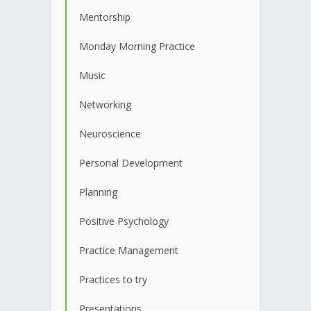
Mentorship
Monday Morning Practice
Music
Networking
Neuroscience
Personal Development
Planning
Positive Psychology
Practice Management
Practices to try
Presentations