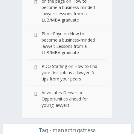
on the page
on
How to
become a business-minded
lawyer: Lessons from a
LLB/MBA graduate
Phoe Phyu
on
How to
become a business-minded
lawyer: Lessons from a
LLB/MBA graduate
PDQ Staffing
on
How to find
your first job as a lawyer: 5
tips from your peers
Advocates Denver
on
Opportunities ahead for
young lawyers
Tag - managingstress