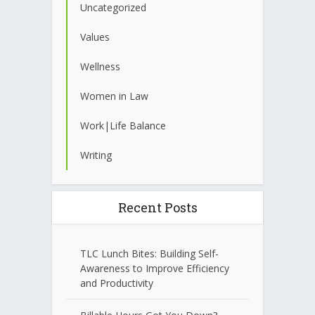
Uncategorized
Values
Wellness
Women in Law
Work|Life Balance
Writing
Recent Posts
TLC Lunch Bites: Building Self-
Awareness to Improve Efficiency
and Productivity