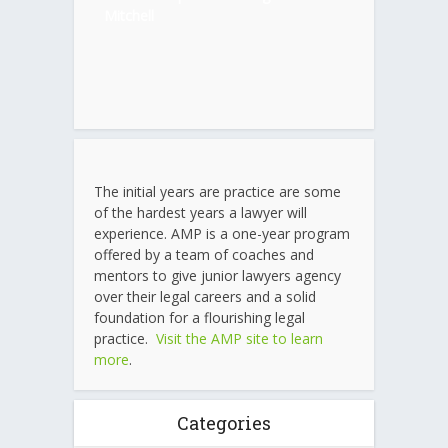
Mitchell
The initial years are practice are some
of the hardest years a lawyer will
experience. AMP is a one-year program
offered by a team of coaches and
mentors to give junior lawyers agency
over their legal careers and a solid
foundation for a flourishing legal
practice.
Visit the AMP site to learn
more
.
Categories