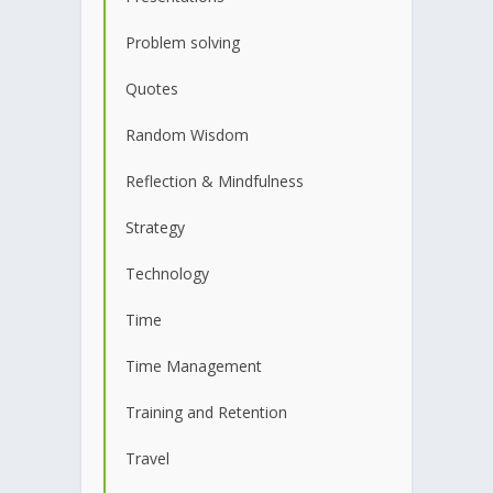
Problem solving
Quotes
Random Wisdom
Reflection & Mindfulness
Strategy
Technology
Time
Time Management
Training and Retention
Travel