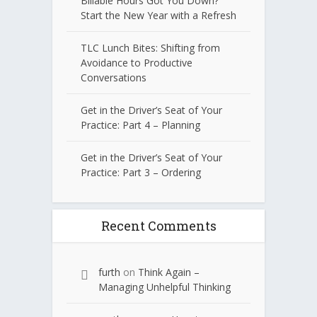
Billable Hours Got You Down?
Start the New Year with a Refresh
TLC Lunch Bites: Shifting from
Avoidance to Productive
Conversations
Get in the Driver’s Seat of Your
Practice: Part 4 – Planning
Get in the Driver’s Seat of Your
Practice: Part 3 – Ordering
Recent Comments
furth
on
Think Again –
Managing Unhelpful Thinking