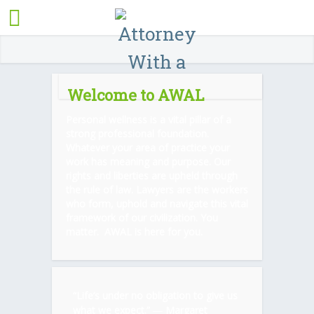
Welcome to AWAL
Personal wellness is a vital pillar of a
strong professional foundation.
Whatever your area of practice your
work has meaning and purpose. Our
rights and liberties are upheld through
the rule of law. Lawyers are the workers
who form, uphold and navigate this vital
framework of our civilization. You
matter. AWAL is here for you.
“Life’s under no obligation to give us
what we expect.” ―
Margaret