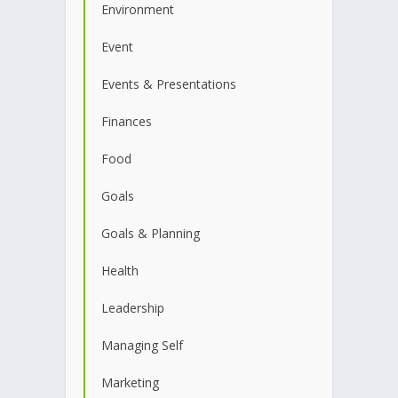
Environment
Event
Events & Presentations
Finances
Food
Goals
Goals & Planning
Health
Leadership
Managing Self
Marketing