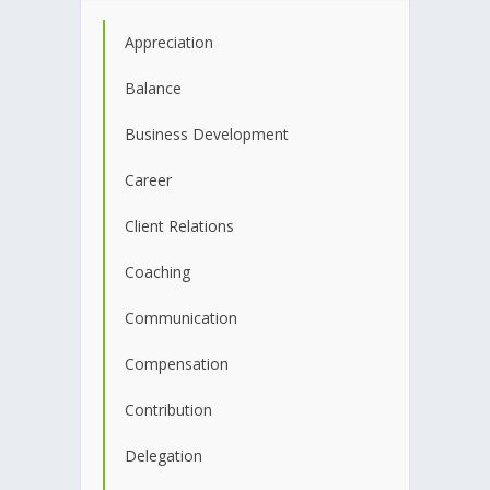
Appreciation
Balance
Business Development
Career
Client Relations
Coaching
Communication
Compensation
Contribution
Delegation