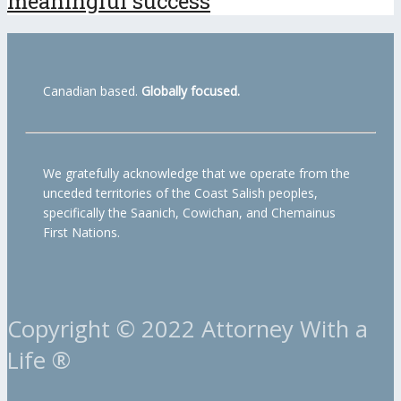
meaningful success
Canadian based.
Globally focused.
We gratefully acknowledge that we operate from the
unceded territories of the Coast Salish peoples,
specifically the Saanich, Cowichan, and Chemainus
First Nations.
Copyright © 2022 Attorney With a
Life ®