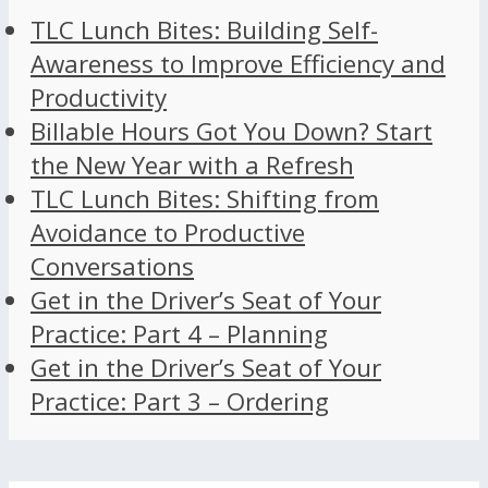
TLC Lunch Bites: Building Self-
Awareness to Improve Efficiency and
Productivity
Billable Hours Got You Down? Start
the New Year with a Refresh
TLC Lunch Bites: Shifting from
Avoidance to Productive
Conversations
Get in the Driver’s Seat of Your
Practice: Part 4 – Planning
Get in the Driver’s Seat of Your
Practice: Part 3 – Ordering