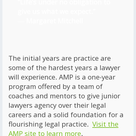
“Life’s under no obligation to
give us what we expect.”
―
Margaret Mitchell
The initial years are practice are
some of the hardest years a lawyer
will experience. AMP is a one-year
program offered by a team of
coaches and mentors to give junior
lawyers agency over their legal
careers and a solid foundation for a
flourishing legal practice.
Visit the
AMP site to learn more
.