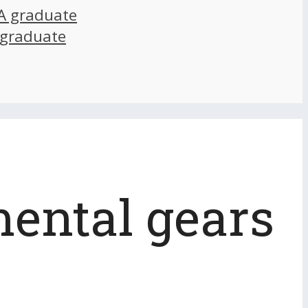
A graduate
 graduate
mental gears