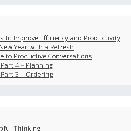
s to Improve Efficiency and Productivity
 New Year with a Refresh
ce to Productive Conversations
: Part 4 – Planning
: Part 3 – Ordering
pful Thinking