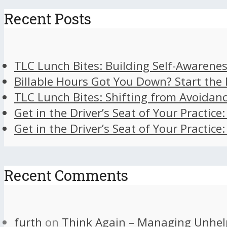
Recent Posts
TLC Lunch Bites: Building Self-Awarenes
Billable Hours Got You Down? Start the
TLC Lunch Bites: Shifting from Avoidan
Get in the Driver’s Seat of Your Practice
Get in the Driver’s Seat of Your Practice
Recent Comments
furth
on
Think Again – Managing Unhel