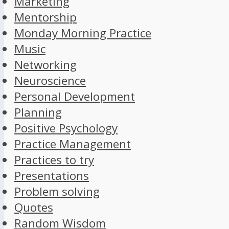
Marketing
Mentorship
Monday Morning Practice
Music
Networking
Neuroscience
Personal Development
Planning
Positive Psychology
Practice Management
Practices to try
Presentations
Problem solving
Quotes
Random Wisdom